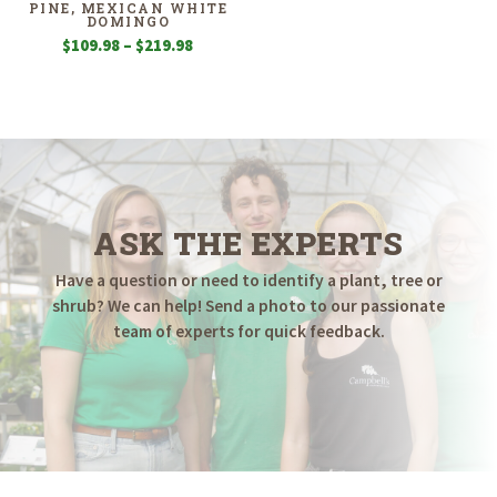
PINE, MEXICAN WHITE
DOMINGO
Price
$
109.98
–
$
219.98
range:
$109.98
through
$219.98
ASK THE EXPERTS
Have a question or need to identify a plant, tree or
shrub? We can help! Send a photo to our passionate
team of experts for quick feedback.