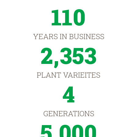
110
YEARS IN BUSINESS
2,353
PLANT VARIEITES
4
GENERATIONS
5,000