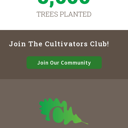
TREES PLANTED
Join The Cultivators Club!
Join Our Community