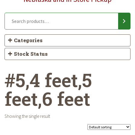
Categories
Stock Status
#5,4 feet,5
feet,6 feet
Showing the single result