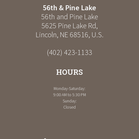
56th & Pine Lake
56th and Pine Lake
5625 Pine Lake Rd
,
Lincoln
,
NE
68516
,
U.S.
(402) 423-1133
HOURS
Monday-Saturday:
9:00 AM to 5:30 PM
Sunday:
Closed