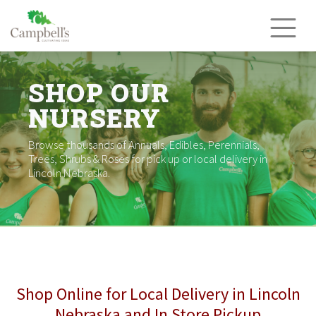
Skip
to
content
SHOP OUR
NURSERY
Browse thousands of Annuals, Edibles, Perennials,
Trees, Shrubs & Roses for pick up or local delivery in
Lincoln Nebraska.
Shop Online for Local Delivery in Lincoln
Nebraska and In Store Pickup