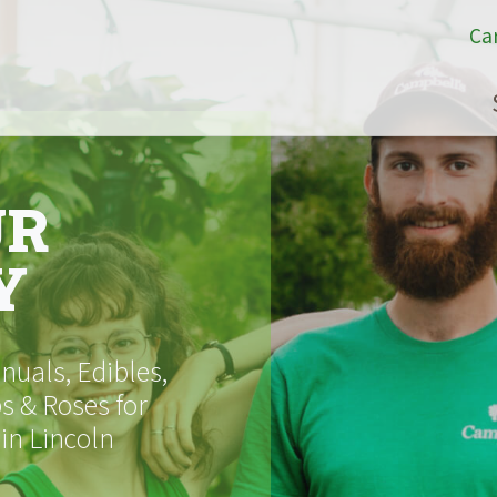
Ca
UR
Y
uals, Edibles,
s & Roses for
 in Lincoln