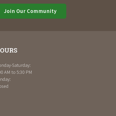
Join Our Community
OURS
nday-Saturday:
00 AM to 5:30 PM
nday:
osed