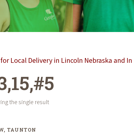
for Local Delivery in Lincoln Nebraska and In
3,15,#5
ng the single result
W, TAUNTON