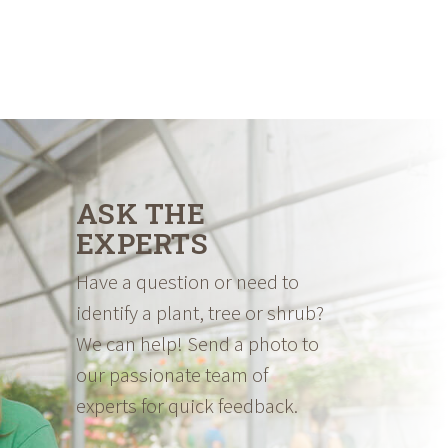
ASK THE
EXPERTS
Have a question or need to
identify a plant, tree or shrub?
We can help! Send a photo to
our passionate team of
experts for quick feedback.