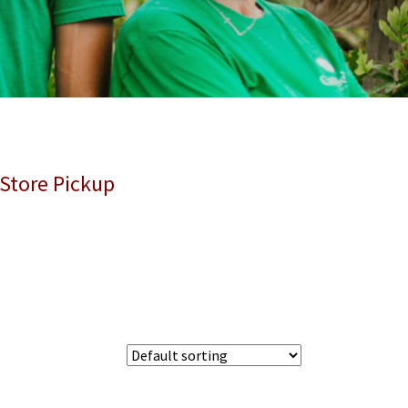
 Store Pickup