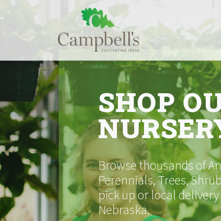
Skip
to
content
SHOP O
NURSER
Browse thousands of Ann
Perennials, Trees, Shrub
pick up or local delivery
Nebraska.