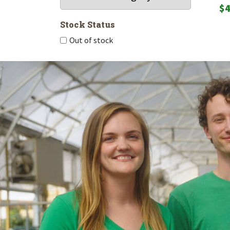
$
4
Stock Status
Out of stock