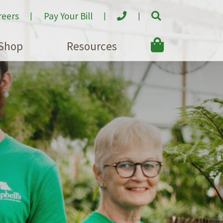
reers
Pay Your Bill
Shop
Resources