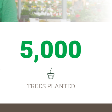
5,000
S
TREES PLANTED