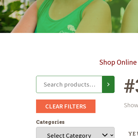
Shop Online 
#
Showi
CLEAR FILTERS
Categories
YE