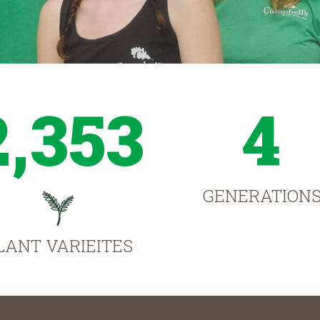
2,353
4
GENERATION
LANT VARIEITES