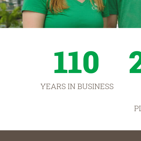
110
YEARS IN BUSINESS
P