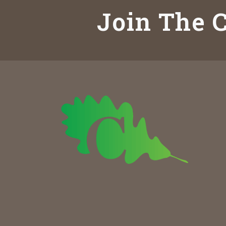
Join The C