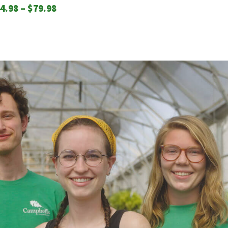
Price
4.98
–
$
79.98
range:
$44.98
through
$79.98