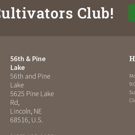
ultivators Club!
H
56th & Pine
Lake
56th and Pine
Mo
Lake
9:
Su
5625 Pine Lake
Cl
Rd
,
Lincoln
,
NE
68516
,
U.S.