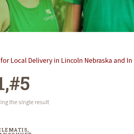
for Local Delivery in Lincoln Nebraska and In
1,#5
ng the single result
CLEMATIS,