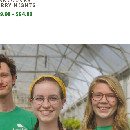
ANCOUVER
ARRY NIGHTS
Price
9.98
–
$
84.98
range:
$29.98
through
$84.98