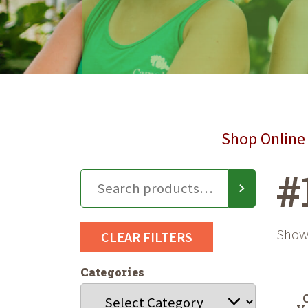
Shop Online 
#
Showi
CLEAR FILTERS
Categories