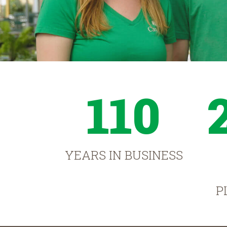
110
YEARS IN BUSINESS
P