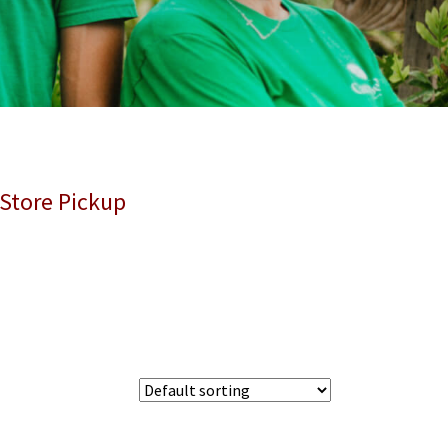
 Store Pickup