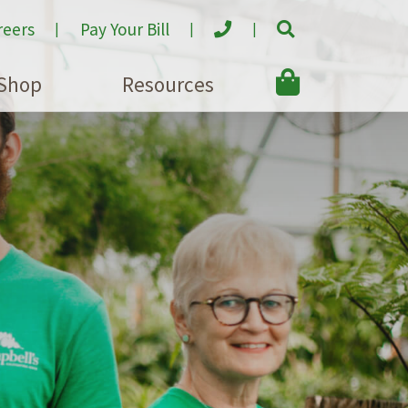
reers
Pay Your Bill
Shop
Resources