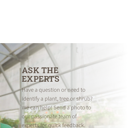
ASK THE
EXPERTS
Have a question or need to
identify a plant, tree or shrub?
We can help! Send a photo to
our passionate team of
experts for quick feedback.