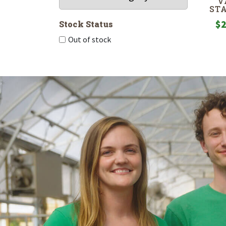
V
ST
$
2
Stock Status
Out of stock