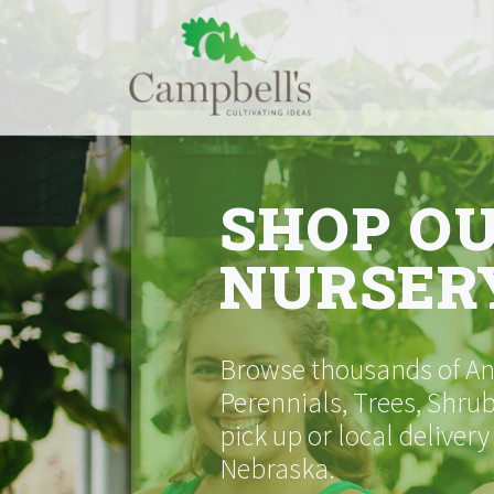
Skip
to
content
SHOP O
NURSER
Browse thousands of Ann
Perennials, Trees, Shrub
pick up or local delivery
Nebraska.