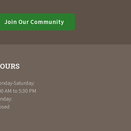
Join Our Community
OURS
nday-Saturday:
00 AM to 5:30 PM
nday:
osed