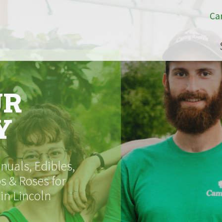
Ca
UR
Y
uals, Edibles,
s & Roses for
 in Lincoln