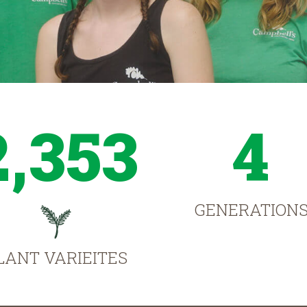
2,353
4
GENERATION
LANT VARIEITES