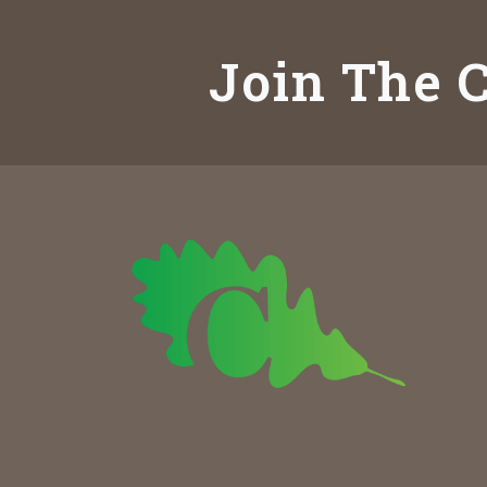
Join The C