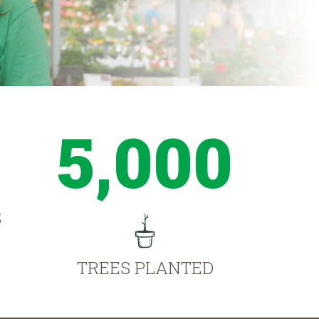
5,000
S
TREES PLANTED