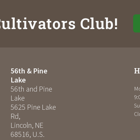
ultivators Club!
H
56th & Pine
Lake
56th and Pine
Mo
Lake
9:
Su
5625 Pine Lake
Cl
Rd
,
Lincoln
,
NE
68516
,
U.S.