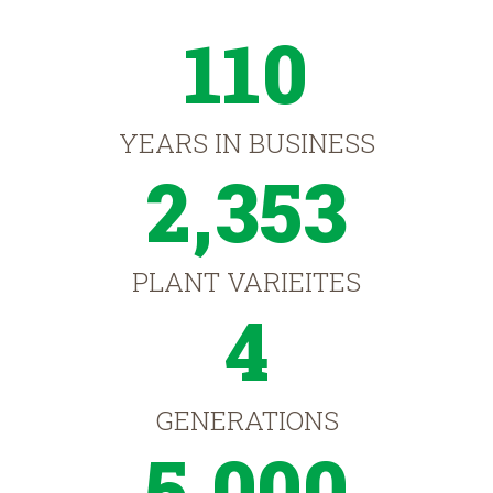
110
YEARS IN BUSINESS
2,353
PLANT VARIEITES
4
GENERATIONS
5,000