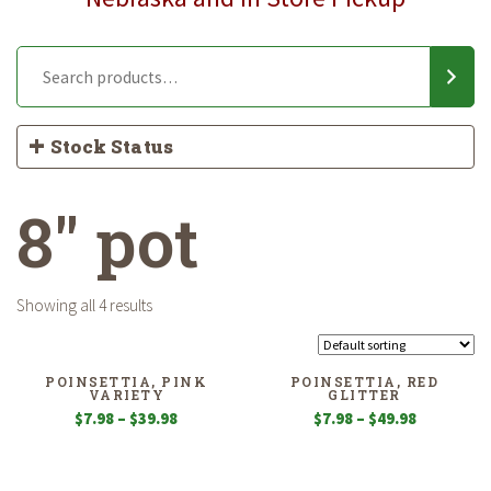
Stock Status
8" pot
Showing all 4 results
POINSETTIA, PINK
POINSETTIA, RED
VARIETY
GLITTER
Price
Price
$
7.98
–
$
39.98
$
7.98
–
$
49.98
range:
range:
$7.98
$7.98
through
through