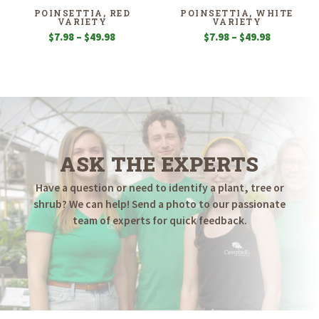
$39.98
$49.98
POINSETTIA, RED
POINSETTIA, WHITE
VARIETY
VARIETY
Price
Price
$
7.98
–
$
49.98
$
7.98
–
$
49.98
range:
range:
$7.98
$7.98
through
through
$49.98
$49.98
ASK THE EXPERTS
Have a question or need to identify a plant, tree or
shrub? We can help! Send a photo to our passionate
team of experts for quick feedback.