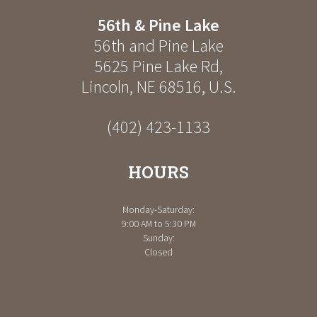
56th & Pine Lake
56th and Pine Lake
5625 Pine Lake Rd
,
Lincoln
,
NE
68516
,
U.S.
(402) 423-1133
HOURS
Monday-Saturday:
9:00 AM to 5:30 PM
Sunday:
Closed