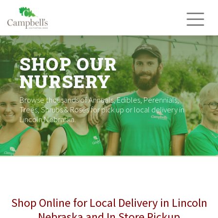
Skip
to
content
SHOP OUR
NURSERY
Browse thousands of Annuals, Edibles, Perennials,
Trees, Shrubs & Roses for pick up or local delivery in
Lincoln Nebraska.
Shop Online for Local Delivery in Lincoln
Nebraska and In Store Pickup