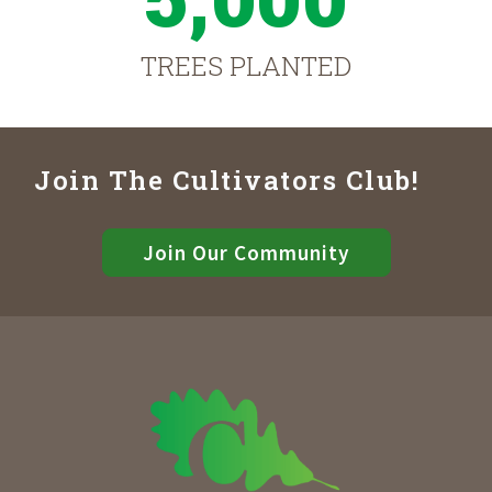
TREES PLANTED
Join The Cultivators Club!
Join Our Community