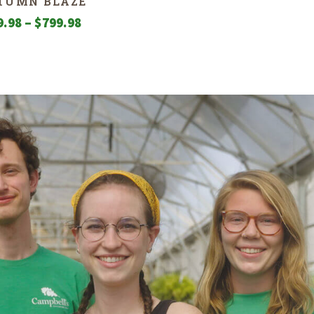
TUMN BLAZE
Price
9.98
–
$
799.98
range:
$99.98
through
$799.98