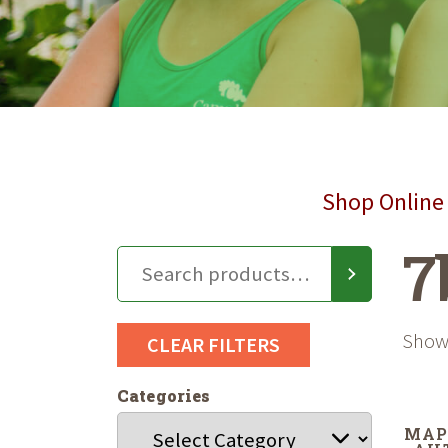
Shop Online 
7
Showi
CLEAR FILTERS
Categories
MAP