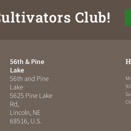
ultivators Club!
H
56th & Pine
Lake
56th and Pine
Mo
Lake
9:
Su
5625 Pine Lake
Cl
Rd
,
Lincoln
,
NE
68516
,
U.S.