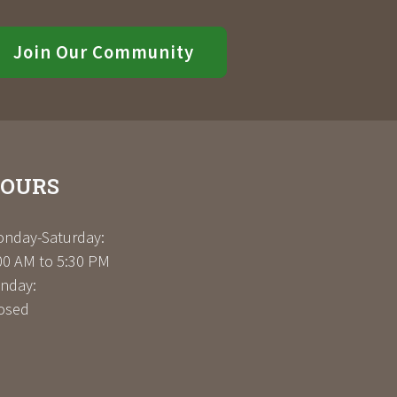
Join Our Community
OURS
nday-Saturday:
00 AM to 5:30 PM
nday:
osed