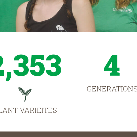
2,353
4
GENERATION
LANT VARIEITES