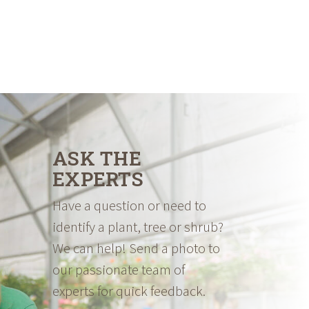
ASK THE
EXPERTS
Have a question or need to
identify a plant, tree or shrub?
We can help! Send a photo to
our passionate team of
experts for quick feedback.