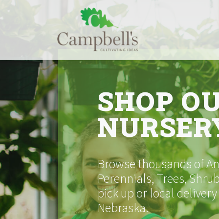
Skip
to
content
SHOP O
NURSER
Browse thousands of Ann
Perennials, Trees, Shrub
pick up or local delivery
Nebraska.