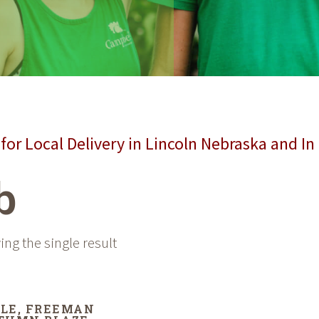
for Local Delivery in Lincoln Nebraska and In
b
ng the single result
LE, FREEMAN