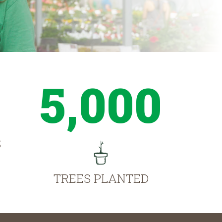
5,000
S
TREES PLANTED