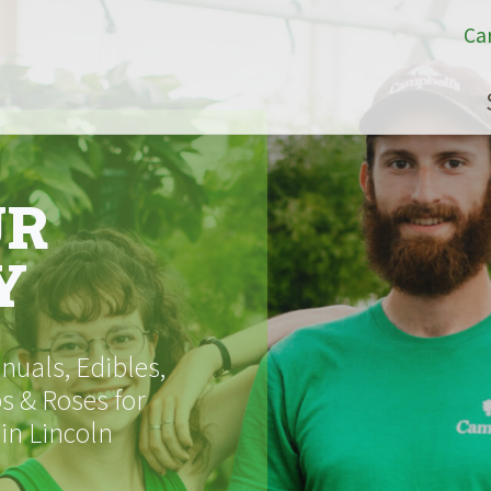
Ca
UR
Y
uals, Edibles,
s & Roses for
 in Lincoln