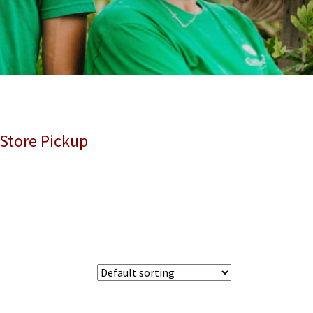
 Store Pickup