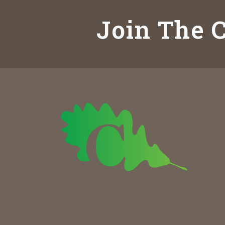
Join The C