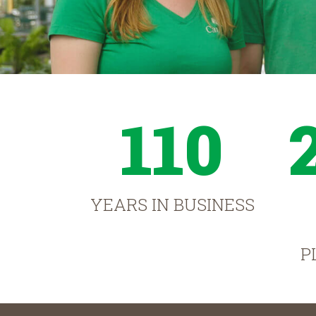
110
YEARS IN BUSINESS
P