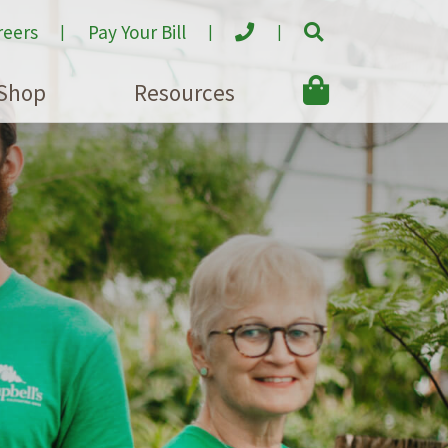
reers
Pay Your Bill
Shop
Resources