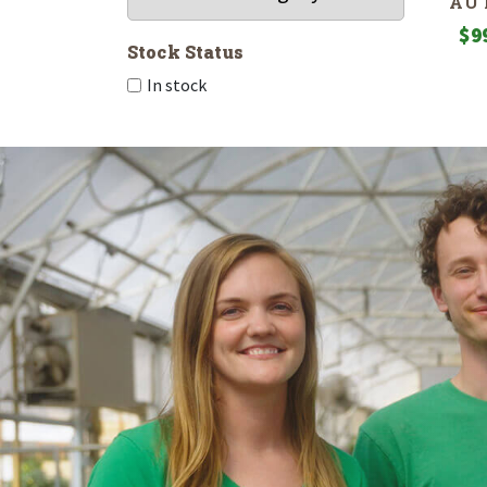
AU
$
9
Stock Status
In stock