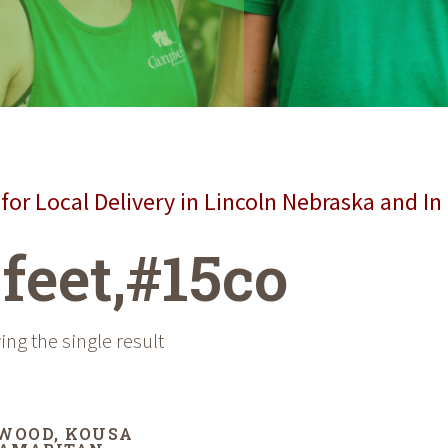
for Local Delivery in Lincoln Nebraska and In
 feet,#15co
ng the single result
WOOD, KOUSA