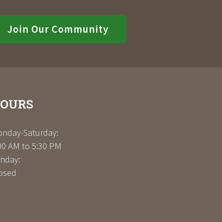
Join Our Community
OURS
nday-Saturday:
00 AM to 5:30 PM
nday:
osed