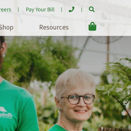
reers
Pay Your Bill
Shop
Resources