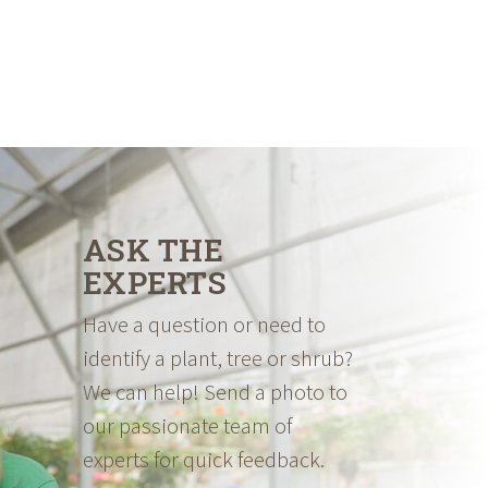
ASK THE
EXPERTS
Have a question or need to
identify a plant, tree or shrub?
We can help! Send a photo to
our passionate team of
experts for quick feedback.