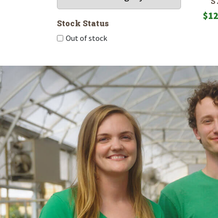
S
$
12
Stock Status
Out of stock