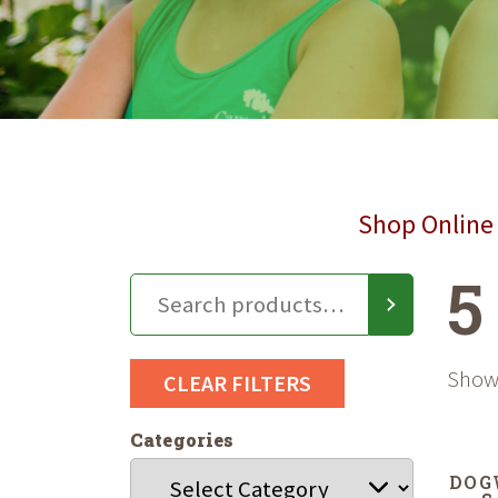
Shop Online 
5
Showi
CLEAR FILTERS
Categories
DOG