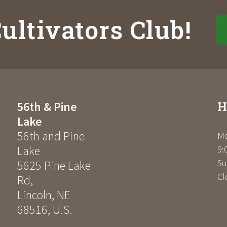
ultivators Club!
H
56th & Pine
Lake
56th and Pine
Mo
Lake
9:
Su
5625 Pine Lake
Cl
Rd
,
Lincoln
,
NE
68516
,
U.S.