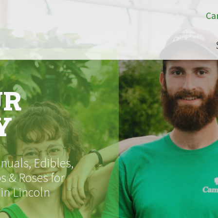
Ca
UR
Y
uals, Edibles,
s & Roses for
 in Lincoln