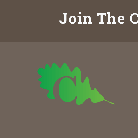
Join The C