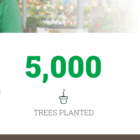
5,000
S
TREES PLANTED