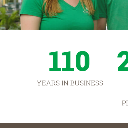
110
YEARS IN BUSINESS
P