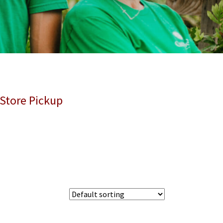
 Store Pickup