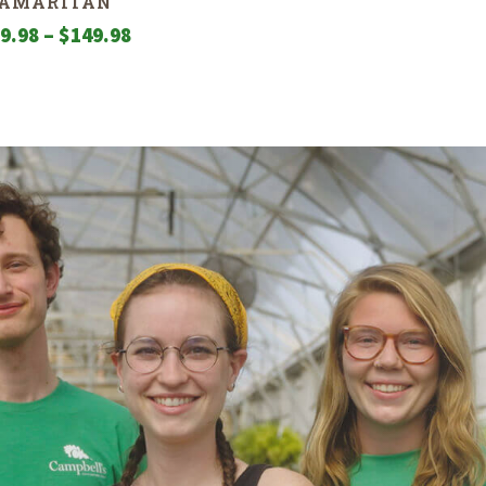
AMARITAN
Price
9.98
–
$
149.98
range:
$129.98
through
$149.98