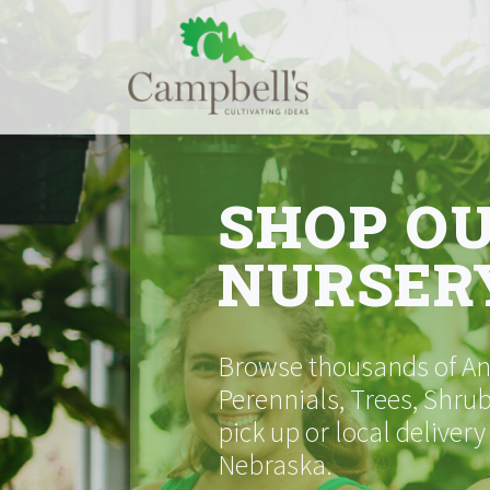
Skip
to
content
SHOP O
NURSER
Browse thousands of Ann
Perennials, Trees, Shrub
pick up or local delivery
Nebraska.