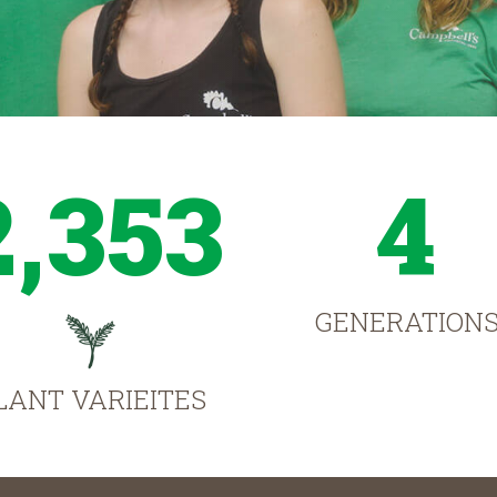
2,353
4
GENERATION
LANT VARIEITES