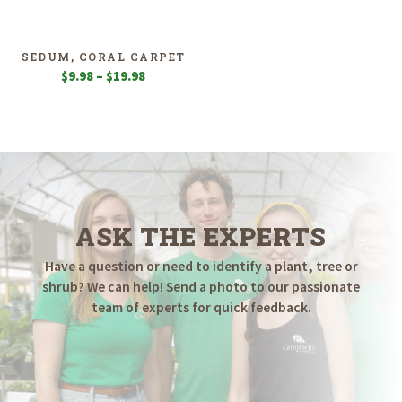
$7.98
$11.98
through
through
$19.98
$19.98
SEDUM, CORAL CARPET
Price
$
9.98
–
$
19.98
range:
$9.98
through
$19.98
ASK THE EXPERTS
Have a question or need to identify a plant, tree or
shrub? We can help! Send a photo to our passionate
team of experts for quick feedback.