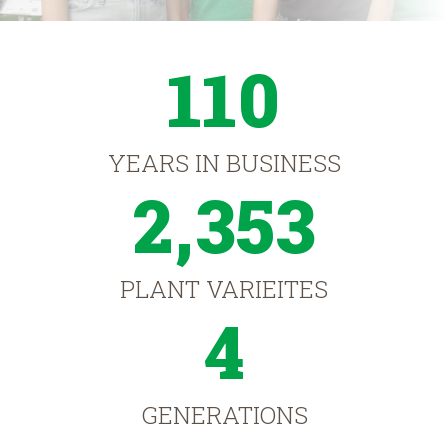
110
YEARS IN BUSINESS
2,353
PLANT VARIEITES
4
GENERATIONS