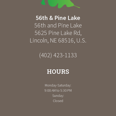
56th & Pine Lake
56th and Pine Lake
5625 Pine Lake Rd
,
Lincoln
,
NE
68516
,
U.S.
(402) 423-1133
HOURS
Monday-Saturday:
9:00 AM to 5:30 PM
Sunday:
Closed