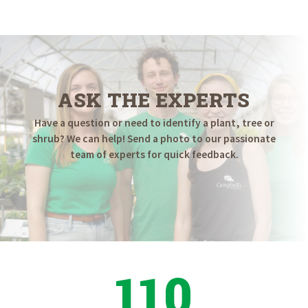
$16.98
through
$34.98
ASK THE EXPERTS
Have a question or need to identify a plant, tree or
shrub? We can help! Send a photo to our passionate
team of experts for quick feedback.
110