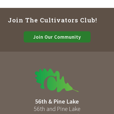
Join The Cultivators Club!
Join Our Community
56th & Pine Lake
56th and Pine Lake