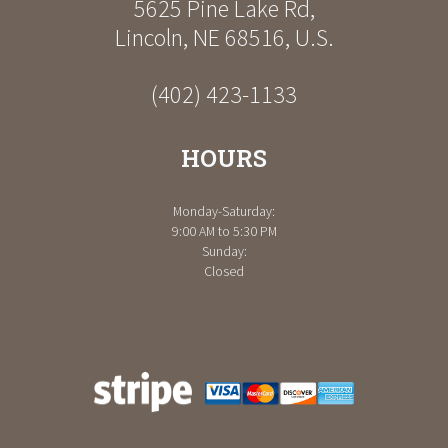
5625 Pine Lake Rd
,
Lincoln
,
NE
68516
,
U.S.
(402) 423-1133
HOURS
Monday-Saturday:
9:00 AM to 5:30 PM
Sunday:
Closed