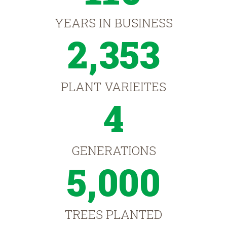
YEARS IN BUSINESS
2,353
PLANT VARIEITES
4
GENERATIONS
5,000
TREES PLANTED