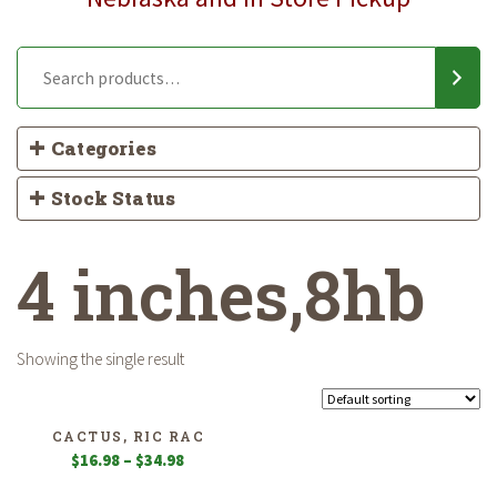
Categories
Stock Status
4 inches,8hb
Showing the single result
CACTUS, RIC RAC
Price
$
16.98
–
$
34.98
range: