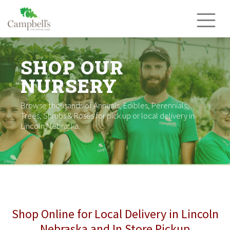
Skip
to
content
SHOP OUR
NURSERY
Browse thousands of Annuals, Edibles, Perennials,
Trees, Shrubs & Roses for pick up or local delivery in
Lincoln Nebraska.
Shop Online for Local Delivery in Lincoln
Nebraska and In Store Pickup