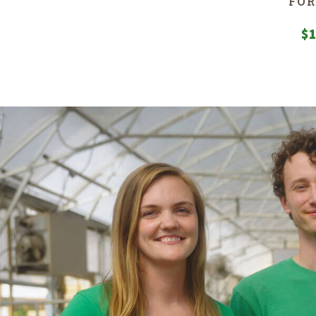
FOR
$
1