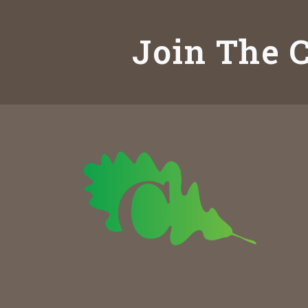
Join The C