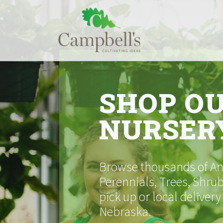
Skip
to
content
SHOP O
NURSER
Browse thousands of Ann
Perennials, Trees, Shrub
pick up or local delivery
Nebraska.