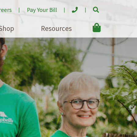
reers
Pay Your Bill
Shop
Resources