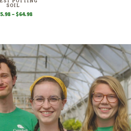
EST POTTING
SOIL
Price
5.98
–
$
64.98
range:
$15.98
through
$64.98