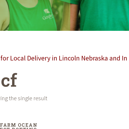
for Local Delivery in Lincoln Nebraska and In
 cf
ng the single result
FARM OCEAN