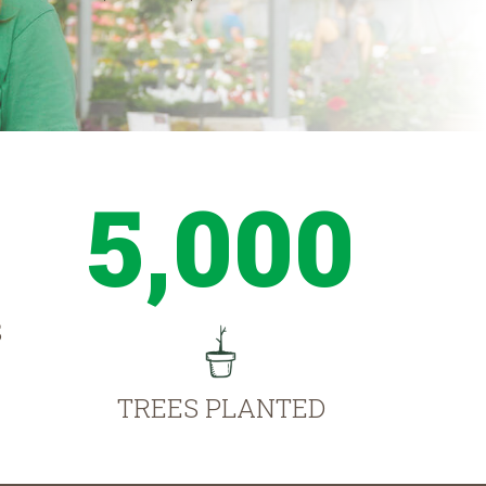
5,000
S
TREES PLANTED