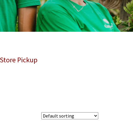
 Store Pickup