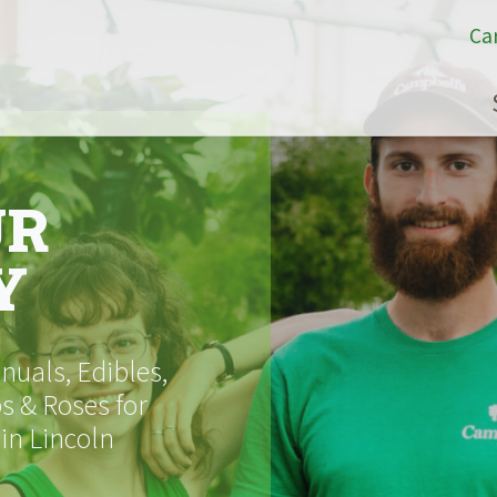
Ca
UR
Y
uals, Edibles,
s & Roses for
 in Lincoln