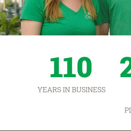
110
YEARS IN BUSINESS
P