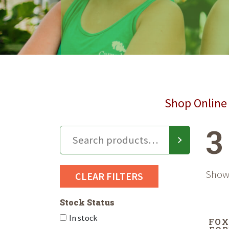
Shop Online 
3
Showi
CLEAR FILTERS
Stock Status
In stock
FOX