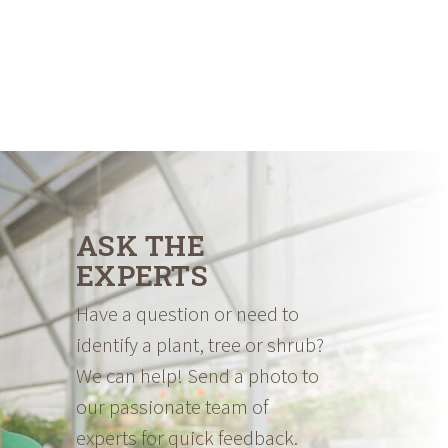
ASK THE
EXPERTS
Have a question or need to
identify a plant, tree or shrub?
We can help! Send a photo to
our passionate team of
experts for quick feedback.