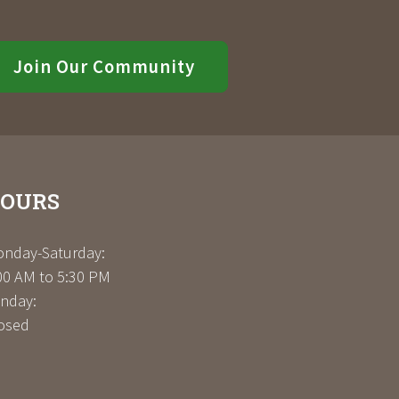
Join Our Community
OURS
nday-Saturday:
00 AM to 5:30 PM
nday:
osed