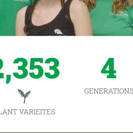
2,353
4
GENERATION
LANT VARIEITES