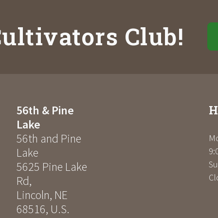
ultivators Club!
H
56th & Pine
Lake
56th and Pine
Mo
Lake
9:
Su
5625 Pine Lake
Cl
Rd
,
Lincoln
,
NE
68516
,
U.S.