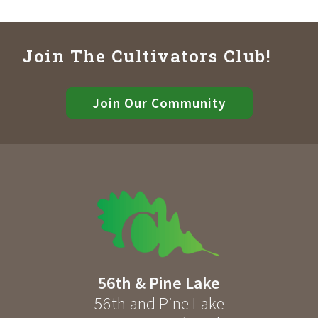
Join The Cultivators Club!
Join Our Community
56th & Pine Lake
56th and Pine Lake