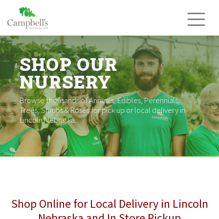
Skip
to
content
SHOP OUR
NURSERY
Browse thousands of Annuals, Edibles, Perennials,
Trees, Shrubs & Roses for pick up or local delivery in
Lincoln Nebraska.
Shop Online for Local Delivery in Lincoln
Nebraska and In Store Pickup