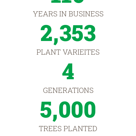
YEARS IN BUSINESS
2,353
PLANT VARIEITES
4
GENERATIONS
5,000
TREES PLANTED