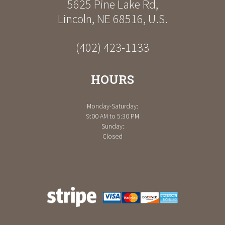
5625 Pine Lake Rd
,
Lincoln
,
NE
68516
,
U.S.
(402) 423-1133
HOURS
Monday-Saturday:
9:00 AM to 5:30 PM
Sunday:
Closed