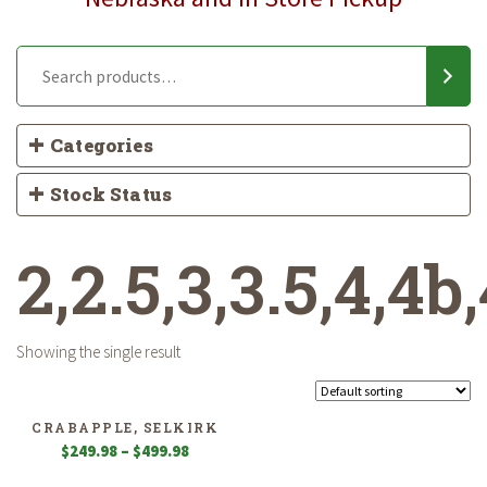
Categories
Stock Status
2,2.5,3,3.5,4,4b,
Showing the single result
CRABAPPLE, SELKIRK
Price
$
249.98
–
$
499.98
range: