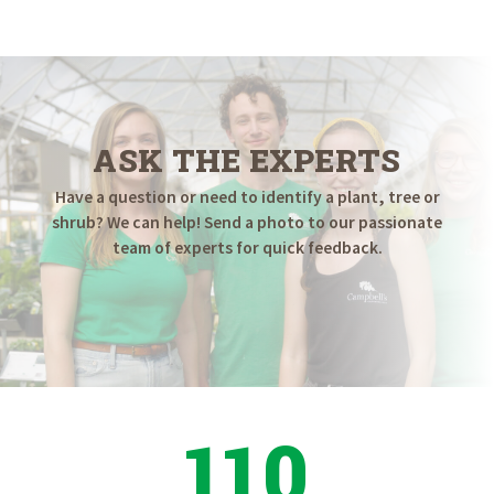
$249.98
through
$499.98
ASK THE EXPERTS
Have a question or need to identify a plant, tree or
shrub? We can help! Send a photo to our passionate
team of experts for quick feedback.
110