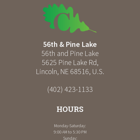
56th & Pine Lake
56th and Pine Lake
5625 Pine Lake Rd
,
Lincoln
,
NE
68516
,
U.S.
(402) 423-1133
HOURS
Monday-Saturday:
9:00 AM to 5:30 PM
Sunday: