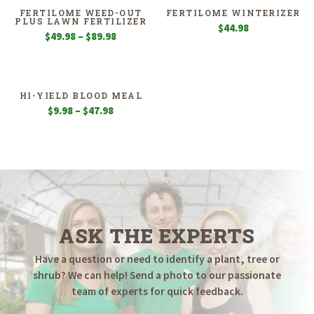
$49.98
FERTILOME WEED-OUT
FERTILOME WINTERIZER
PLUS LAWN FERTILIZER
$
44.98
Price
$
49.98
–
$
89.98
range:
$49.98
through
$89.98
HI-YIELD BLOOD MEAL
Price
$
9.98
–
$
47.98
range:
$9.98
through
$47.98
ASK THE EXPERTS
Have a question or need to identify a plant, tree or
shrub? We can help! Send a photo to our passionate
team of experts for quick feedback.