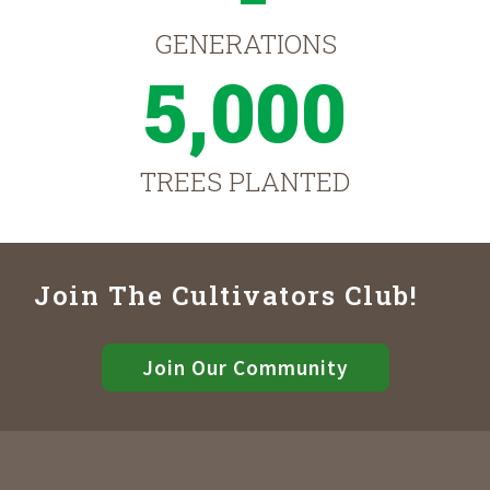
GENERATIONS
5,000
TREES PLANTED
Join The Cultivators Club!
Join Our Community