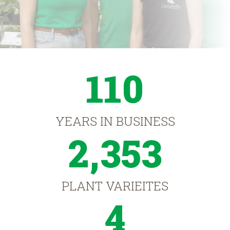
110
YEARS IN BUSINESS
2,353
PLANT VARIEITES
4