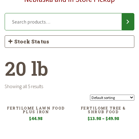
Stock Status
20 lb
Showing all 5 results
FERTILOME LAWN FOOD
FERTILOME TREE &
PLUS IRON
SHRUB FOOD
Price
$
44.98
$
13.98
–
$
49.98
range:
$13.98
through