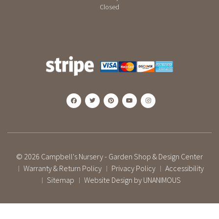
Closed
© 2026
Campbell's Nursery - Garden Shop & Design Center
Warranty & Return Policy
Privacy Policy
Accessibility
|
|
|
Sitemap
Website Design by UNANIMOUS
|
|