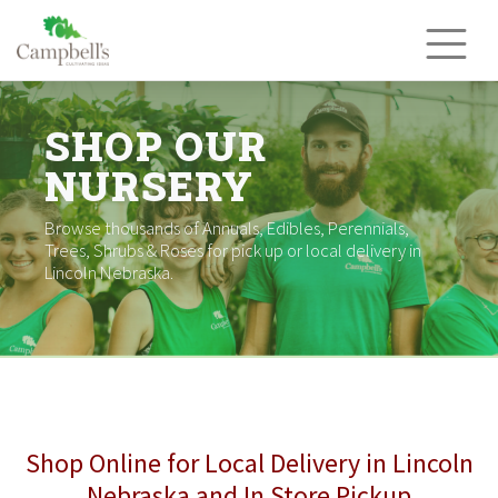
Skip
to
content
SHOP OUR
NURSERY
Browse thousands of Annuals, Edibles, Perennials,
Trees, Shrubs & Roses for pick up or local delivery in
Lincoln Nebraska.
Shop Online for Local Delivery in Lincoln
Nebraska and In Store Pickup