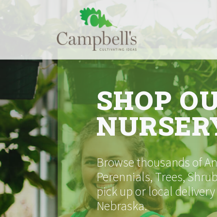
Skip
to
content
SHOP O
NURSER
Browse thousands of Ann
Perennials, Trees, Shrub
pick up or local delivery
Nebraska.