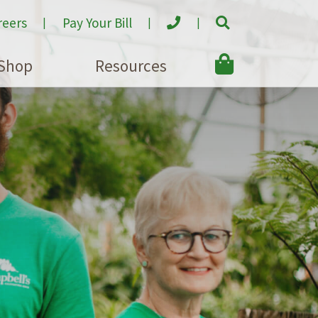
reers
Pay Your Bill
Shop
Resources