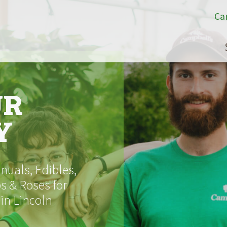
Ca
UR
Y
uals, Edibles,
s & Roses for
 in Lincoln