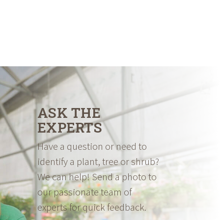
ASK THE
EXPERTS
Have a question or need to
identify a plant, tree or shrub?
We can help! Send a photo to
our passionate team of
experts for quick feedback.