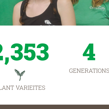
2,353
4
GENERATION
LANT VARIEITES