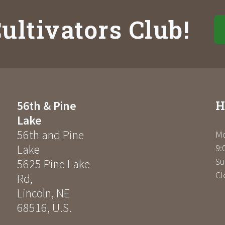
ultivators Club!
H
56th & Pine
Lake
56th and Pine
Mo
Lake
9:
Su
5625 Pine Lake
Cl
Rd
,
Lincoln
,
NE
68516
,
U.S.