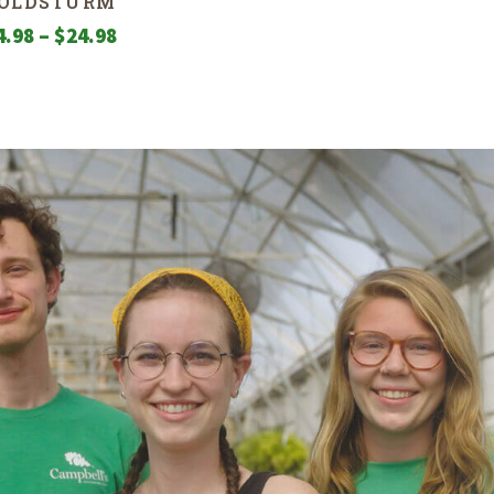
OLDSTURM
Price
4.98
–
$
24.98
range:
$4.98
through
$24.98