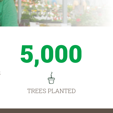
5,000
S
TREES PLANTED