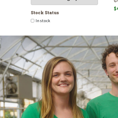
G
$
Stock Status
In stock