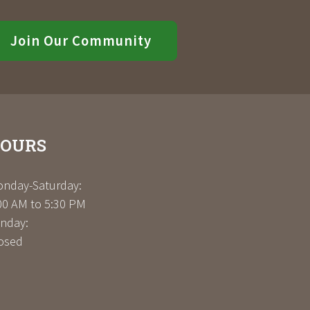
Join Our Community
OURS
nday-Saturday:
00 AM to 5:30 PM
nday:
osed