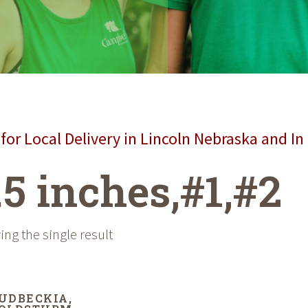
for Local Delivery in Lincoln Nebraska and In
.5 inches,#1,#2
ng the single result
UDBECKIA,