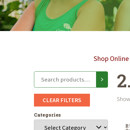
Shop Online 
2
Showi
CLEAR FILTERS
Categories
R