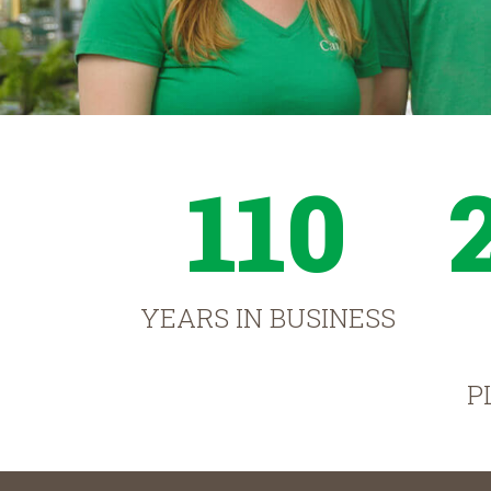
110
YEARS IN BUSINESS
P