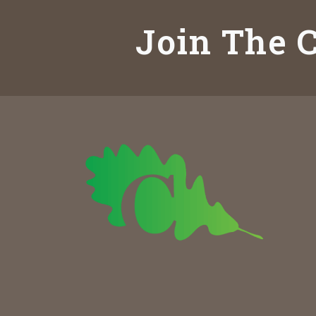
Join The C