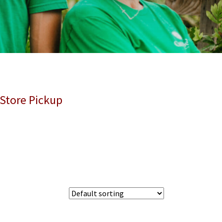
 Store Pickup