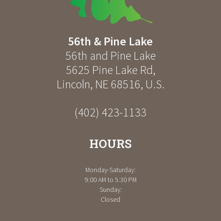
56th & Pine Lake
56th and Pine Lake
5625 Pine Lake Rd
,
Lincoln
,
NE
68516
,
U.S.
(402) 423-1133
HOURS
Monday-Saturday:
9:00 AM to 5:30 PM
Sunday:
Closed