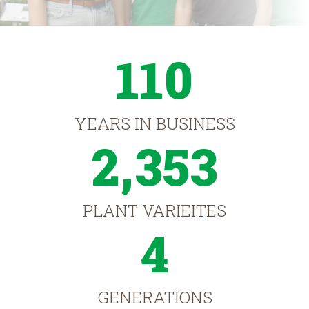
110
YEARS IN BUSINESS
2,353
PLANT VARIEITES
4
GENERATIONS