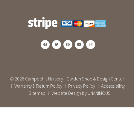
© 2026
Campbell's Nursery - Garden Shop & Design Center
Warranty & Return Policy
Privacy Policy
Accessibility
|
|
|
Sitemap
Website Design by UNANIMOUS
|
|