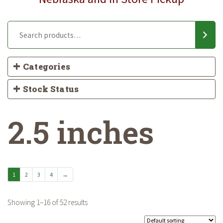
Categories
Stock Status
2.5 inches
1
2
3
4
→
Showing 1–16 of 52 results