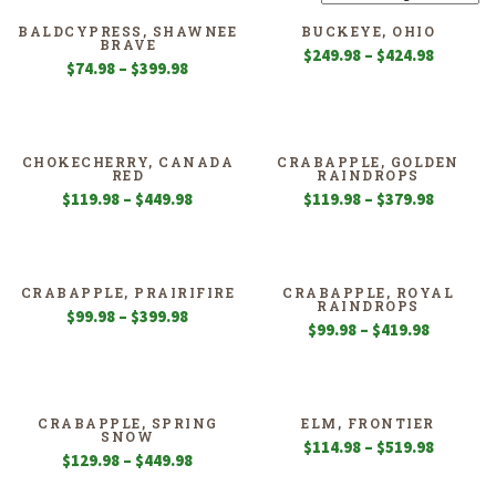
BALDCYPRESS, SHAWNEE
BUCKEYE, OHIO
BRAVE
Price
$
249.98
–
$
424.98
Price
$
74.98
–
$
399.98
range:
range:
$249.98
$74.98
through
through
$424.98
$399.98
CHOKECHERRY, CANADA
CRABAPPLE, GOLDEN
RED
RAINDROPS
Price
Price
$
119.98
–
$
449.98
$
119.98
–
$
379.98
range:
range:
$119.98
$119.98
through
through
$449.98
$379.98
CRABAPPLE, PRAIRIFIRE
CRABAPPLE, ROYAL
RAINDROPS
Price
$
99.98
–
$
399.98
Price
$
99.98
–
$
419.98
range:
range:
$99.98
$99.98
through
through
$399.98
$419.98
CRABAPPLE, SPRING
ELM, FRONTIER
SNOW
Price
$
114.98
–
$
519.98
Price
$
129.98
–
$
449.98
range:
range:
$114.98