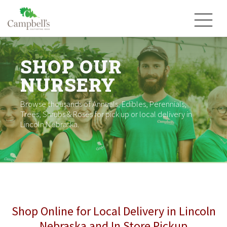
Skip
to
content
SHOP OUR
NURSERY
Browse thousands of Annuals, Edibles, Perennials,
Trees, Shrubs & Roses for pick up or local delivery in
Lincoln Nebraska.
Shop Online for Local Delivery in Lincoln
Nebraska and In Store Pickup