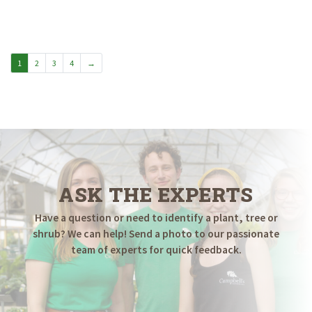
1
2
3
4
→
ASK THE EXPERTS
Have a question or need to identify a plant, tree or
shrub? We can help! Send a photo to our passionate
team of experts for quick feedback.