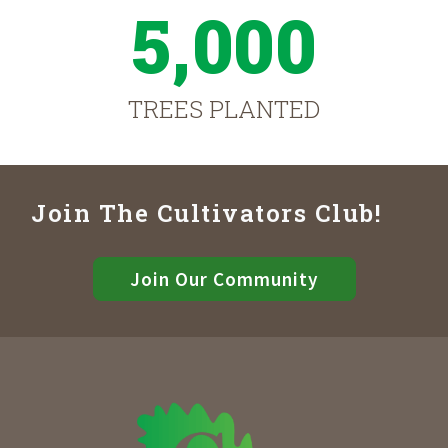
5,000
TREES PLANTED
Join The Cultivators Club!
Join Our Community