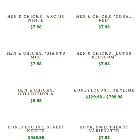
$129.98
through
through
$519.98
$449.98
HEN & CHICKS, ‘ARCTIC
HEN & CHICKS, ‘CORAL
WHITE’
RED’
$
7.98
$
7.98
HEN & CHICKS, ‘GIANTS
HEN & CHICKS, ‘LOTUS
MIX’
BLOSSOM’
$
7.98
$
7.98
HEN & CHICKS,
HONEYLOCUST, SKYLINE
COLLECTION A
Price
$
129.98
–
$
799.98
$
9.98
range:
$129.98
through
$799.98
HONEYLOCUST, STREET
HOYA, SWEETHEART
KEEPER
VARIEGATED
$
449.98
$
7.98