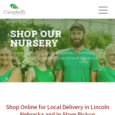
Skip
to
content
SHOP OUR
NURSERY
Browse thousands of Annuals, Edibles, Perennials,
Trees, Shrubs & Roses for pick up or local delivery in
Lincoln Nebraska.
Shop Online for Local Delivery in Lincoln
Nebraska and In Store Pickup