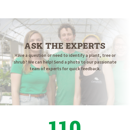
$79.98
through
$699.98
ASK THE EXPERTS
Have a question or need to identify a plant, tree or
shrub? We can help! Send a photo to our passionate
team of experts for quick feedback.
110