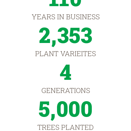
YEARS IN BUSINESS
2,353
PLANT VARIEITES
4
GENERATIONS
5,000
TREES PLANTED