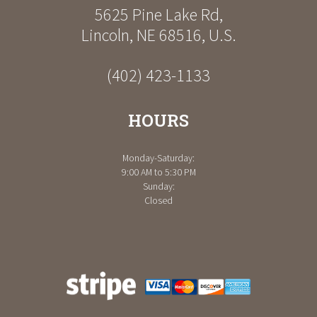
5625 Pine Lake Rd
,
Lincoln
,
NE
68516
,
U.S.
(402) 423-1133
HOURS
Monday-Saturday:
9:00 AM to 5:30 PM
Sunday:
Closed