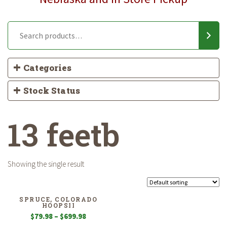
Categories
Stock Status
13 feetb
Showing the single result
SPRUCE, COLORADO
HOOPSII
Price
$
79.98
–
$
699.98
range: