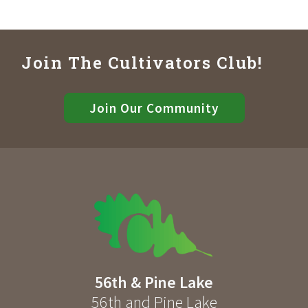
Join The Cultivators Club!
Join Our Community
56th & Pine Lake
56th and Pine Lake