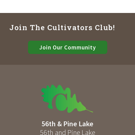
Join The Cultivators Club!
Join Our Community
56th & Pine Lake
56th and Pine Lake