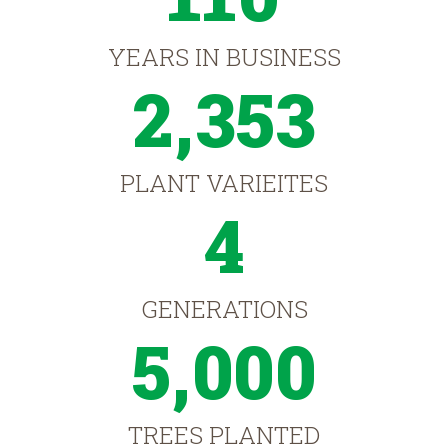
YEARS IN BUSINESS
2,353
PLANT VARIEITES
4
GENERATIONS
5,000
TREES PLANTED