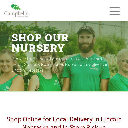
Skip
to
content
SHOP OUR
NURSERY
Browse thousands of Annuals, Edibles, Perennials,
Trees, Shrubs & Roses for pick up or local delivery in
Lincoln Nebraska.
Shop Online for Local Delivery in Lincoln
Nebraska and In Store Pickup