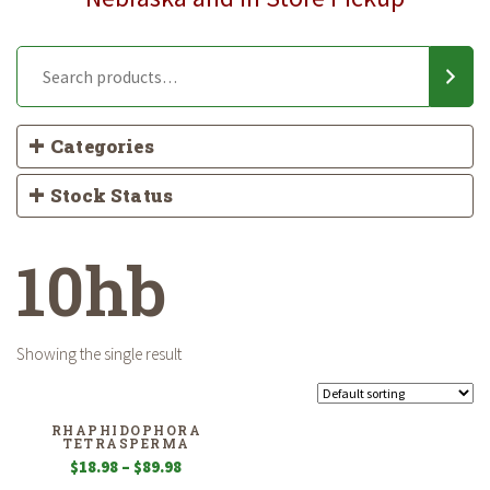
Categories
Stock Status
10hb
Showing the single result
RHAPHIDOPHORA
TETRASPERMA
Price
$
18.98
–
$
89.98
range: