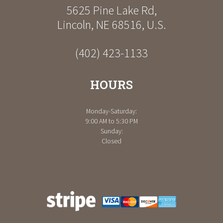
5625 Pine Lake Rd
,
Lincoln
,
NE
68516
,
U.S.
(402) 423-1133
HOURS
Monday-Saturday:
9:00 AM to 5:30 PM
Sunday:
Closed