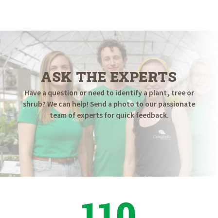
$18.98
through
$89.98
ASK THE EXPERTS
Have a question or need to identify a plant, tree or
shrub? We can help! Send a photo to our passionate
team of experts for quick feedback.
110