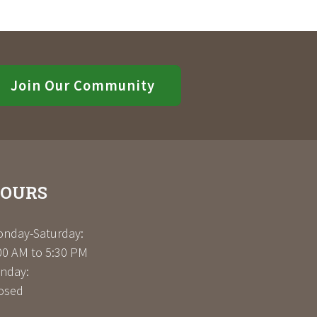
Join Our Community
OURS
nday-Saturday:
00 AM to 5:30 PM
nday:
osed