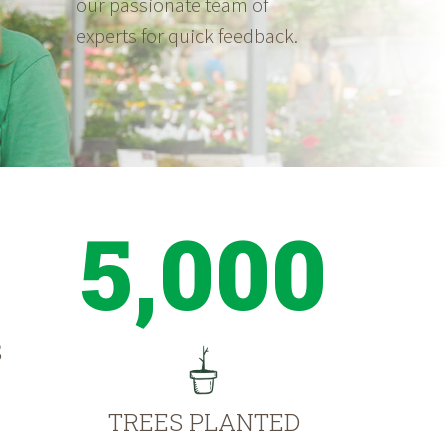
our passionate team of
experts for quick feedback.
5,000
S
TREES PLANTED