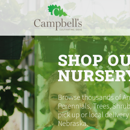
Skip
to
content
SHOP O
NURSER
Browse thousands of Ann
Perennials, Trees, Shrub
pick up or local delivery
Nebraska.