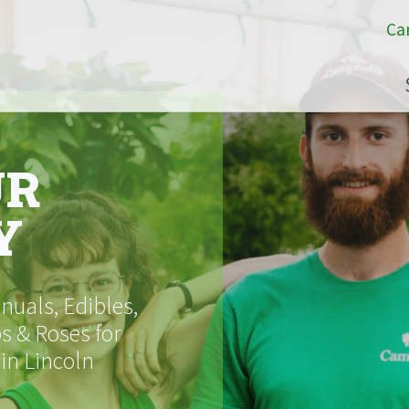
Ca
UR
Y
uals, Edibles,
s & Roses for
 in Lincoln