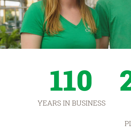
110
YEARS IN BUSINESS
P