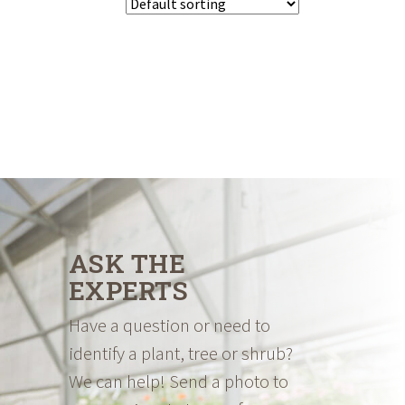
ASK THE
EXPERTS
Have a question or need to
identify a plant, tree or shrub?
We can help! Send a photo to