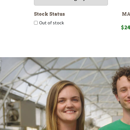
MA
Stock Status
Out of stock
$
24