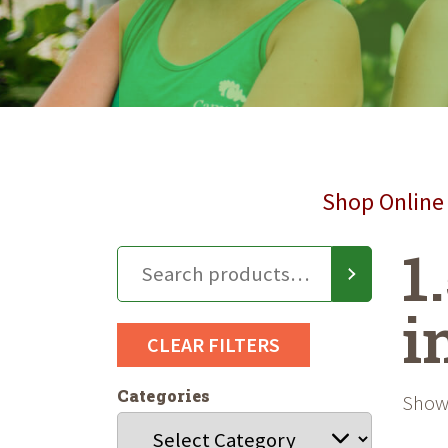
Shop Online 
1
i
CLEAR FILTERS
Categories
Showi