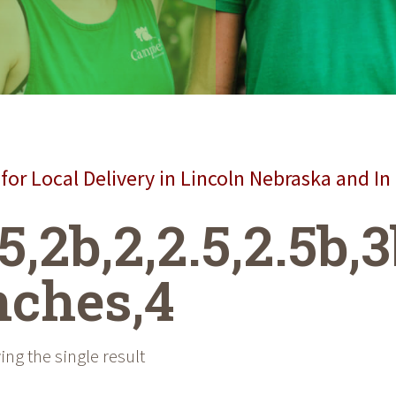
for Local Delivery in Lincoln Nebraska and In
.5,2b,2,2.5,2.5b,3
nches,4
ng the single result