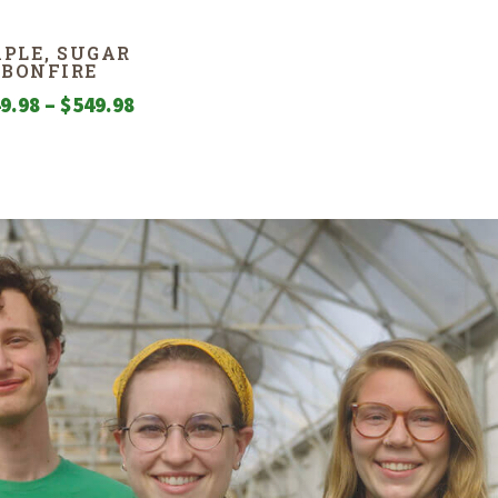
PLE, SUGAR
BONFIRE
Price
9.98
–
$
549.98
range:
$249.98
through
$549.98