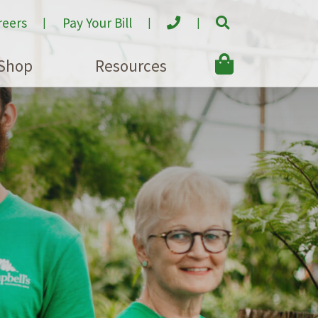
reers
Pay Your Bill
Shop
Resources