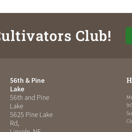
ultivators Club!
H
56th & Pine
Lake
56th and Pine
Mo
Lake
9:
Su
5625 Pine Lake
Cl
Rd
,
Lincoln
,
NE