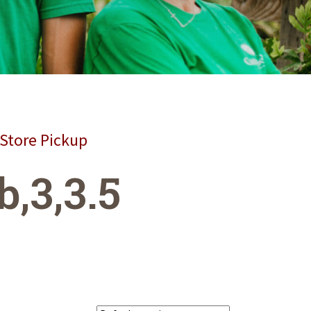
 Store Pickup
b,3,3.5