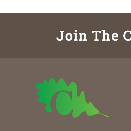
Join The C