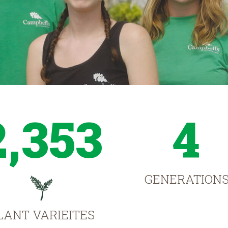
2,353
4
GENERATION
LANT VARIEITES