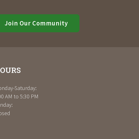
Join Our Community
OURS
nday-Saturday:
00 AM to 5:30 PM
nday:
osed