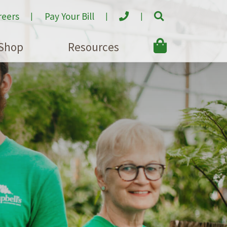
reers
Pay Your Bill
Shop
Resources