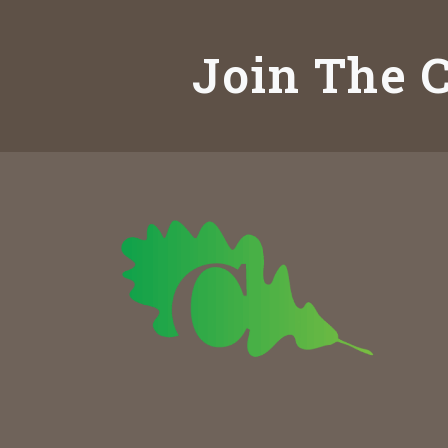
Join The C