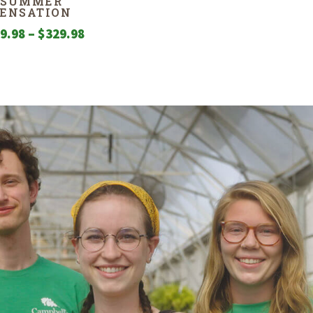
SUMMER
SENSATION
Price
9.98
–
$
329.98
range:
$209.98
through
$329.98