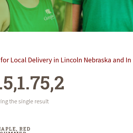
for Local Delivery in Lincoln Nebraska and In
1.5,1.75,2
ng the single result
APLE, RED