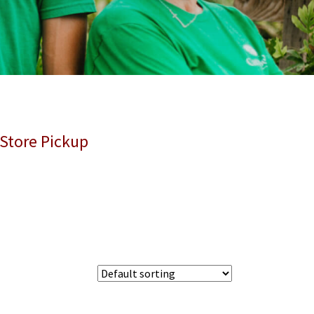
 Store Pickup