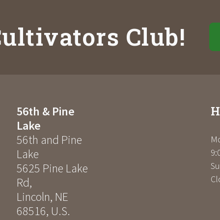
ultivators Club!
H
56th & Pine
Lake
56th and Pine
Mo
Lake
9:
Su
5625 Pine Lake
Cl
Rd
,
Lincoln
,
NE
68516
,
U.S.