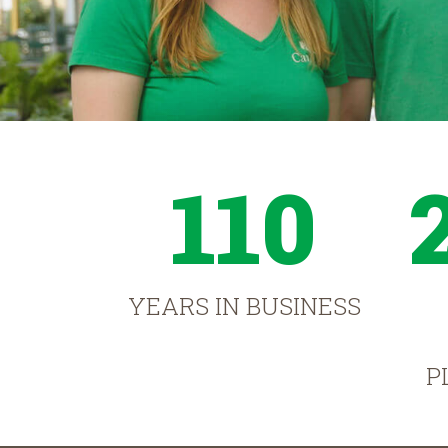
110
YEARS IN BUSINESS
P