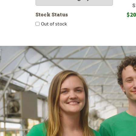
$
20
Stock Status
Out of stock