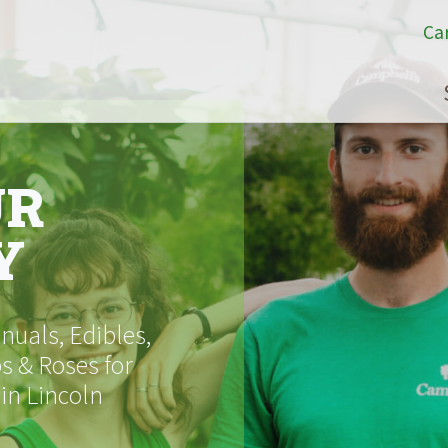
Ca
UR
Y
uals, Edibles,
s & Roses for
 in Lincoln