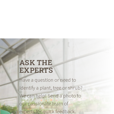
ASK THE
EXPERTS
Have a question or need to
identify a plant, tree or shrub?
We can help! Send a photo to
our passionate team of
experts for quick feedback.