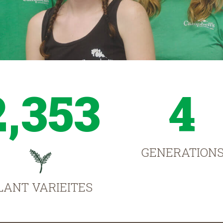
2,353
4
GENERATION
LANT VARIEITES