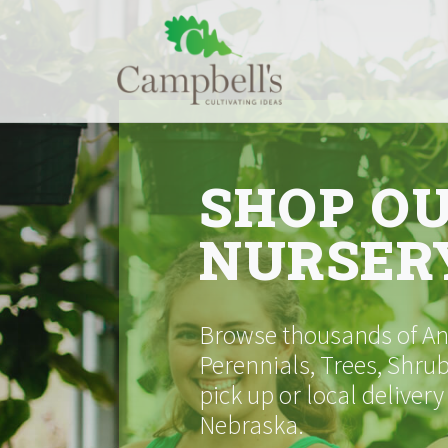
Skip
to
content
SHOP O
NURSER
Browse thousands of Ann
Perennials, Trees, Shrub
pick up or local delivery
Nebraska.