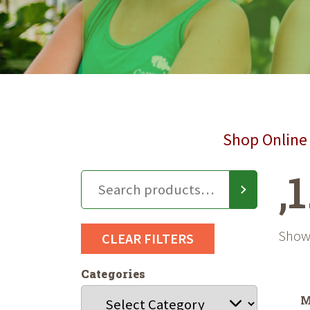
Shop Online 
,
Showi
CLEAR FILTERS
Categories
M