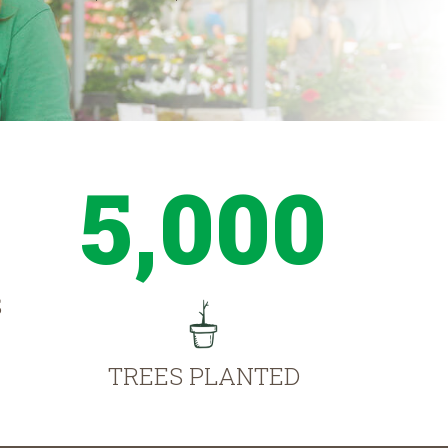
5,000
S
TREES PLANTED