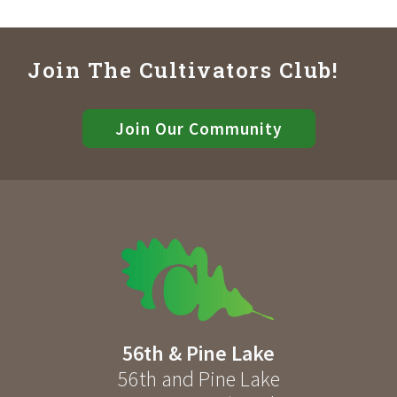
Join The Cultivators Club!
Join Our Community
56th & Pine Lake
56th and Pine Lake