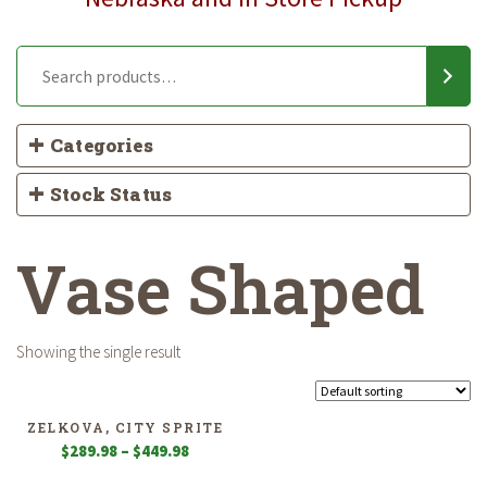
Categories
Stock Status
Vase Shaped
Showing the single result
ZELKOVA, CITY SPRITE
Price
$
289.98
–
$
449.98
range: