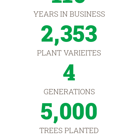
YEARS IN BUSINESS
2,353
PLANT VARIEITES
4
GENERATIONS
5,000
TREES PLANTED