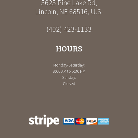
5625 Pine Lake Rd
,
Lincoln
,
NE
68516
,
U.S.
(402) 423-1133
HOURS
Monday-Saturday:
9:00 AM to 5:30 PM
Sunday:
Closed