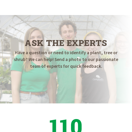
$289.98
through
$449.98
ASK THE EXPERTS
Have a question or need to identify a plant, tree or
shrub? We can help! Send a photo to our passionate
team of experts for quick feedback.
110