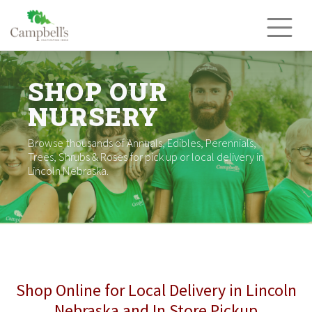
Skip
to
content
SHOP OUR
NURSERY
Browse thousands of Annuals, Edibles, Perennials,
Trees, Shrubs & Roses for pick up or local delivery in
Lincoln Nebraska.
Shop Online for Local Delivery in Lincoln
Nebraska and In Store Pickup