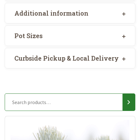
Additional information
Pot Sizes
Curbside Pickup & Local Delivery