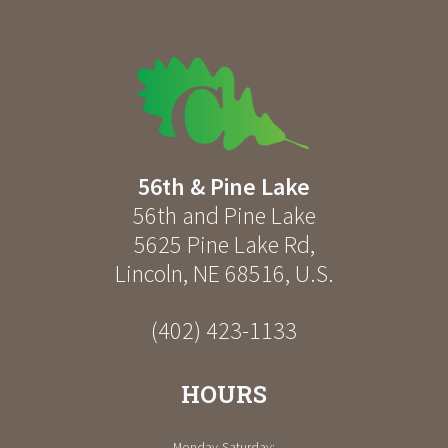
56th & Pine Lake
56th and Pine Lake
5625 Pine Lake Rd
,
Lincoln
,
NE
68516
,
U.S.
(402) 423-1133
HOURS
Monday-Saturday: