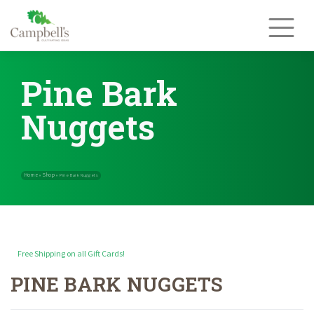
Skip
to
content
Pine Bark
Nuggets
Free Shipping on all Gift Cards!
PINE BARK NUGGETS
Home
Shop
»
»
Pine Bark Nuggets