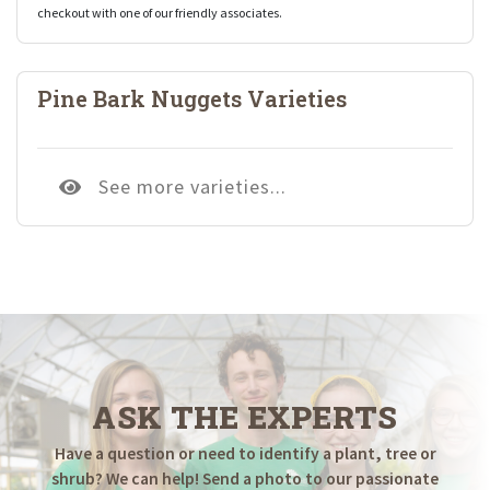
checkout with one of our friendly associates.
Pine Bark Nuggets Varieties
See more varieties...
ASK THE EXPERTS
Have a question or need to identify a plant, tree or
shrub? We can help! Send a photo to our passionate