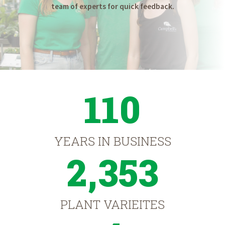
team of experts for quick feedback.
110
YEARS IN BUSINESS
2,353
PLANT VARIEITES