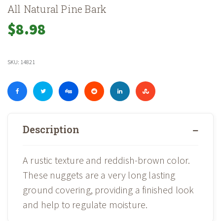
All Natural Pine Bark
$
8.98
SKU:
14821
Description
A rustic texture and reddish-brown color.
These nuggets are a very long lasting
ground covering, providing a finished look
and help to regulate moisture.