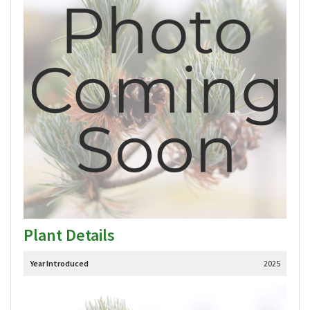
Plant Details
Year Introduced
2025