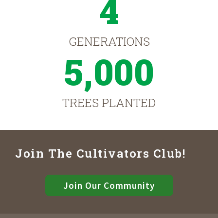
4
GENERATIONS
5,000
TREES PLANTED
Join The Cultivators Club!
Join Our Community