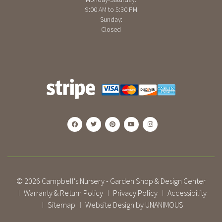
9:00 AM to 5:30 PM
Sunday:
Closed
© 2026
Campbell's Nursery - Garden Shop & Design Center
Warranty & Return Policy
Privacy Policy
Accessibility
|
|
|
Sitemap
Website Design by UNANIMOUS
|
|