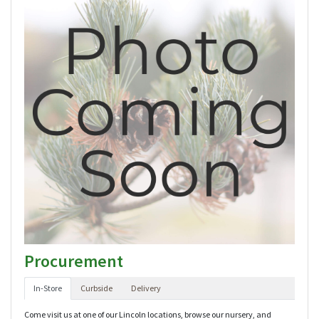
Procurement
In-Store
Curbside
Delivery
Come visit us at one of our Lincoln locations, browse our nursery, and