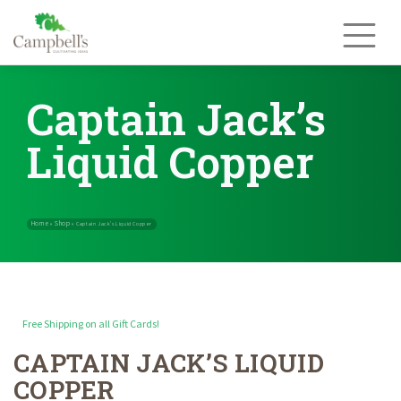
Skip
to
content
Captain Jack’s
Liquid Copper
Free Shipping on all Gift Cards!
CAPTAIN JACK’S LIQUID
Home
Shop
»
»
Captain Jack’s Liquid Copper
COPPER