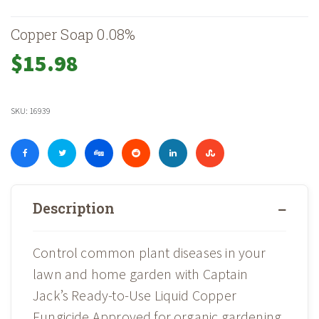
Copper Soap 0.08%
$
15.98
SKU:
16939
Description
Control common plant diseases in your
lawn and home garden with Captain
Jack’s Ready-to-Use Liquid Copper
Fungicide.Approved for organic gardening,