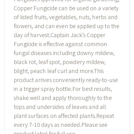
Copper Fungicide can be used on a variety
of listed fruits, vegetables, nuts, herbs and
flowers, and can even be applied up to the
day of harvest.Captain Jack’s Copper
Fungicide is effective against common
fungal diseases including downy mildew,
black rot, leaf spot, powdery mildew,
blight, peach leaf curl and more.This
product arrives conveniently ready-to-use
in a trigger spray bottle.For best results,
shake well and apply thoroughly to the
tops and undersides of leaves and all
plant surfaces on affected plants.Repeat
every 7-10 days as needed.Please see
product label for full use