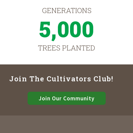
GENERATIONS
5,000
TREES PLANTED
Join The Cultivators Club!
Join Our Community