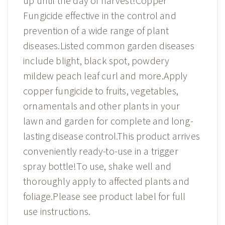
up until the day of harvest!Copper
Fungicide effective in the control and
prevention of a wide range of plant
diseases.Listed common garden diseases
include blight, black spot, powdery
mildew peach leaf curl and more.Apply
copper fungicide to fruits, vegetables,
ornamentals and other plants in your
lawn and garden for complete and long-
lasting disease control.This product arrives
conveniently ready-to-use in a trigger
spray bottle!To use, shake well and
thoroughly apply to affected plants and
foliage.Please see product label for full
use instructions.