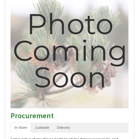
Procurement
In-Store
Curbside
Delivery
Come visit us at one of our Lincoln locations, browse our nursery, and