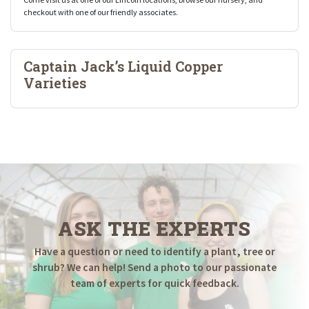
checkout with one of our friendly associates.
Captain Jack’s Liquid Copper
Varieties
ASK THE EXPERTS
Have a question or need to identify a plant, tree or
shrub? We can help! Send a photo to our passionate
team of experts for quick feedback.