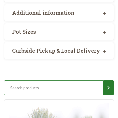
Additional information
Pot Sizes
Curbside Pickup & Local Delivery