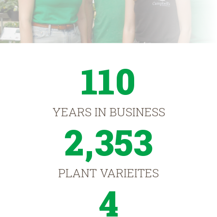
110
YEARS IN BUSINESS
2,353
PLANT VARIEITES
4