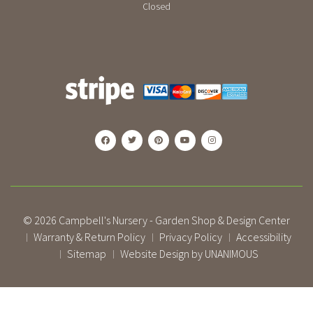
Closed
© 2026
Campbell's Nursery - Garden Shop & Design Center
Warranty & Return Policy
Privacy Policy
Accessibility
|
|
|
Sitemap
Website Design by UNANIMOUS
|
|