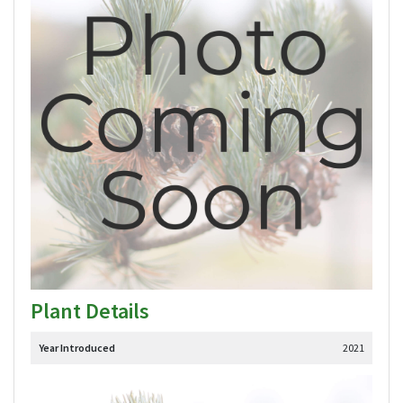
Plant Details
Year Introduced
2021