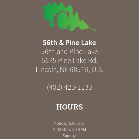
56th & Pine Lake
56th and Pine Lake
5625 Pine Lake Rd
,
Lincoln
,
NE
68516
,
U.S.
(402) 423-1133
HOURS
Monday-Saturday:
9:00 AM to 5:30 PM
Sunday: