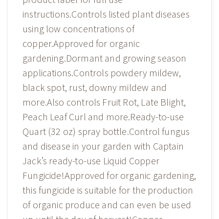
instructions.Controls listed plant diseases
using low concentrations of
copper.Approved for organic
gardening.Dormant and growing season
applications.Controls powdery mildew,
black spot, rust, downy mildew and
more.Also controls Fruit Rot, Late Blight,
Peach Leaf Curl and more.Ready-to-use
Quart (32 oz) spray bottle.Control fungus
and disease in your garden with Captain
Jack’s ready-to-use Liquid Copper
Fungicide!Approved for organic gardening,
this fungicide is suitable for the production
of organic produce and can even be used