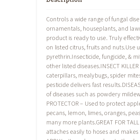
Controls a wide range of fungal diseas
ornamentals, houseplants, and lawn
product is ready to use. Truly effec
on listed citrus, fruits and nuts.Use
pyrethrin.Insecticide, fungicide, & m
other listed diseases.INSECT KILLER – 
caterpillars, mealybugs, spider mites
pesticide delivers fast results.DIS
of diseases such as powdery mildew,
PROTECTOR – Used to protect apples
pecans, lemon, limes, oranges, peas
many more plants.GREAT FOR TALL 
attaches easily to hoses and makes 