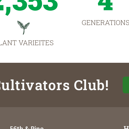
GENERATION
LANT VARIEITES
ultivators Club!
H
56th & Pine