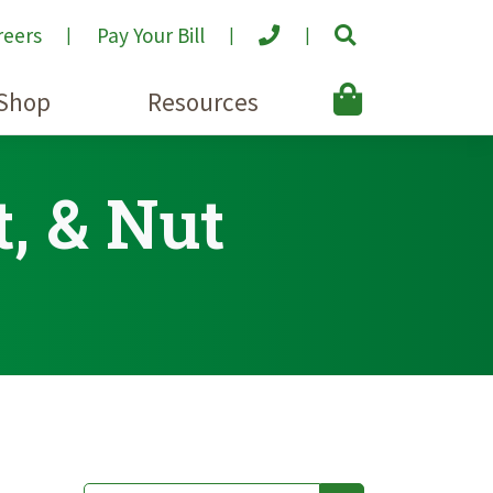
reers
Pay Your Bill
Shop
Resources
t, & Nut