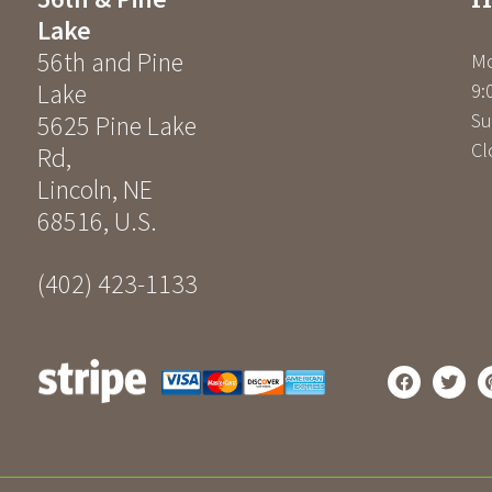
Lake
56th and Pine
Mo
Lake
9:
Su
5625 Pine Lake
Cl
Rd
,
Lincoln
,
NE
68516
,
U.S.
(402) 423-1133