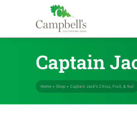
Skip
to
Captain Jac
content
Home
»
Shop
»
Captain Jack’s Citrus, Fruit, & Nut