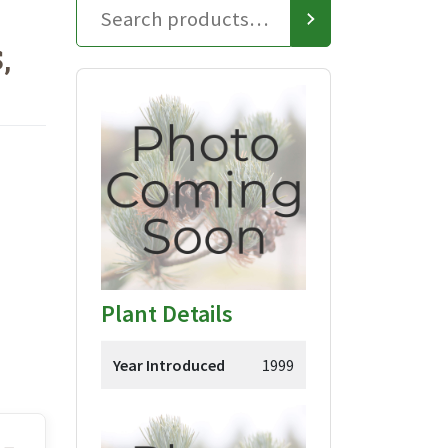
,
Plant Details
Year Introduced
1999