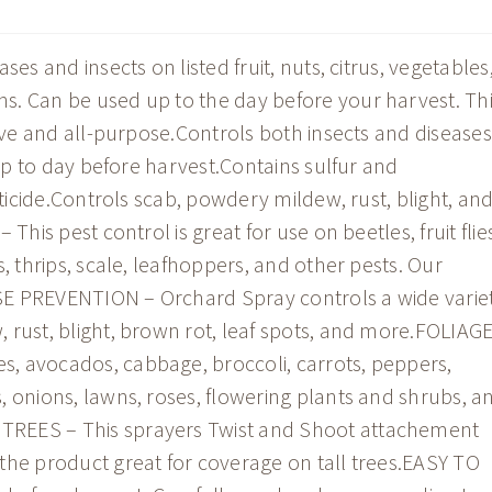
es and insects on listed fruit, nuts, citrus, vegetables
s. Can be used up to the day before your harvest. Th
tive and all-purpose.Controls both insects and diseases
 up to day before harvest.Contains sulfur and
iticide.Controls scab, powdery mildew, rust, blight, an
This pest control is great for use on beetles, fruit flie
, thrips, scale, leafhoppers, and other pests. Our
EASE PREVENTION – Orchard Spray controls a wide varie
 rust, blight, brown rot, leaf spots, and more.FOLIAG
, avocados, cabbage, broccoli, carrots, peppers,
, onions, lawns, roses, flowering plants and shrubs, a
TREES – This sprayers Twist and Shoot attachement
the product great for coverage on tall trees.EASY TO