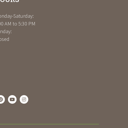
nday-Saturday:
00 AM to 5:30 PM
nday:
osed