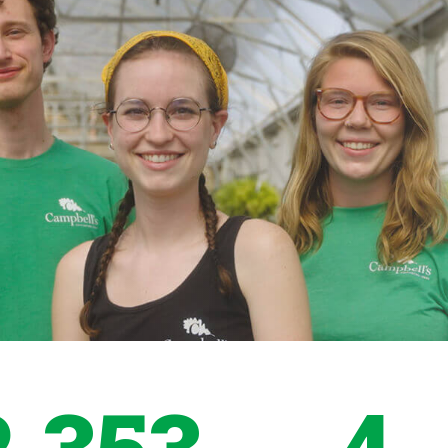
2,353
4