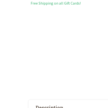
Free Shipping on all Gift Cards!
Description