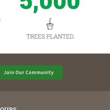
S
TREES PLANTED
Join Our Community
OURS