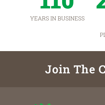
YEARS IN BUSINESS
P
Join The C