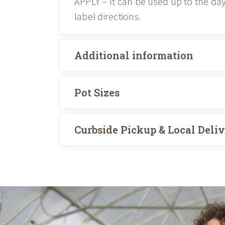
APPLY – It can be used up to the da
label directions.
Additional information
Pot Sizes
Curbside Pickup & Local Deli