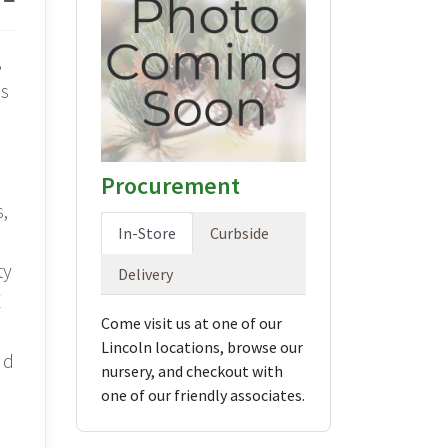
,
is
d
Procurement
s,
In-Store
Curbside
ty
Delivery
E
Come visit us at one of our
Lincoln locations, browse our
nd
nursery, and checkout with
one of our friendly associates.