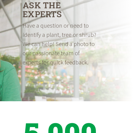
ASK THE
EXPERTS
Have a question or need to
identify a plant, tree or shrub?
We can help! Send a photo to
our passionate team of
experts for quick feedback.
5,000