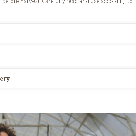
y before harvest. Carefully read and use according to
very