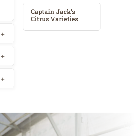
Captain Jack’s
Citrus Varieties