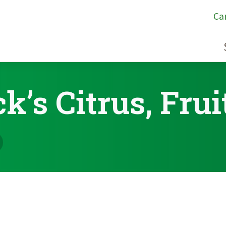
Ca
k’s Citrus, Frui