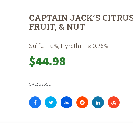
CAPTAIN JACK’S CITRUS
FRUIT, & NUT
Sulfur 10%, Pyrethrins 0.25%
$
44.98
SKU:
53552