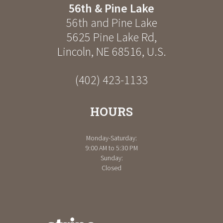
56th & Pine Lake
56th and Pine Lake
5625 Pine Lake Rd
,
Lincoln
,
NE
68516
,
U.S.
(402) 423-1133
HOURS
Monday-Saturday:
9:00 AM to 5:30 PM
Sunday:
Closed