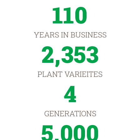
110
YEARS IN BUSINESS
2,353
PLANT VARIEITES
4
GENERATIONS
5,000