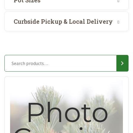
Pot Sizes
Curbside Pickup & Local Delivery