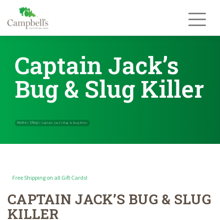
Skip
to
content
Captain Jack’s
Bug & Slug Killer
Free Shipping on all Gift Cards!
CAPTAIN JACK’S BUG & SLUG
Home
Shop
»
»
Captain Jack’s Bug & Slug Killer
KILLER