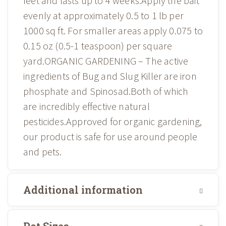
feet and lasts up to 4 weeks.Apply the bait
evenly at approximately 0.5 to 1 lb per
1000 sq ft. For smaller areas apply 0.075 to
0.15 oz (0.5-1 teaspoon) per square
yard.ORGANIC GARDENING – The active
ingredients of Bug and Slug Killer are iron
phosphate and Spinosad.Both of which
are incredibly effective natural
pesticides.Approved for organic gardening,
our product is safe for use around people
and pets.
Additional information