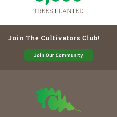
TREES PLANTED
Join The Cultivators Club!
Join Our Community