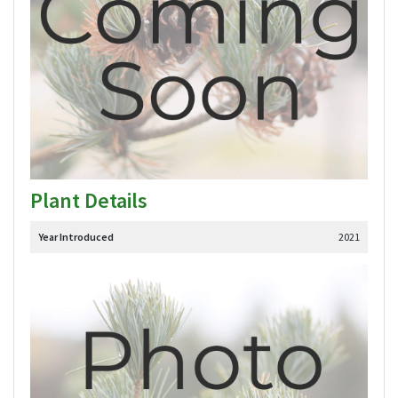
Plant Details
Year Introduced
2021