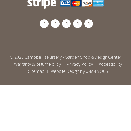
© 2026
Campbell's Nursery - Garden Shop & Design Center
Warranty & Return Policy
Privacy Policy
Accessibility
|
|
|
Sitemap
Website Design by UNANIMOUS
|
|