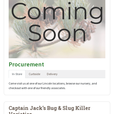
Procurement
In-Store
Curbside
Delivery
Come visit us at one of our Lincoln locations, browse our nursery, and
checkout with one of our friendly associates.
Captain Jack’s Bug & Slug Killer
Varieties