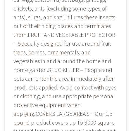
crickets, ants (excluding some types of
ants), slugs, and snail.It lures these insects
out of their hiding places and terminates
them.FRUIT AND VEGETABLE PROTECTOR
– Specially designed for use around fruit
trees, berries, ornamentals, and
vegetables in and around the home and
home garden.SLUG KILLER – People and
pets can enter the area immediately after
product is applied. Avoid contact with eyes
or clothing, and use appropriate personal
protective equipment when
applying.COVERS LARGE AREAS – Our 1.5-
pound product covers up To 3000 square