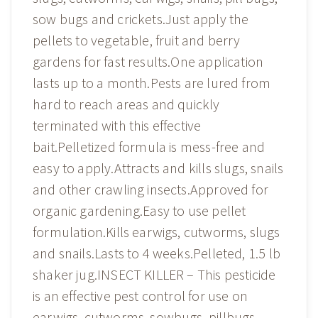
sow bugs and crickets.Just apply the
pellets to vegetable, fruit and berry
gardens for fast results.One application
lasts up to a month.Pests are lured from
hard to reach areas and quickly
terminated with this effective
bait.Pelletized formula is mess-free and
easy to apply.Attracts and kills slugs, snails
and other crawling insects.Approved for
organic gardening.Easy to use pellet
formulation.Kills earwigs, cutworms, slugs
and snails.Lasts to 4 weeks.Pelleted, 1.5 lb
shaker jug.INSECT KILLER – This pesticide
is an effective pest control for use on
earwigs, cutworms, sowbugs, pillbugs,