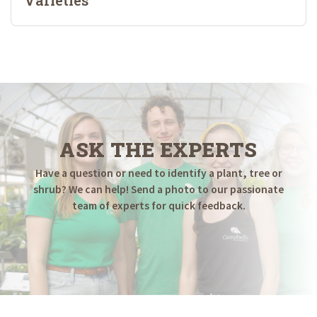
ASK THE EXPERTS
Have a question or need to identify a plant, tree or
shrub? We can help! Send a photo to our passionate
team of experts for quick feedback.