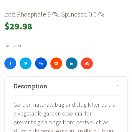
Iron Phosphate 97%, Spinosad 0.07%
$
29.98
SKU:
17378
Description
Garden naturals bug and slug killer bait is
a vegetable garden essential for
preventing damage from pests such as
slugs, cutworms, earwigs, snails, pill bugs,