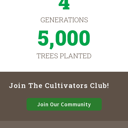
4
GENERATIONS
5,000
TREES PLANTED
Join The Cultivators Club!
Join Our Community