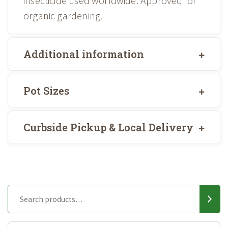
insecticide used worldwide. Approved for
organic gardening.
Additional information
Pot Sizes
Curbside Pickup & Local Delivery