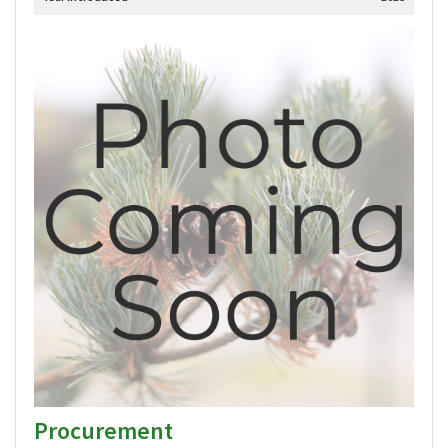
Procurement