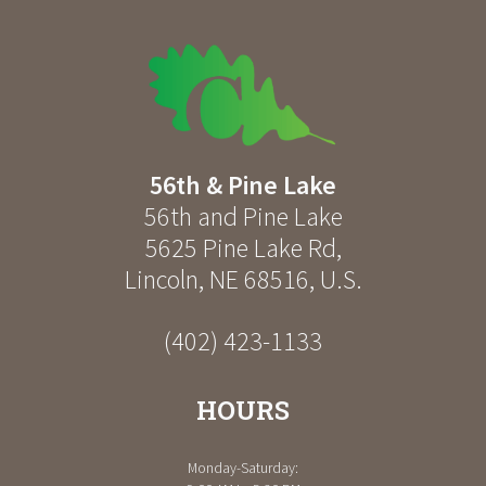
56th & Pine Lake
56th and Pine Lake
5625 Pine Lake Rd
,
Lincoln
,
NE
68516
,
U.S.
(402) 423-1133
HOURS
Monday-Saturday: