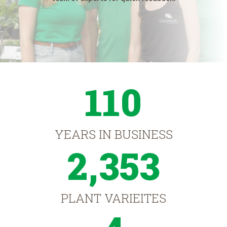
110
YEARS IN BUSINESS
2,353
PLANT VARIEITES