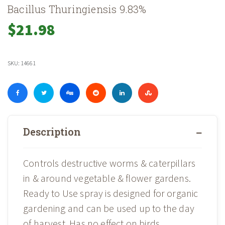
Bacillus Thuringiensis 9.83%
$
21.98
SKU:
14661
Description
Controls destructive worms & caterpillars
in & around vegetable & flower gardens.
Ready to Use spray is designed for organic
gardening and can be used up to the day
of harvest. Has no effect on birds,