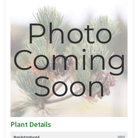
Plant Details
Year Introduced
2025