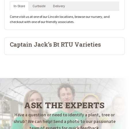
In-Store
Curbside
Delivery
Come visit us at one of our Lincoln locations, browse our nursery, and
checkout with one of our friendly associates.
Captain Jack’s Bt RTU Varieties
ASK THE EXPERTS
Have a question or need to identify a plant, tree or
shrub? We can help! Send a photo to our passionate
team of experts for quick feedback.