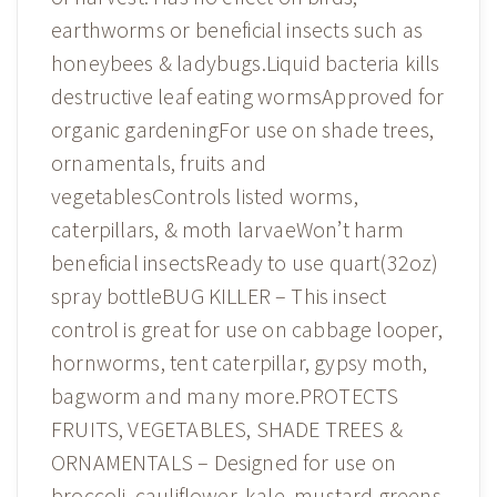
earthworms or beneficial insects such as
honeybees & ladybugs.Liquid bacteria kills
destructive leaf eating wormsApproved for
organic gardeningFor use on shade trees,
ornamentals, fruits and
vegetablesControls listed worms,
caterpillars, & moth larvaeWon’t harm
beneficial insectsReady to use quart(32oz)
spray bottleBUG KILLER – This insect
control is great for use on cabbage looper,
hornworms, tent caterpillar, gypsy moth,
bagworm and many more.PROTECTS
FRUITS, VEGETABLES, SHADE TREES &
ORNAMENTALS – Designed for use on
broccoli, cauliflower, kale, mustard greens,