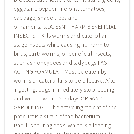
eggplant, pepper, melons, tomatoes,
cabbage, shade trees and
ornamentals.DOESN’T HARM BENEFICIAL
INSECTS – Kills worms and caterpillar
stage insects while causing no harm to
birds, earthworms, or beneficial insects,
such as honeybees and ladybugs.FAST
ACTING FORMULA – Must be eaten by
worms or caterpillars to be effective. After
ingesting, bugs immediately stop feeding
and will die within 2-3 days.ORGANIC
GARDENING – The active ingredient of the
product is a strain of the bacterium
Bacillus thuringiensis, which is a leading