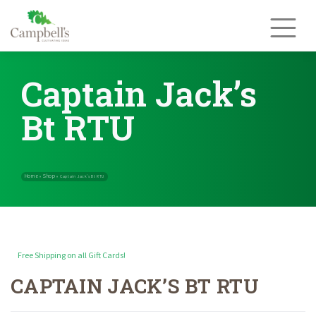
Skip
to
content
Captain Jack’s
Bt RTU
Free Shipping on all Gift Cards!
CAPTAIN JACK’S BT RTU
Home
Shop
»
»
Captain Jack’s Bt RTU