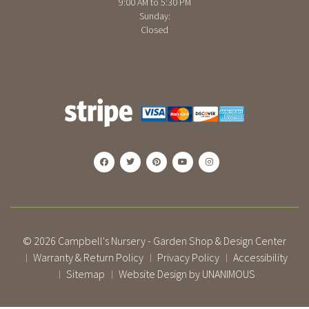
9:00 AM to 5:30 PM
Sunday:
Closed
© 2026
Campbell's Nursery - Garden Shop & Design Center
Warranty & Return Policy
Privacy Policy
Accessibility
|
|
|
Sitemap
Website Design by UNANIMOUS
|
|