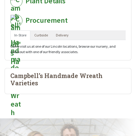
Plant Details
Procurement
In-Store
Curbside
Delivery
Come visit us at one of our Lincoln locations, browse our nursery, and
checkout with one of our friendly associates.
Campbell’s Handmade Wreath
Varieties