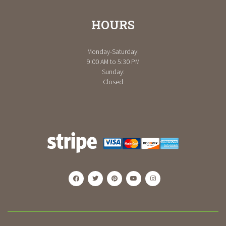
HOURS
Monday-Saturday:
9:00 AM to 5:30 PM
Sunday:
Closed