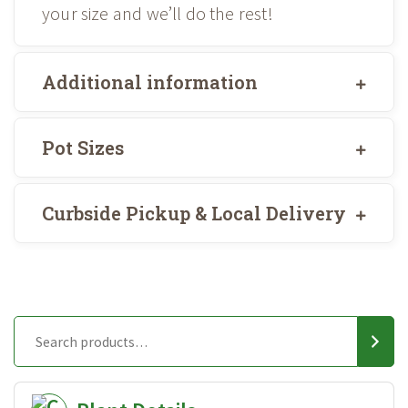
your size and we’ll do the rest!
Additional information
Pot Sizes
Curbside Pickup & Local Delivery