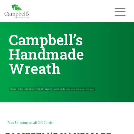
Skip
to
content
Campbell’s
Handmade
Wreath
Free Shipping on all Gift Cards!