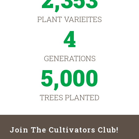
PLANT VARIEITES
4
GENERATIONS
5,000
TREES PLANTED
Join The Cultivators Club!