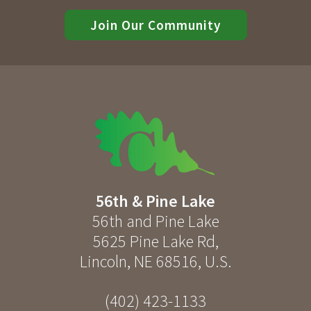
Join Our Community
56th & Pine Lake
56th and Pine Lake
5625 Pine Lake Rd
,
Lincoln
,
NE
68516
,
U.S.
(402) 423-1133