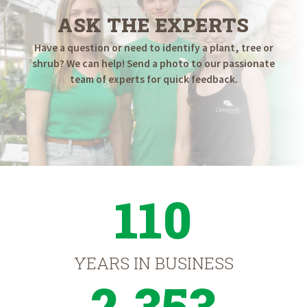
ASK THE EXPERTS
Have a question or need to identify a plant, tree or
shrub? We can help! Send a photo to our passionate
team of experts for quick feedback.
110
YEARS IN BUSINESS
2,353