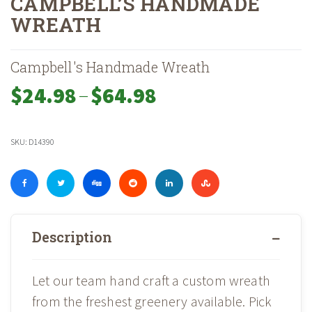
CAMPBELL’S HANDMADE
WREATH
Home
Shop
Holiday
Fresh Cut Wreaths & Garlands
»
»
»
»
Campbell’s H
Campbell's Handmade Wreath
–
Price
$
24.98
$
64.98
range:
$24.98
through
SKU:
D14390
$64.98
Description
Let our team hand craft a custom wreath
from the freshest greenery available. Pick