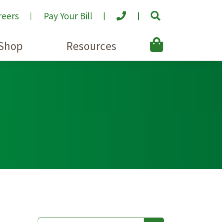
reers
Pay Your Bill
Shop
Resources