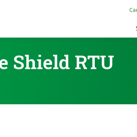
Ca
e Shield RTU