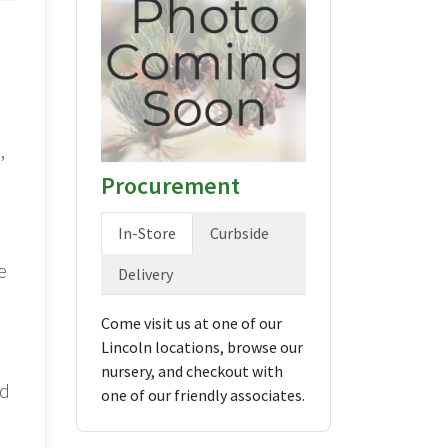
,
Procurement
In-Store
Curbside
e
Delivery
Come visit us at one of our
Lincoln locations, browse our
nursery, and checkout with
nd
one of our friendly associates.