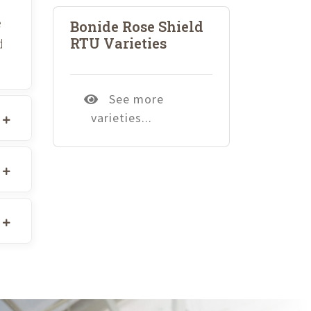
e
Bonide Rose Shield
RTU Varieties
d
See more
varieties...