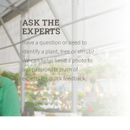
ASK THE
EXPERTS
Have a question or need to
identify a plant, tree or shrub?
We can help! Send a photo to
our passionate team of
experts for quick feedback.