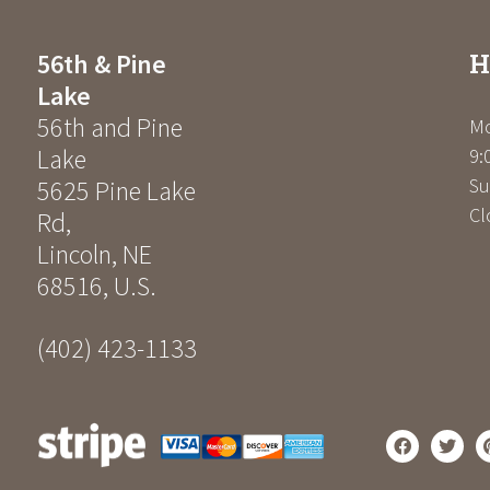
H
56th & Pine
Lake
56th and Pine
Mo
Lake
9:
Su
5625 Pine Lake
Cl
Rd
,
Lincoln
,
NE
68516
,
U.S.
(402) 423-1133