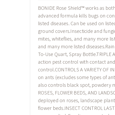
BONIDE Rose Shield™ works as both a
advanced formula kills bugs on cont
listed diseases. Can be used on list
ground covers.Insecticide and fungic
mites, whiteflies, and many more li
and many more listed diseases.Rain
To-Use Quart, Spray Bottle.TRIPLE 
action pest control with contact an
control.CONTROLS A VARIETY OF INSE
on ants (excludes some types of ants)
also controls black spot, powdery m
ROSES, FLOWER BEDS, AND LANDSCAPE
deployed on roses, landscape plants
flower beds.INSECT CONTROL LASTS 