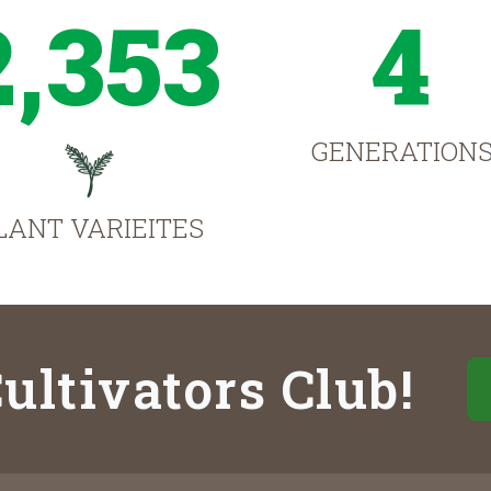
2,353
4
GENERATION
LANT VARIEITES
ultivators Club!