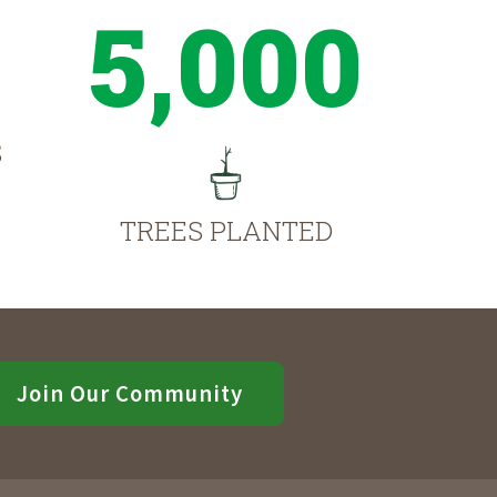
5,000
S
TREES PLANTED
Join Our Community