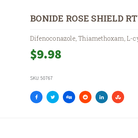
BONIDE ROSE SHIELD R
Difenoconazole, Thiamethoxam, L-c
$
9.98
SKU:
50767