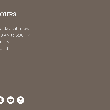
OURS
nday-Saturday:
00 AM to 5:30 PM
nday:
osed