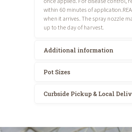
once applied. For disease control, 
within 60 minutes of application.RE
when it arrives. The spray nozzle m
up to the day of harvest.
Additional information
Pot Sizes
Curbside Pickup & Local Deli