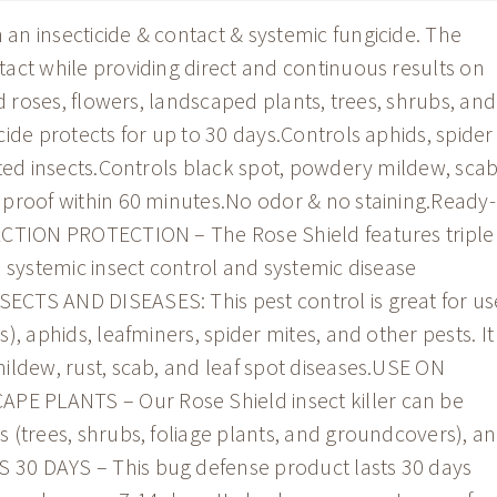
n insecticide & contact & systemic fungicide. The
act while providing direct and continuous results on
ed roses, flowers, landscaped plants, trees, shrubs, and
ide protects for up to 30 days.Controls aphids, spider
sted insects.Controls black spot, powdery mildew, scab
 proof within 60 minutes.No odor & no staining.Ready-
ACTION PROTECTION – The Rose Shield features triple
d systemic insect control and systemic disease
CTS AND DISEASES: This pest control is great for us
, aphids, leafminers, spider mites, and other pests. It
ildew, rust, scab, and leaf spot diseases.USE ON
 PLANTS – Our Rose Shield insect killer can be
 (trees, shrubs, foliage plants, and groundcovers), a
30 DAYS – This bug defense product lasts 30 days