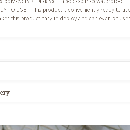
reapply every 7-14 days. It also becomes waterproof
ADY TO USE – This product is conveniently ready to us
akes this product easy to deploy and can even be use
very