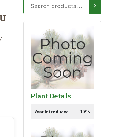
TU
y
Plant Details
Year Introduced
1995