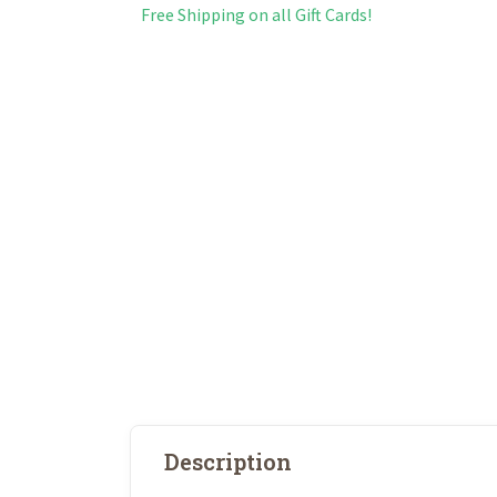
Free Shipping on all Gift Cards!
Description