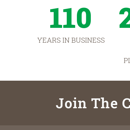
110
YEARS IN BUSINESS
P
Join The C