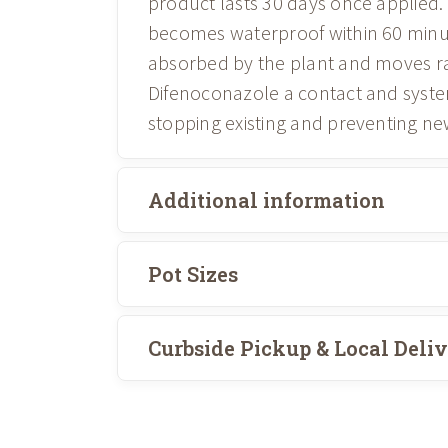
product lasts 30 days once applied. 
becomes waterproof within 60 minu
absorbed by the plant and moves rap
Difenoconazole a contact and system
stopping existing and preventing ne
Additional information
Pot Sizes
Curbside Pickup & Local Deli