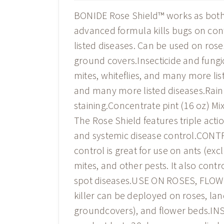
BONIDE Rose Shield™ works as both a
advanced formula kills bugs on cont
listed diseases. Can be used on rose
ground covers.Insecticide and fungic
mites, whiteflies, and many more li
and many more listed diseases.Rain
staining.Concentrate pint (16 oz) M
The Rose Shield features triple acti
and systemic disease control.CONT
control is great for use on ants (exc
mites, and other pests. It also cont
spot diseases.USE ON ROSES, FLOW
killer can be deployed on roses, lan
groundcovers), and flower beds.I