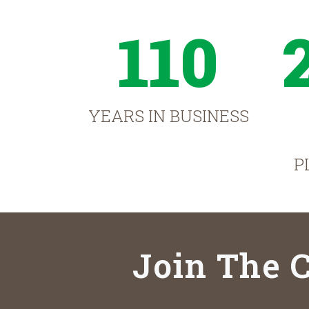
110
YEARS IN BUSINESS
P
Join The C