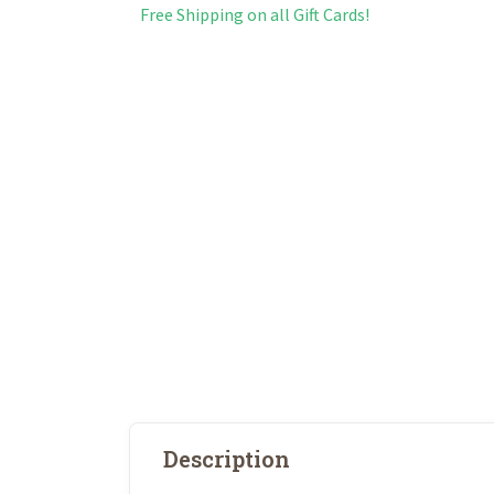
Free Shipping on all Gift Cards!
Description