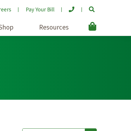
reers
Pay Your Bill
Shop
Resources