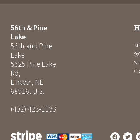
H
56th & Pine
Lake
56th and Pine
Mo
Lake
9:
Su
5625 Pine Lake
Cl
Rd
,
Lincoln
,
NE
68516
,
U.S.
(402) 423-1133