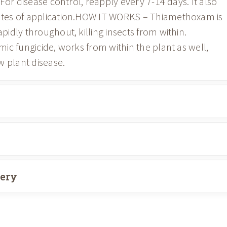
For disease control, reapply every 7-14 days. It also
tes of application.HOW IT WORKS – Thiamethoxam is
idly throughout, killing insects from within.
ic fungicide, works from within the plant as well,
w plant disease.
very