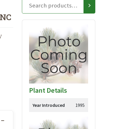
ONC
y
Plant Details
Year Introduced
1995