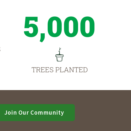
5,000
S
TREES PLANTED
Join Our Community