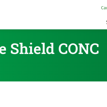
Ca
e Shield CONC