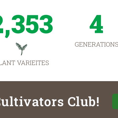
2,353
4
GENERATION
LANT VARIEITES
ultivators Club!