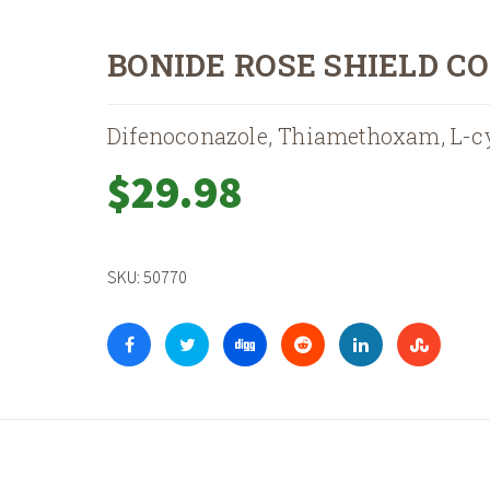
BONIDE ROSE SHIELD C
Difenoconazole, Thiamethoxam, L-c
$
29.98
SKU:
50770