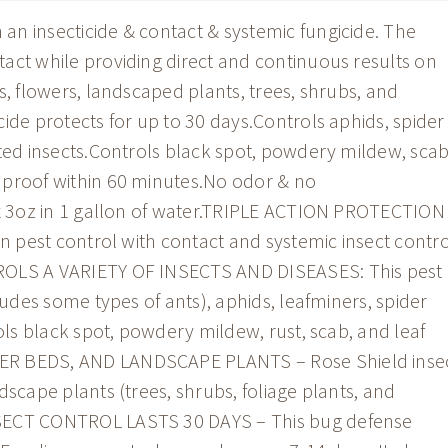
n insecticide & contact & systemic fungicide. The
act while providing direct and continuous results on
s, flowers, landscaped plants, trees, shrubs, and
ide protects for up to 30 days.Controls aphids, spider
sted insects.Controls black spot, powdery mildew, scab
 proof within 60 minutes.No odor & no
ix 3oz in 1 gallon of water.TRIPLE ACTION PROTECTION
on pest control with contact and systemic insect contro
ROLS A VARIETY OF INSECTS AND DISEASES: This pest
ludes some types of ants), aphids, leafminers, spider
rols black spot, powdery mildew, rust, scab, and leaf
ER BEDS, AND LANDSCAPE PLANTS – Rose Shield inse
dscape plants (trees, shrubs, foliage plants, and
NSECT CONTROL LASTS 30 DAYS – This bug defense