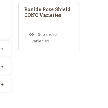
Bonide Rose Shield
CONC Varieties
See more
varieties...