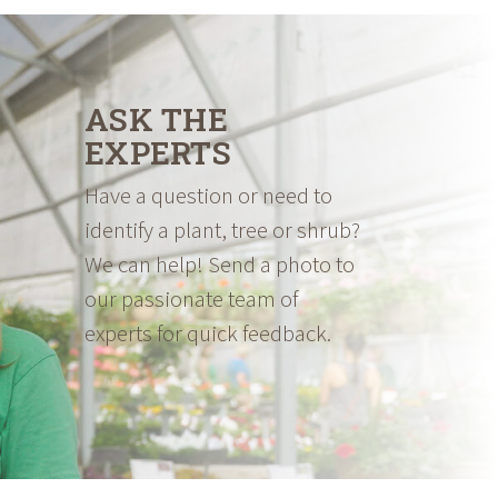
ASK THE
EXPERTS
Have a question or need to
identify a plant, tree or shrub?
We can help! Send a photo to
our passionate team of
experts for quick feedback.