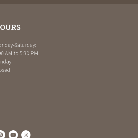
OURS
nday-Saturday:
00 AM to 5:30 PM
nday:
osed