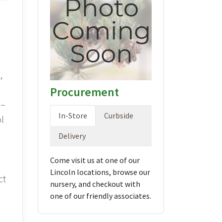
,
Procurement
 –
In-Store
Curbside
l
Delivery
Come visit us at one of our
Lincoln locations, browse our
ct
nursery, and checkout with
one of our friendly associates.