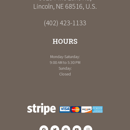
Lincoln
,
NE
68516
,
U.S.
(402) 423-1133
HOURS
Monday-Saturday:
9:00 AM to 5:30 PM
Sunday:
Closed