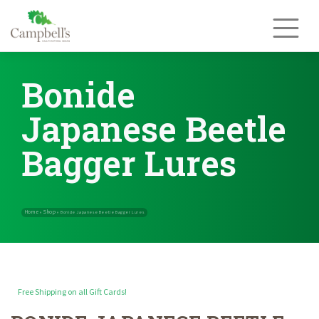
Skip
to
content
Bonide
Japanese Beetle
Bagger Lures
Free Shipping on all Gift Cards!