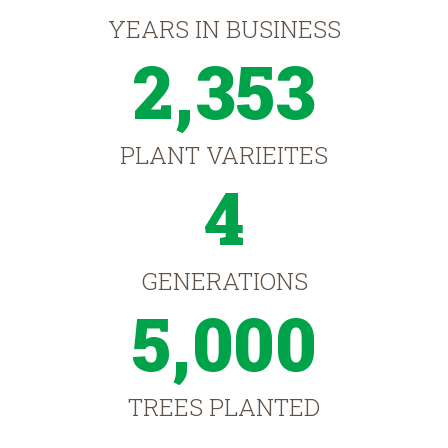
YEARS IN BUSINESS
2,353
PLANT VARIEITES
4
GENERATIONS
5,000
TREES PLANTED