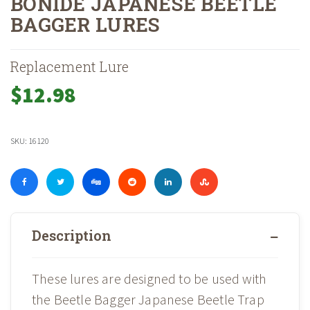
BONIDE JAPANESE BEETLE
BAGGER LURES
Home
Shop
»
»
Bonide Japanese Beetle Bagger Lures
Replacement Lure
$
12.98
SKU:
16120
Description
These lures are designed to be used with
the Beetle Bagger Japanese Beetle Trap