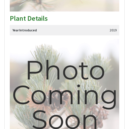
Plant Details
Year Introduced
2019