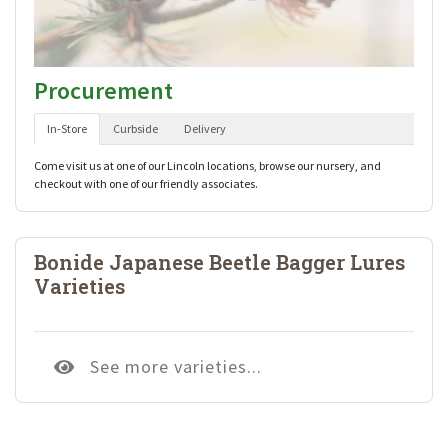
Procurement
In-Store
Curbside
Delivery
Come visit us at one of our Lincoln locations, browse our nursery, and
checkout with one of our friendly associates.
Bonide Japanese Beetle Bagger Lures
Varieties
See more varieties...