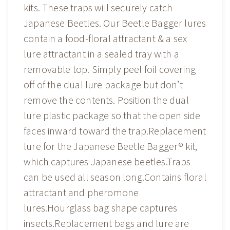
kits. These traps will securely catch
Japanese Beetles. Our Beetle Bagger lures
contain a food-floral attractant & a sex
lure attractant in a sealed tray with a
removable top. Simply peel foil covering
off of the dual lure package but don’t
remove the contents. Position the dual
lure plastic package so that the open side
faces inward toward the trap.Replacement
lure for the Japanese Beetle Bagger® kit,
which captures Japanese beetles.Traps
can be used all season long.Contains floral
attractant and pheromone
lures.Hourglass bag shape captures
insects.Replacement bags and lure are