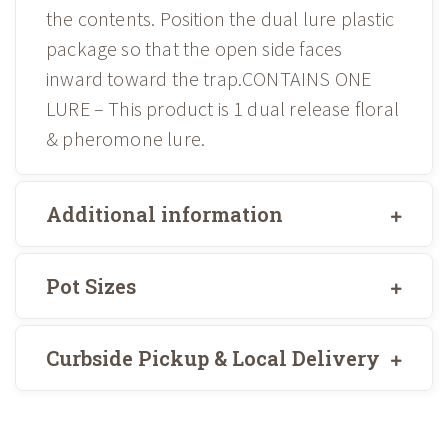
the contents. Position the dual lure plastic
package so that the open side faces
inward toward the trap.CONTAINS ONE
LURE – This product is 1 dual release floral
& pheromone lure.
Additional information
Pot Sizes
Curbside Pickup & Local Delivery