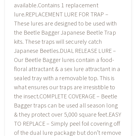
available.Contains 1 replacement
lure.REPLACEMENT LURE FOR TRAP –
These lures are designed to be used with
the Beetle Bagger Japanese Beetle Trap
kits. These traps will securely catch
Japanese Beetles.DUAL RELEASE LURE –
Our Beetle Bagger lures contain a food-
floral attractant & a sex lure attractant in a
sealed tray with a removable top. This is
what ensures our traps are irresistible to
the insect.COMPLETE COVERAGE – Beetle
Bagger traps can be used all season long
& they protect over 5,000 square feet.EASY
TO REPLACE – Simply peel foil covering off
of the dual lure package but don’t remove