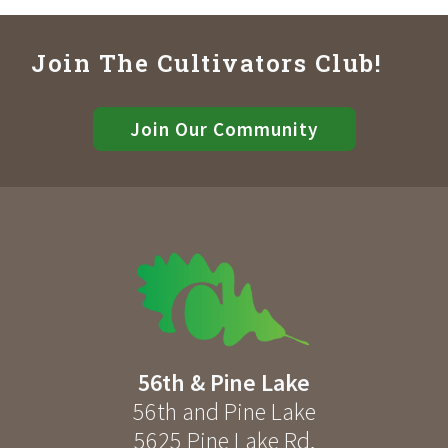
Join The Cultivators Club!
Join Our Community
56th & Pine Lake
56th and Pine Lake
5625 Pine Lake Rd
,