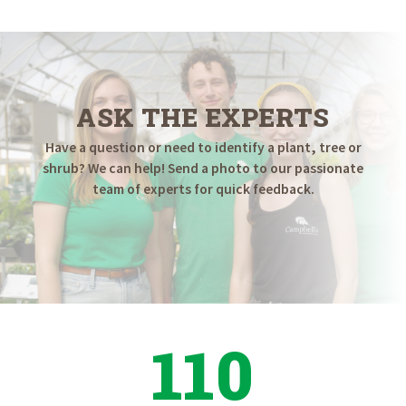
ASK THE EXPERTS
Have a question or need to identify a plant, tree or
shrub? We can help! Send a photo to our passionate
team of experts for quick feedback.
110