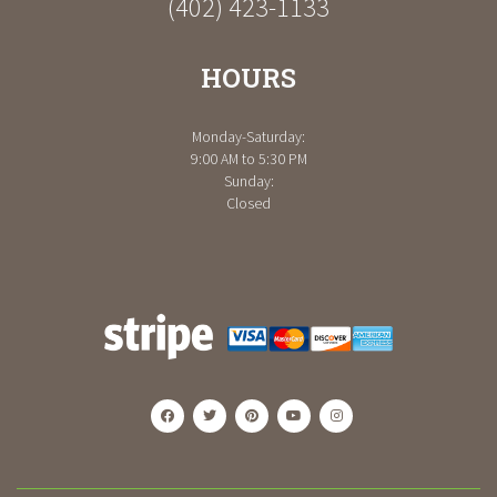
(402) 423-1133
HOURS
Monday-Saturday:
9:00 AM to 5:30 PM
Sunday:
Closed