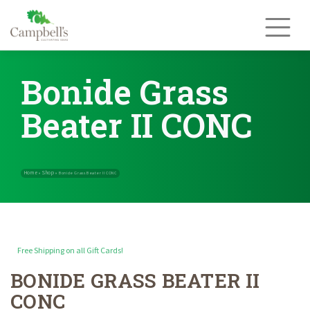
Skip
to
content
Bonide Grass
Beater II CONC
Free Shipping on all Gift Cards!
BONIDE GRASS BEATER II
Home
Shop
»
»
Bonide Grass Beater II CONC
CONC