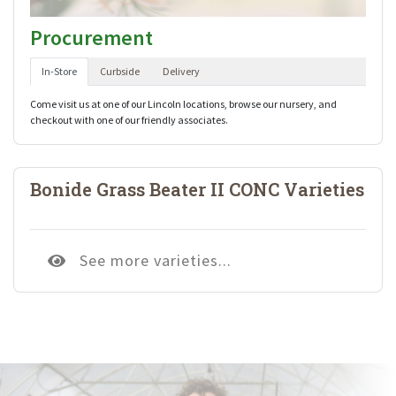
Procurement
In-Store
Curbside
Delivery
Come visit us at one of our Lincoln locations, browse our nursery, and
checkout with one of our friendly associates.
Bonide Grass Beater II CONC Varieties
See more varieties...