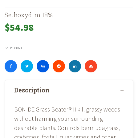
Sethoxydim 18%
$
54.98
SKU:
50063
Description
BONIDE Grass Beater® II kill grassy weeds
without harming your surrounding
desirable plants. Controls bermudagrass,
crabgrass, foxtail, quackgrass and other