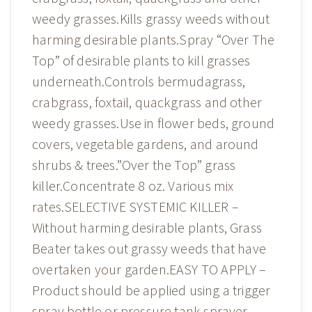
weedy grasses.Kills grassy weeds without
harming desirable plants.Spray “Over The
Top” of desirable plants to kill grasses
underneath.Controls bermudagrass,
crabgrass, foxtail, quackgrass and other
weedy grasses.Use in flower beds, ground
covers, vegetable gardens, and around
shrubs & trees.”Over the Top” grass
killer.Concentrate 8 oz. Various mix
rates.SELECTIVE SYSTEMIC KILLER –
Without harming desirable plants, Grass
Beater takes out grassy weeds that have
overtaken your garden.EASY TO APPLY –
Product should be applied using a trigger
spray bottle or pressure tank sprayer.