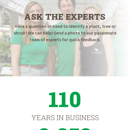
ASK THE EXPERTS
Have a question or need to identify a plant, tree or
shrub? We can help! Send a photo to our passionate
team of experts for quick feedback.
110
YEARS IN BUSINESS