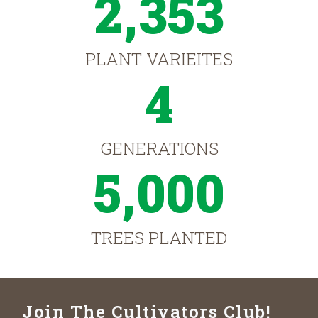
2,353
PLANT VARIEITES
4
GENERATIONS
5,000
TREES PLANTED
Join The Cultivators Club!