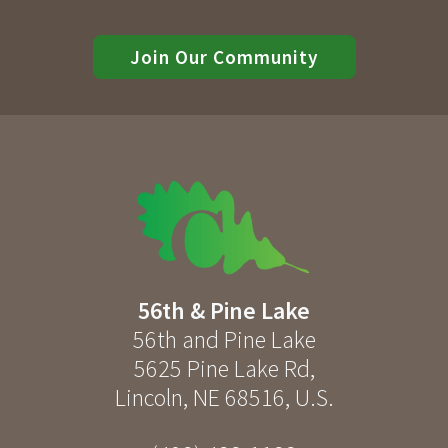
Join Our Community
56th & Pine Lake
56th and Pine Lake
5625 Pine Lake Rd
,
Lincoln
,
NE
68516
,
U.S.