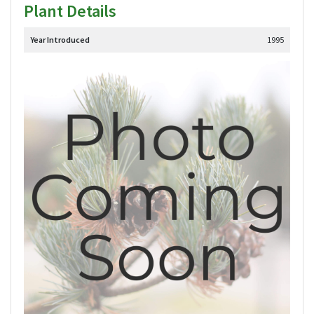
Plant Details
Year Introduced
1995