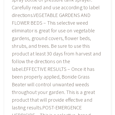
Carefully read and use according to label
directions.VEGETABLE GARDENS AND
FLOWER BEDS – This selective weed
eliminator is great for use on vegetable
gardens, ground covers, flower beds,
shrubs, and trees. Be sure to use this
product at least 30 days from harvest and
follow the directions on the
label.EFFECTIVE RESULTS – Once it has
been properly applied, Bonide Grass
Beater will control unwanted weeds
throughout your garden. This is a great
product that will provide effective and
lasting results.POST-EMERGENCE