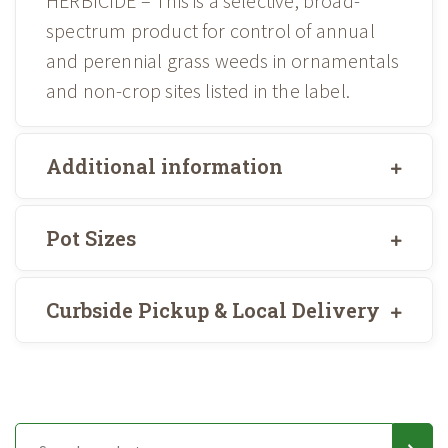
HERBICIDE – This is a selective, broad-
spectrum product for control of annual
and perennial grass weeds in ornamentals
and non-crop sites listed in the label.
Additional information
Pot Sizes
Curbside Pickup & Local Delivery