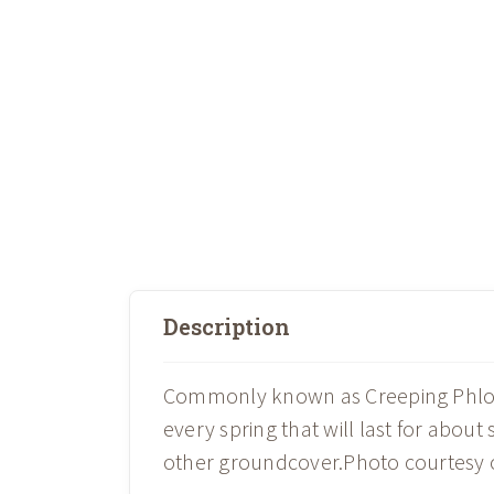
Description
Commonly known as Creeping Phlox, 
every spring that will last for about
other groundcover.Photo courtesy 