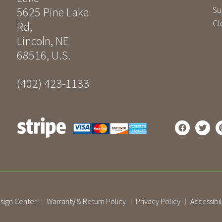
Su
5625 Pine Lake
Cl
Rd
,
Lincoln
,
NE
68516
,
U.S.
(402) 423-1133
sign Center
Warranty & Return Policy
Privacy Policy
Accessibil
|
|
|