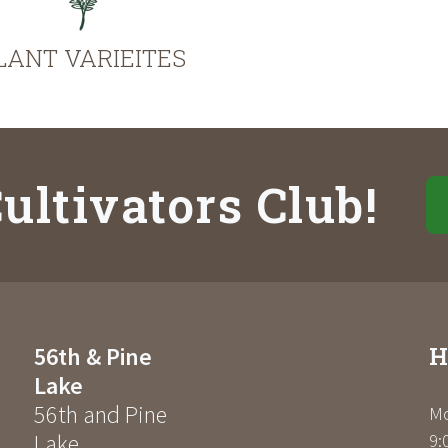
LANT VARIEITES
ultivators Club!
H
56th & Pine
Lake
56th and Pine
Mo
Lake
9: