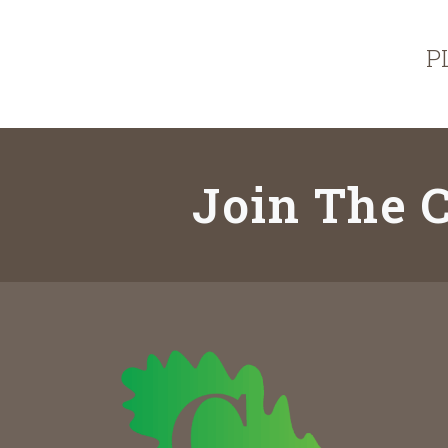
P
Join The C