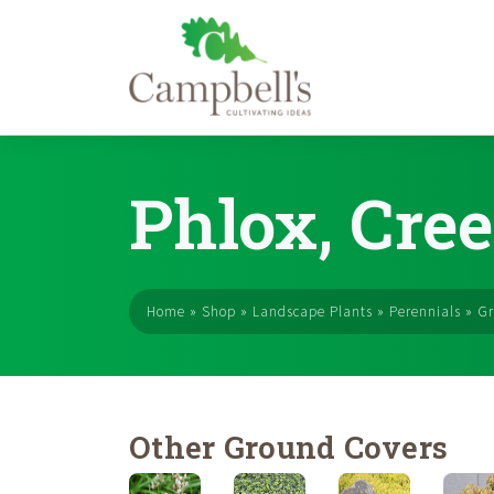
Skip
to
Phlox, Cree
content
Home
»
Shop
»
Landscape Plants
»
Perennials
»
Gr
Other Ground Covers