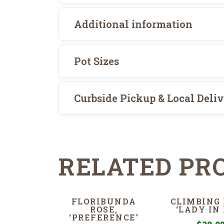
Additional information
Pot Sizes
Curbside Pickup & Local Deli
RELATED PR
FLORIBUNDA
CLIMBING 
ROSE,
‘LADY IN 
‘PREFERENCE’