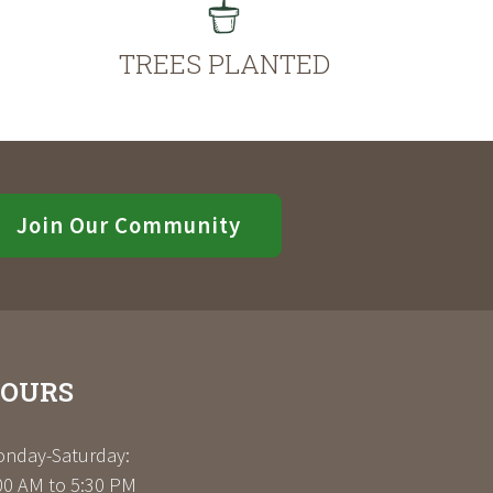
TREES PLANTED
Join Our Community
OURS
nday-Saturday:
00 AM to 5:30 PM