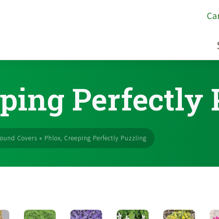
Ca
ping Perfectly
ound Covers
»
Phlox, Creeping Perfectly Puzzling