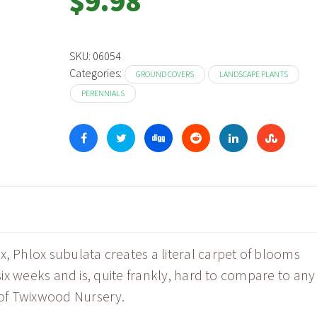
$
9.98
SKU:
06054
Categories:
GROUND COVERS
LANDSCAPE PLANTS
PERENNIALS
Phlox subulata creates a literal carpet of blooms
 six weeks and is, quite frankly, hard to compare to any
of Twixwood Nursery.