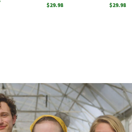
8
$
29.98
$
29.98