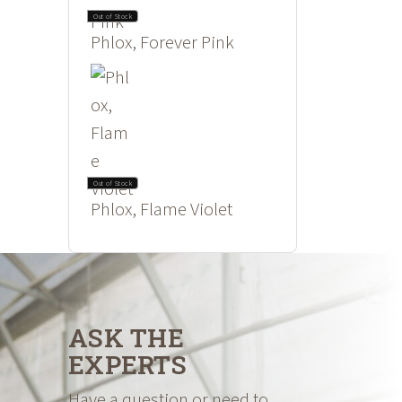
Out of Stock
Phlox, Forever Pink
Out of Stock
Phlox, Flame Violet
ASK THE
EXPERTS
Have a question or need to