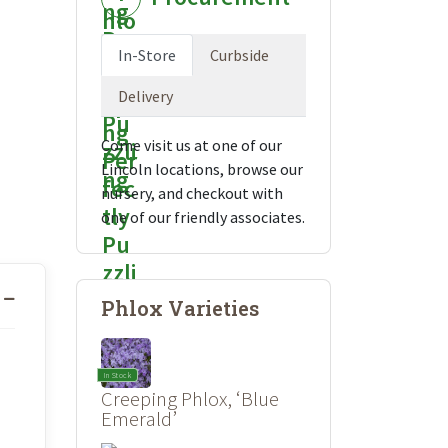
In-Store
Curbside
Delivery
Come visit us at one of our
Lincoln locations, browse our
nursery, and checkout with
one of our friendly associates.
Phlox Varieties
In Stock
Creeping Phlox, ‘Blue
Emerald’