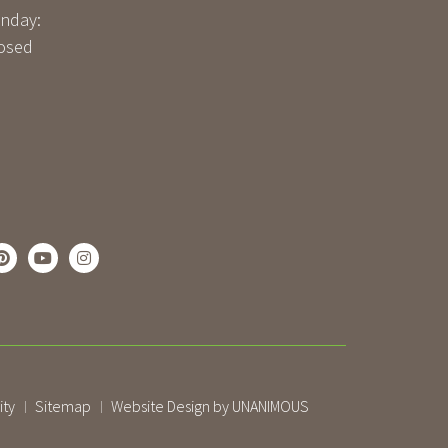
nday:
osed
ity
Sitemap
Website Design by UNANIMOUS
|
|