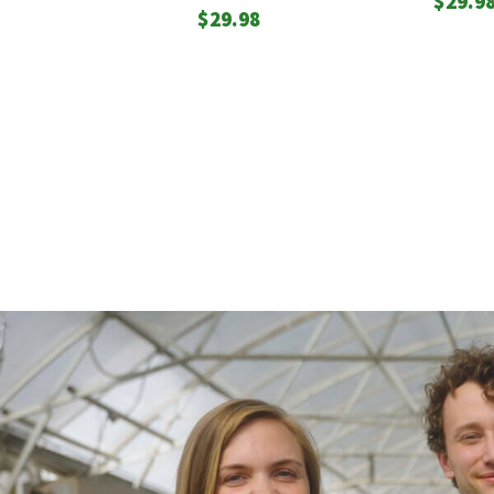
$
29.9
$
29.98