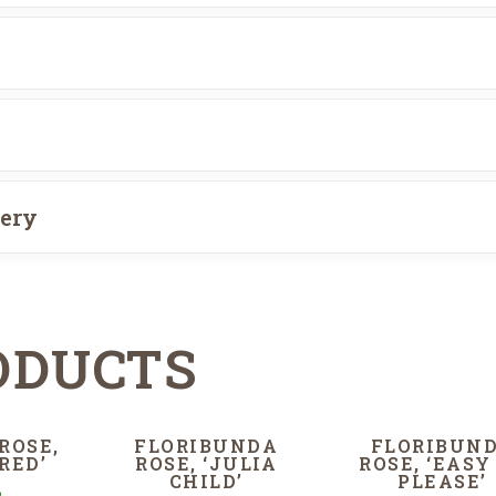
very
ODUCTS
ROSE,
FLORIBUNDA
FLORIBUN
RED’
ROSE, ‘JULIA
ROSE, ‘EASY
CHILD’
PLEASE’