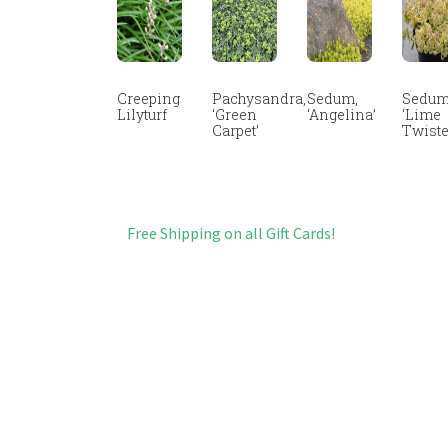
Creeping
Pachysandra,
Sedum,
Sedum
Lilyturf
‘Green
‘Angelina’
‘Lime
Carpet’
Twiste
Free Shipping on all Gift Cards!