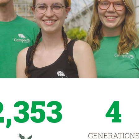
2,353
4
GENERATION