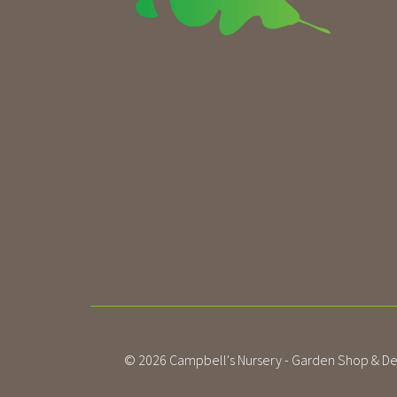
© 2026
Campbell's Nursery - Garden Shop & De