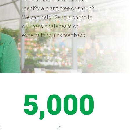
identify a plant, tree or shrub?
We can help! Send a photo to
our passionate team of
experts for quick feedback.
5,000
S