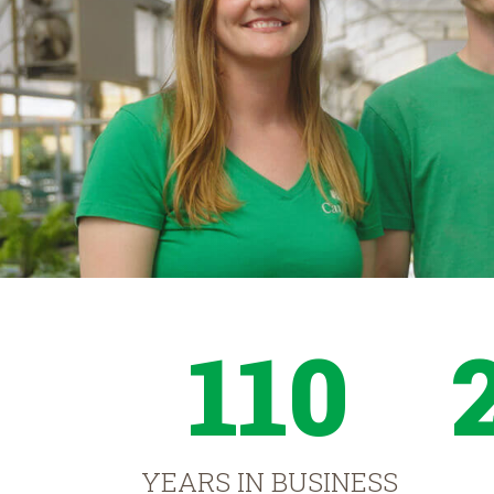
110
YEARS IN BUSINESS