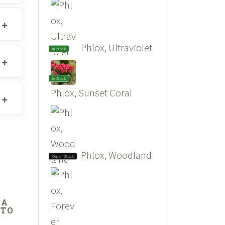
Phlox, Ultraviolet
In Stock
In Stock
Phlox, Sunset Coral
Phlox, Woodland
Out of Stock
DA
 TO