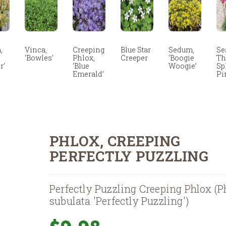
,
Vinca,
Creeping
Blue Star
Sedum,
Se
‘Bowles’
Phlox,
Creeper
‘Boogie
Thr
r’
‘Blue
Woogie’
Sp
Emerald’
Pi
PHLOX, CREEPING
PERFECTLY PUZZLING
Perfectly Puzzling Creeping Phlox (P
subulata 'Perfectly Puzzling')