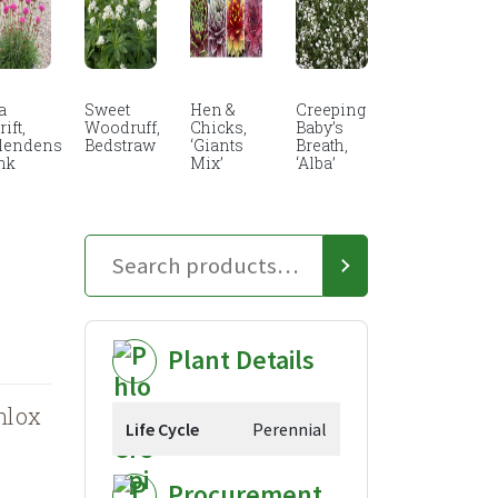
a
Sweet
Hen &
Creeping
ift,
Woodruff,
Chicks,
Baby’s
lendens
Bedstraw
‘Giants
Breath,
nk
Mix’
‘Alba’
Plant Details
hlox
Life Cycle
Perennial
Procurement