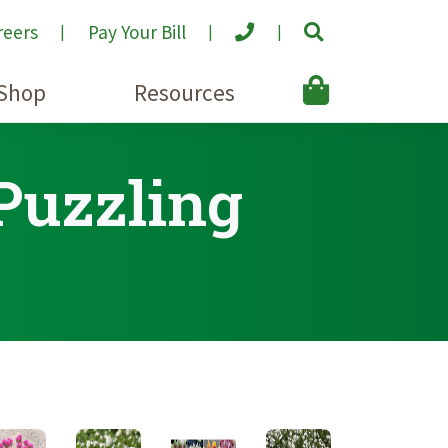
reers
Pay Your Bill
Shop
Resources
 Puzzling