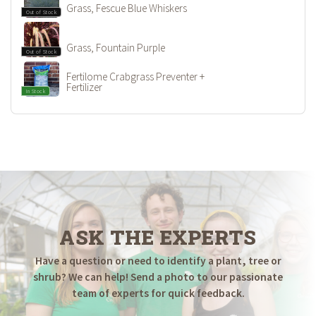
Grass, Fescue Blue Whiskers
Out of Stock
Grass, Fountain Purple
Out of Stock
Fertilome Crabgrass Preventer +
Fertilizer
In Stock
ASK THE EXPERTS
Have a question or need to identify a plant, tree or
shrub? We can help! Send a photo to our passionate
team of experts for quick feedback.