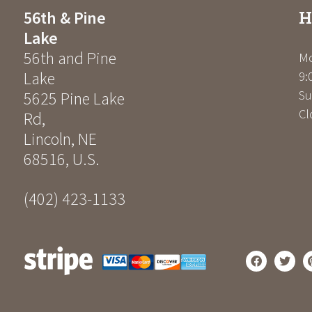
H
56th & Pine
Lake
56th and Pine
Mo
Lake
9:
Su
5625 Pine Lake
Cl
Rd
,
Lincoln
,
NE
68516
,
U.S.
(402) 423-1133