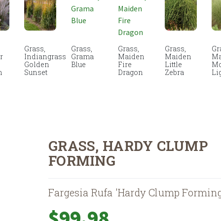
Grass,
Grass,
Grass,
Grass,
Gr
r
Indiangrass
Grama
Maiden
Maiden
Ma
Golden
Blue
Fire
Little
Mo
n
Sunset
Dragon
Zebra
Li
GRASS, HARDY CLUMP
FORMING
Fargesia Rufa 'Hardy Clump Forming
$
99.98