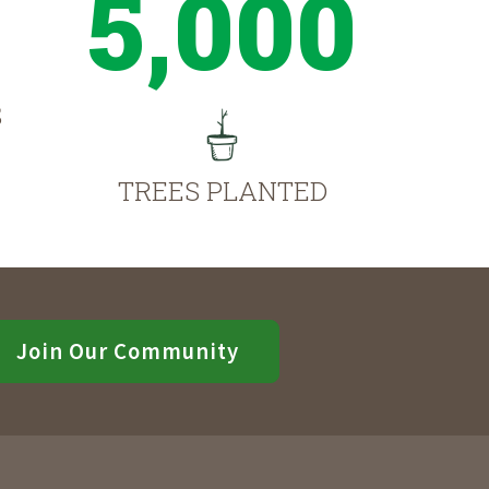
5,000
S
TREES PLANTED
Join Our Community