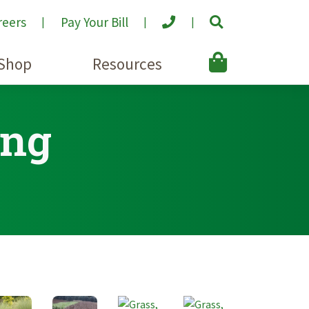
reers
Pay Your Bill
Shop
Resources
ing