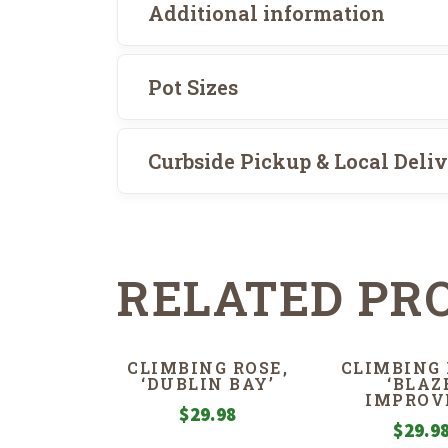
Additional information
Pot Sizes
Curbside Pickup & Local Deli
RELATED PR
CLIMBING ROSE,
CLIMBING 
‘DUBLIN BAY’
‘BLAZ
IMPROV
$
29.98
$
29.9