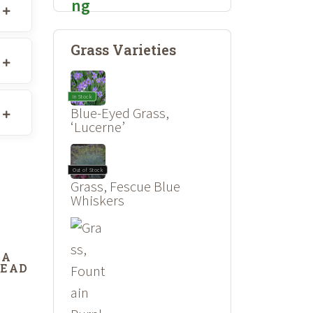
Grass Varieties
In Stock
Blue-Eyed Grass,
‘Lucerne’
Out of Stock
Grass, Fescue Blue
Whiskers
DA
DEAD