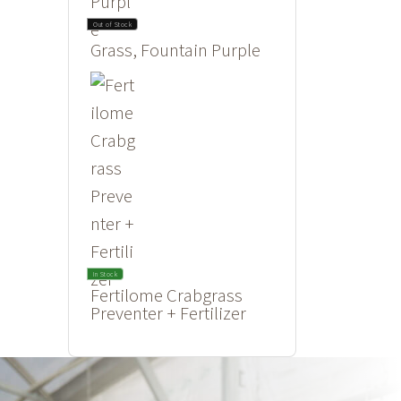
Out of Stock
Grass, Fountain Purple
In Stock
Fertilome Crabgrass
Preventer + Fertilizer