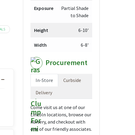
Exposure
Partial Shade
to Shade
ALS
Height
6-10'
Width
6-8'
Procurement
In-Store
Curbside
Delivery
Come visit us at one of our
Lincoln locations, browse our
nursery, and checkout with
one of our friendly associates.