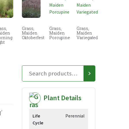
ass,
Grass,
Grass,
Grass,
iden
Maiden
Maiden
Maiden
rning
Oktoberfest
Porcupine
Variegated
ght
Plant Details
'
Life
Perennial
Cycle