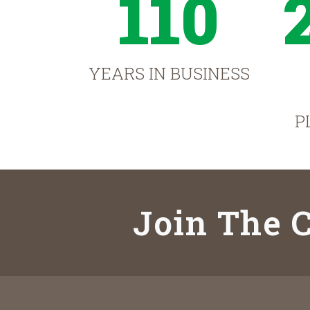
110
YEARS IN BUSINESS
P
Join The C