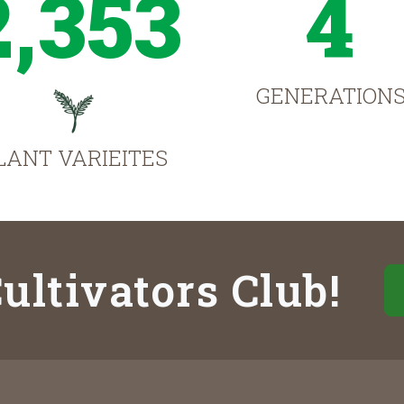
2,353
4
GENERATION
LANT VARIEITES
ultivators Club!