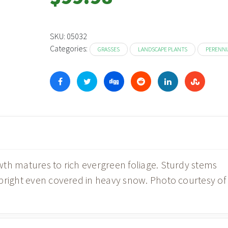
SKU:
05032
Categories:
GRASSES
LANDSCAPE PLANTS
PERENNI
th matures to rich evergreen foliage. Sturdy stems
pright even covered in heavy snow. Photo courtesy of