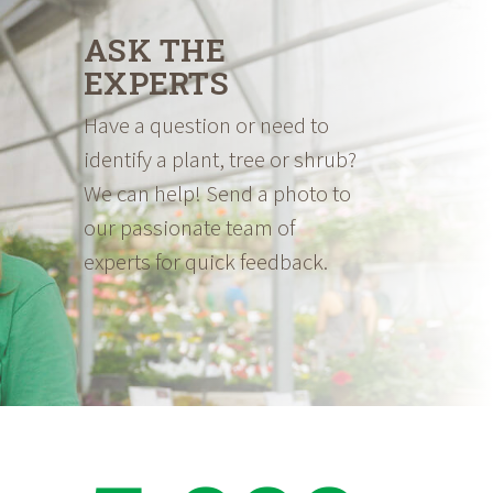
ASK THE
EXPERTS
Have a question or need to
identify a plant, tree or shrub?
We can help! Send a photo to
our passionate team of
experts for quick feedback.