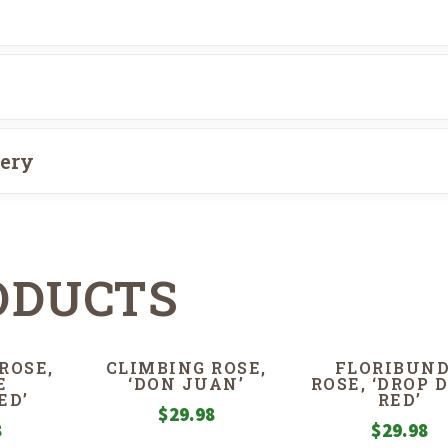
very
ODUCTS
ROSE,
CLIMBING ROSE,
FLORIBUN
E
‘DON JUAN’
ROSE, ‘DROP 
ED’
RED’
$
29.98
8
$
29.98