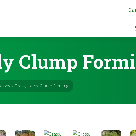
Ca
dy Clump Form
asses
»
Grass, Hardy Clump Forming