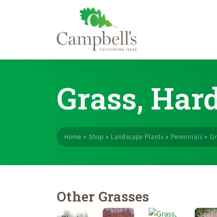
Skip
to
Grass, Har
content
Home
»
Shop
»
Landscape Plants
»
Perennials
»
Gr
Other Grasses