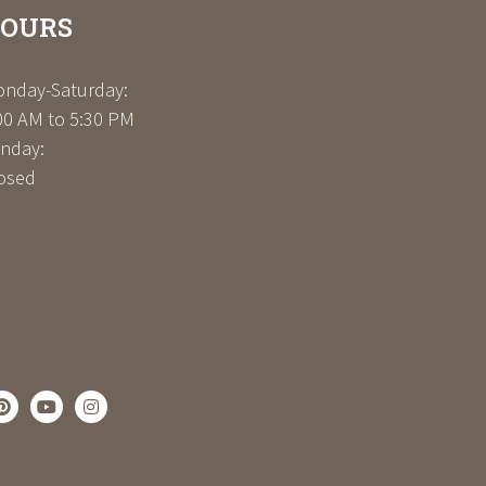
OURS
nday-Saturday:
00 AM to 5:30 PM
nday:
osed