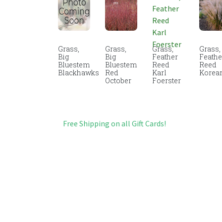
Grass,
Grass,
Grass,
Grass,
Big
Big
Feather
Feathe
Bluestem
Bluestem
Reed
Reed
Blackhawks
Red
Karl
Korea
October
Foerster
Free Shipping on all Gift Cards!