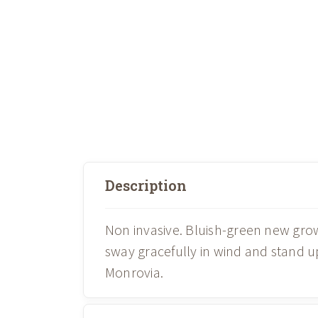
Description
Non invasive. Bluish-green new grow
sway gracefully in wind and stand u
Monrovia.