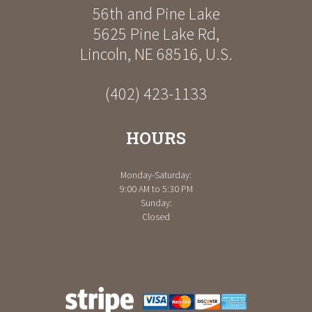
56th and Pine Lake
5625 Pine Lake Rd
,
Lincoln
,
NE
68516
,
U.S.
(402) 423-1133
HOURS
Monday-Saturday:
9:00 AM to 5:30 PM
Sunday:
Closed