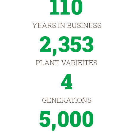
110
YEARS IN BUSINESS
2,353
PLANT VARIEITES
4
GENERATIONS
5,000