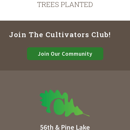
TREES PLANTED
Join The Cultivators Club!
Join Our Community
56th & Pine Lake