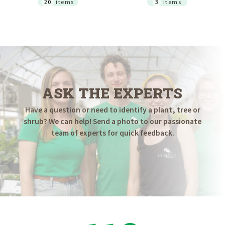
20
items
3
items
ASK THE EXPERTS
Have a question or need to identify a plant, tree or
shrub? We can help! Send a photo to our passionate
team of experts for quick feedback.