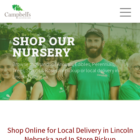
Skip
to
content
SHOP OUR
NURSERY
Browse thousands of Annuals, Edibles, Perennials,
Trees, Shrubs & Roses for pick up or local delivery in
Lincoln Nebraska.
Shop Online for Local Delivery in Lincoln
Nebraska and In Store Pickup