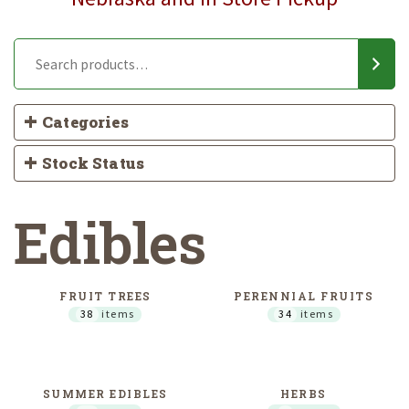
Categories
Stock Status
Edibles
FRUIT TREES
PERENNIAL FRUITS
38
items
34
items
SUMMER EDIBLES
HERBS