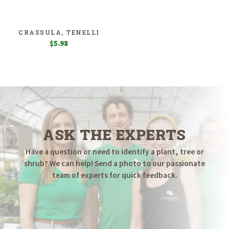
CRASSULA, TENELLI
$
5.98
ASK THE EXPERTS
Have a question or need to identify a plant, tree or
shrub? We can help! Send a photo to our passionate
team of experts for quick feedback.