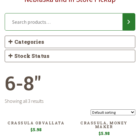
Categories
Stock Status
6-8"
Showing all 3 results
CRASSULA OBVALLATA
CRASSULA, MONEY
MAKER
$
5.98
$
5.98