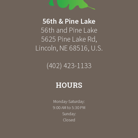
56th & Pine Lake
56th and Pine Lake
5625 Pine Lake Rd
,
Lincoln
,
NE
68516
,
U.S.
(402) 423-1133
HOURS
Monday-Saturday:
9:00 AM to 5:30 PM
Sunday:
Closed