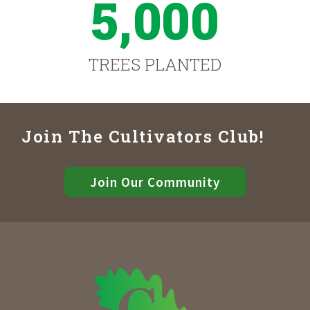
5,000
TREES PLANTED
Join The Cultivators Club!
Join Our Community