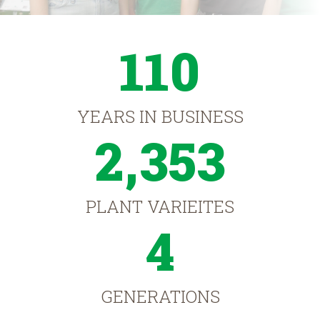
110
YEARS IN BUSINESS
2,353
PLANT VARIEITES
4
GENERATIONS