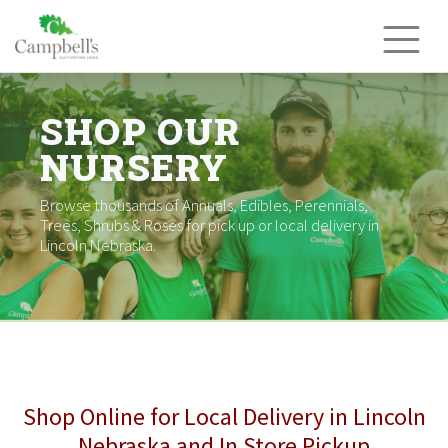
Skip
to
content
SHOP OUR
NURSERY
Browse thousands of Annuals, Edibles, Perennials,
Trees, Shrubs & Roses for pick up or local delivery in
Lincoln Nebraska.
Shop Online for Local Delivery in Lincoln
Nebraska and In Store Pickup