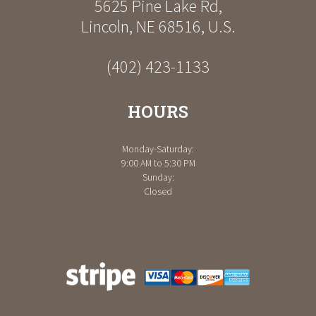
5625 Pine Lake Rd
,
Lincoln
,
NE
68516
,
U.S.
(402) 423-1133
HOURS
Monday-Saturday:
9:00 AM to 5:30 PM
Sunday:
Closed