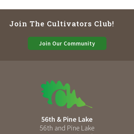
Join The Cultivators Club!
Join Our Community
56th & Pine Lake
56th and Pine Lake