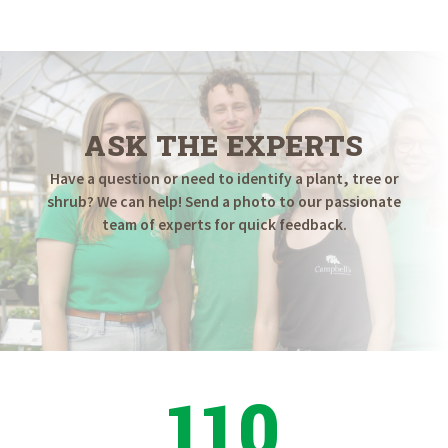
ASK THE EXPERTS
Have a question or need to identify a plant, tree or
shrub? We can help! Send a photo to our passionate
team of experts for quick feedback.
110