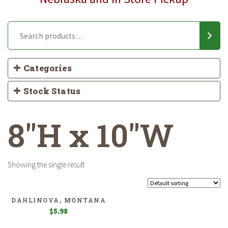
Categories
Stock Status
8"H x 10"W
Showing the single result
DAHLINOVA, MONTANA
$
5.98