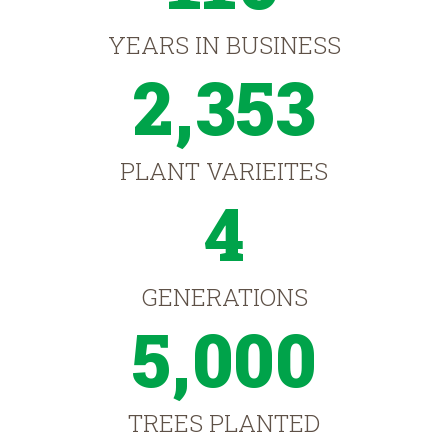
YEARS IN BUSINESS
2,353
PLANT VARIEITES
4
GENERATIONS
5,000
TREES PLANTED