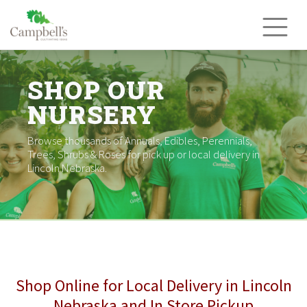
Skip
to
content
SHOP OUR
NURSERY
Browse thousands of Annuals, Edibles, Perennials,
Trees, Shrubs & Roses for pick up or local delivery in
Lincoln Nebraska.
Shop Online for Local Delivery in Lincoln
Nebraska and In Store Pickup