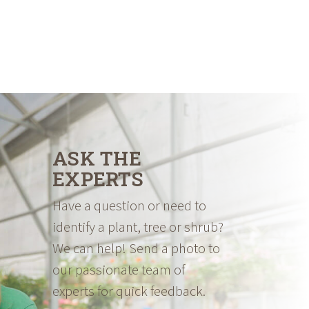
ASK THE
EXPERTS
Have a question or need to
identify a plant, tree or shrub?
We can help! Send a photo to
our passionate team of
experts for quick feedback.