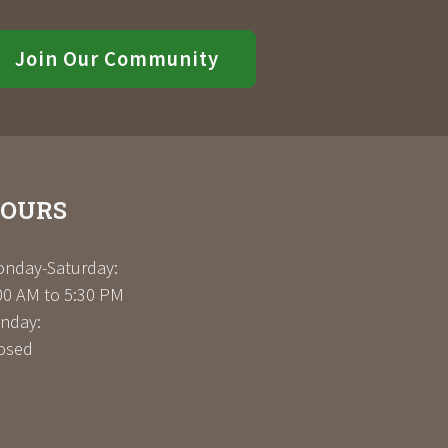
Join Our Community
OURS
nday-Saturday:
00 AM to 5:30 PM
nday:
osed