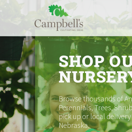
Skip
to
content
SHOP O
NURSER
Browse thousands of Ann
Perennials, Trees, Shrub
pick up or local delivery
Nebraska.