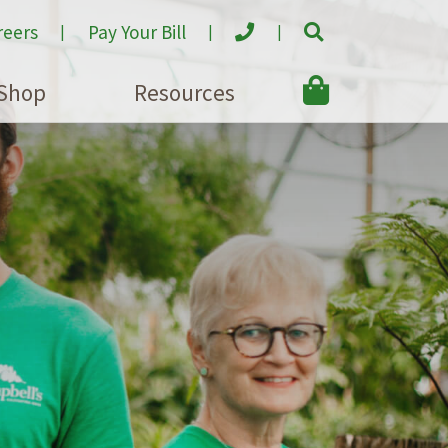
reers
Pay Your Bill
Shop
Resources