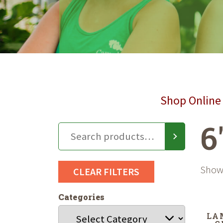
Shop Online 
6
Showi
CLEAR FILTERS
Categories
LA