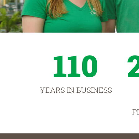
110
YEARS IN BUSINESS
P