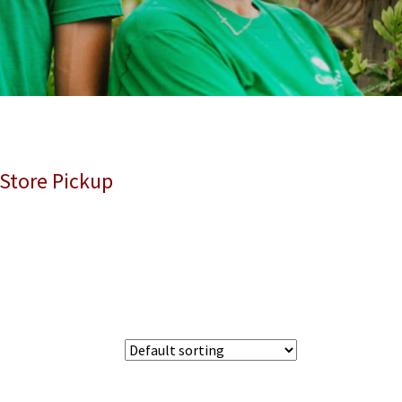
 Store Pickup