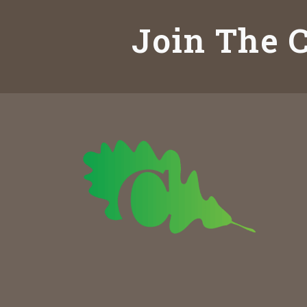
Join The C