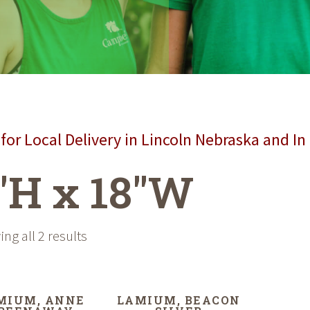
for Local Delivery in Lincoln Nebraska and In
"H x 18"W
ng all 2 results
MIUM, ANNE
LAMIUM, BEACON