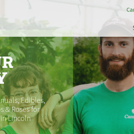
Ca
UR
Y
uals, Edibles,
s & Roses for
 in Lincoln