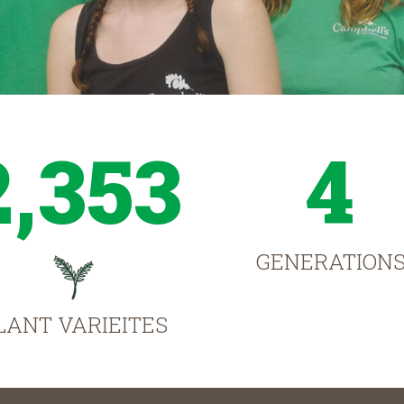
2,353
4
GENERATION
LANT VARIEITES