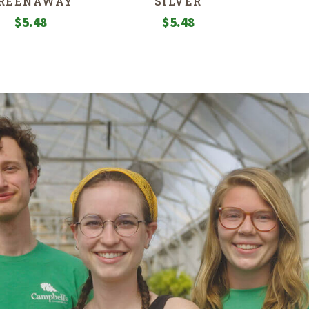
REENAWAY
SILVER
$
5.48
$
5.48