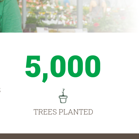
5,000
S
TREES PLANTED