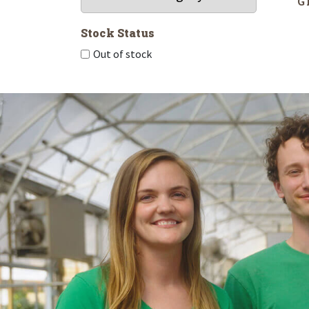
G
Stock Status
Out of stock