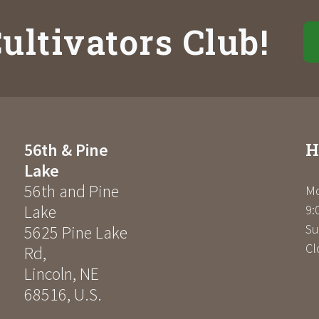
ultivators Club!
H
56th & Pine
Lake
56th and Pine
Mo
Lake
9:
Su
5625 Pine Lake
Cl
Rd
,
Lincoln
,
NE
68516
,
U.S.