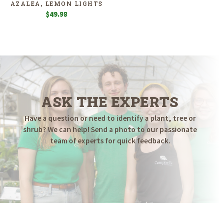
AZALEA, LEMON LIGHTS
$
49.98
ASK THE EXPERTS
Have a question or need to identify a plant, tree or
shrub? We can help! Send a photo to our passionate
team of experts for quick feedback.