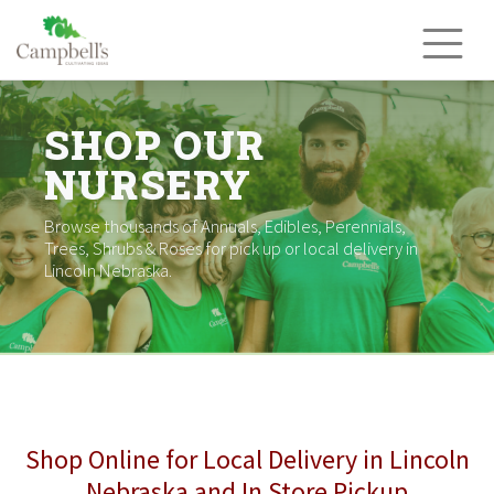
Skip
to
content
SHOP OUR
NURSERY
Browse thousands of Annuals, Edibles, Perennials,
Trees, Shrubs & Roses for pick up or local delivery in
Lincoln Nebraska.
Shop Online for Local Delivery in Lincoln
Nebraska and In Store Pickup