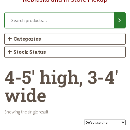
Categories
Stock Status
4-5' high, 3-4'
wide
Showing the single result