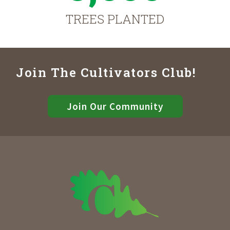
TREES PLANTED
Join The Cultivators Club!
Join Our Community