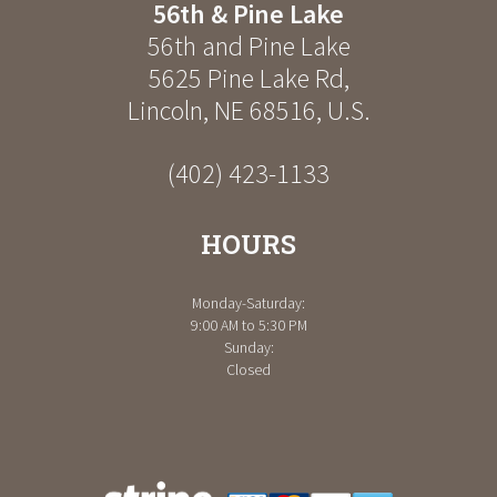
56th & Pine Lake
56th and Pine Lake
5625 Pine Lake Rd
,
Lincoln
,
NE
68516
,
U.S.
(402) 423-1133
HOURS
Monday-Saturday:
9:00 AM to 5:30 PM
Sunday:
Closed