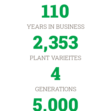
110
YEARS IN BUSINESS
2,353
PLANT VARIEITES
4
GENERATIONS
5,000