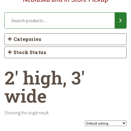
Categories
Stock Status
2' high, 3'
wide
Showing the single result