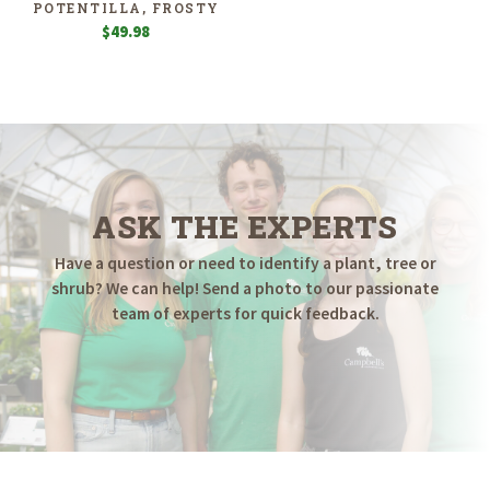
POTENTILLA, FROSTY
$
49.98
ASK THE EXPERTS
Have a question or need to identify a plant, tree or
shrub? We can help! Send a photo to our passionate
team of experts for quick feedback.