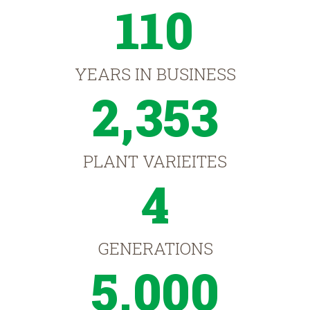
110
YEARS IN BUSINESS
2,353
PLANT VARIEITES
4
GENERATIONS
5,000