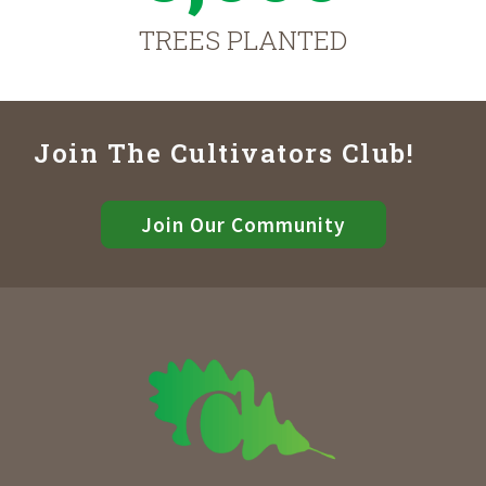
TREES PLANTED
Join The Cultivators Club!
Join Our Community