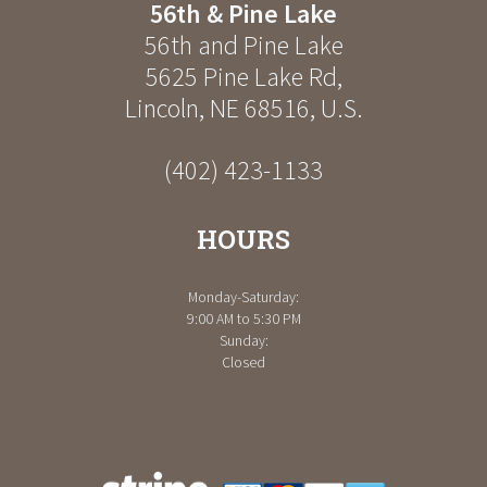
56th & Pine Lake
56th and Pine Lake
5625 Pine Lake Rd
,
Lincoln
,
NE
68516
,
U.S.
(402) 423-1133
HOURS
Monday-Saturday:
9:00 AM to 5:30 PM
Sunday:
Closed