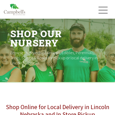
Skip
to
content
SHOP OUR
NURSERY
Browse thousands of Annuals, Edibles, Perennials,
Trees, Shrubs & Roses for pick up or local delivery in
Lincoln Nebraska.
Shop Online for Local Delivery in Lincoln
Nebraska and In Store Pickup