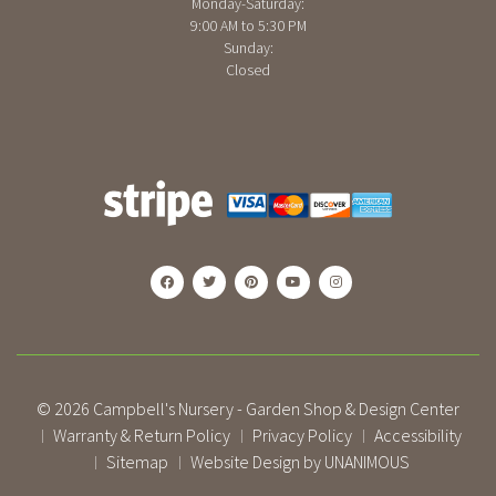
Monday-Saturday:
9:00 AM to 5:30 PM
Sunday:
Closed
© 2026
Campbell's Nursery - Garden Shop & Design Center
Warranty & Return Policy
Privacy Policy
Accessibility
|
|
|
Sitemap
Website Design by UNANIMOUS
|
|