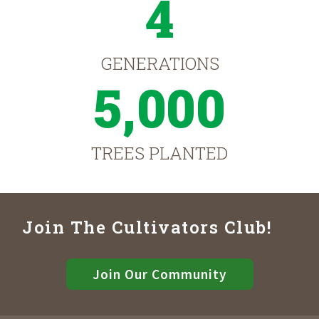
4
GENERATIONS
5,000
TREES PLANTED
Join The Cultivators Club!
Join Our Community