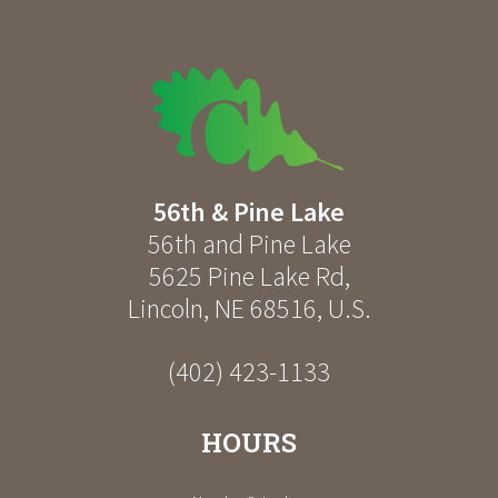
56th & Pine Lake
56th and Pine Lake
5625 Pine Lake Rd
,
Lincoln
,
NE
68516
,
U.S.
(402) 423-1133
HOURS