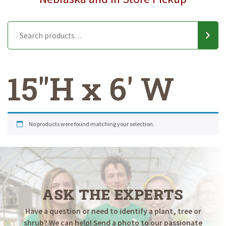
15"H x 6' W
No products were found matching your selection.
ASK THE EXPERTS
Have a question or need to identify a plant, tree or
shrub? We can help! Send a photo to our passionate