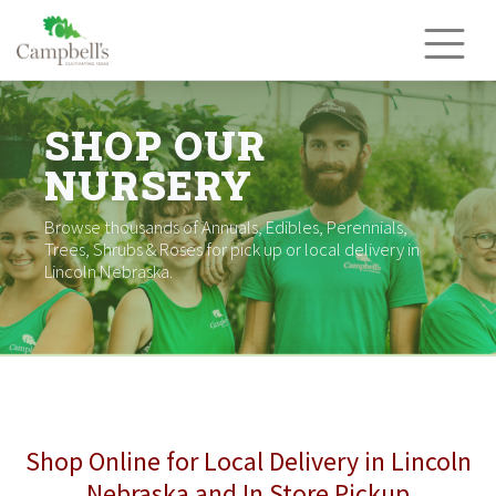
Skip
to
content
SHOP OUR
NURSERY
Browse thousands of Annuals, Edibles, Perennials,
Trees, Shrubs & Roses for pick up or local delivery in
Lincoln Nebraska.
Shop Online for Local Delivery in Lincoln
Nebraska and In Store Pickup