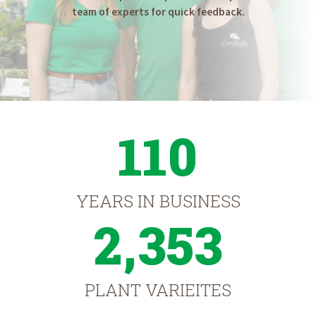
team of experts for quick feedback.
110
YEARS IN BUSINESS
2,353
PLANT VARIEITES