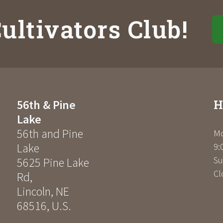
ultivators Club!
H
56th & Pine
Lake
56th and Pine
Mo
Lake
9:
Su
5625 Pine Lake
Cl
Rd
,
Lincoln
,
NE
68516
,
U.S.