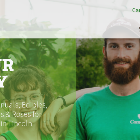
Ca
UR
Y
uals, Edibles,
s & Roses for
 in Lincoln