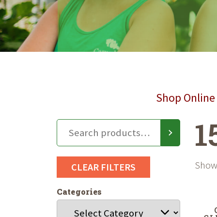
Shop Online 
1
Showi
CLEAR FILTERS
Categories