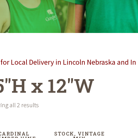
for Local Delivery in Lincoln Nebraska and In
5"H x 12"W
ng all 2 results
CARDINAL
STOCK, VINTAGE