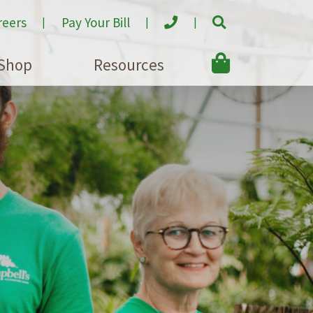
reers
Pay Your Bill
Shop
Resources