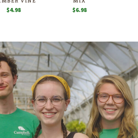
IMBER VINE
MIX
$
4.98
$
6.98