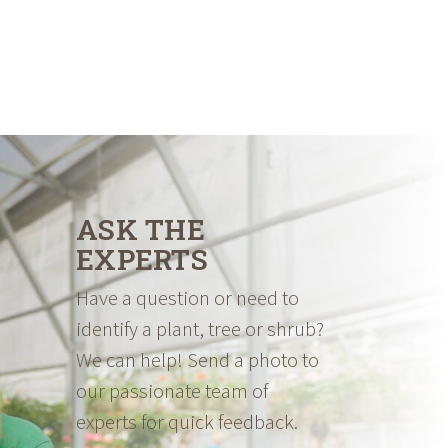
ASK THE
EXPERTS
Have a question or need to
identify a plant, tree or shrub?
We can help! Send a photo to
our passionate team of
experts for quick feedback.