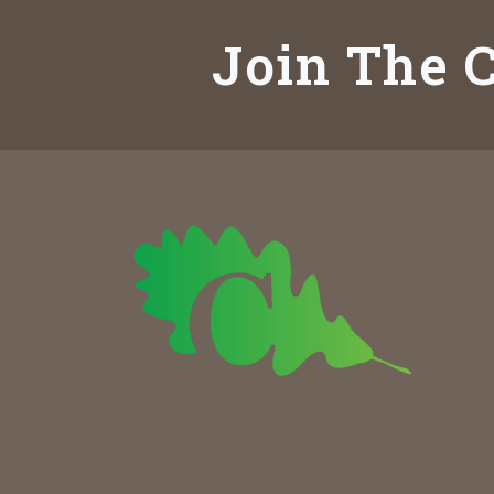
Join The C