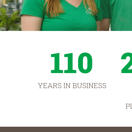
110
YEARS IN BUSINESS
P