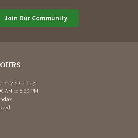
Join Our Community
OURS
nday-Saturday:
00 AM to 5:30 PM
nday:
osed