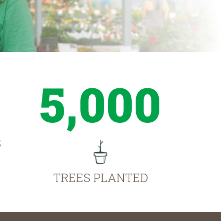
5,000
S
TREES PLANTED