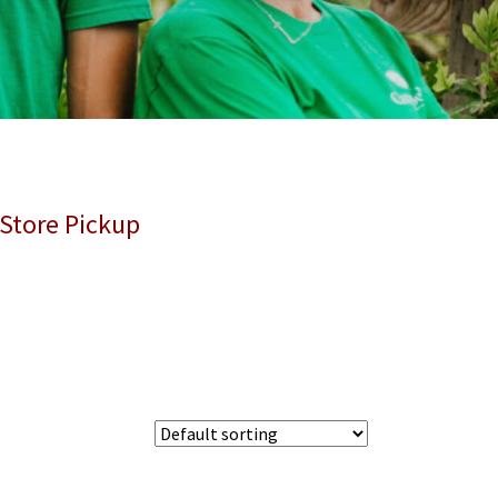
 Store Pickup