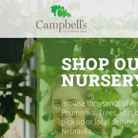
Skip
to
content
SHOP O
NURSER
Browse thousands of Ann
Perennials, Trees, Shrub
pick up or local delivery
Nebraska.