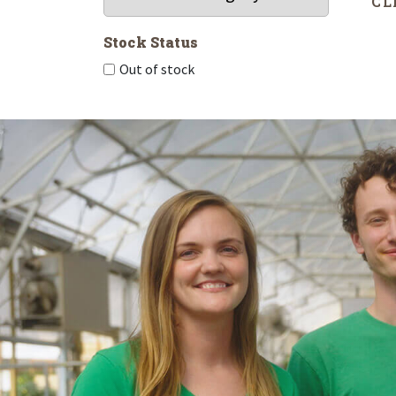
CL
Stock Status
Out of stock