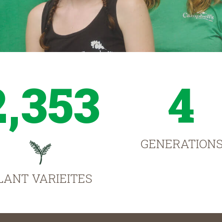
2,353
4
GENERATION
LANT VARIEITES