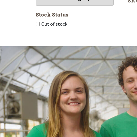
SA
Stock Status
Out of stock