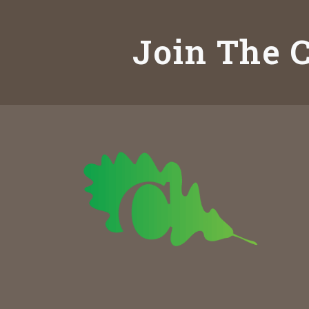
Join The C