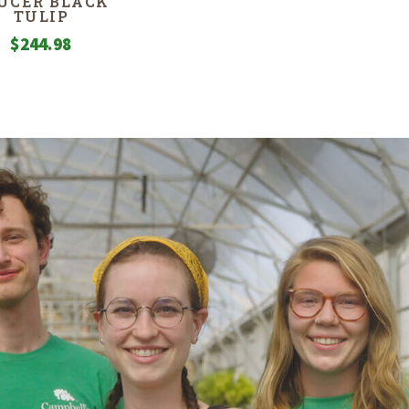
UCER BLACK
TULIP
$
244.98