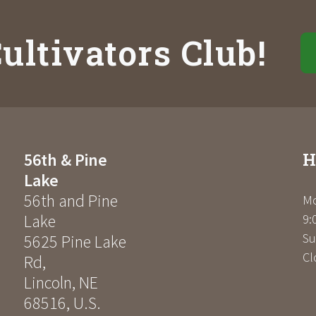
ultivators Club!
H
56th & Pine
Lake
56th and Pine
Mo
Lake
9:
Su
5625 Pine Lake
Cl
Rd
,
Lincoln
,
NE
68516
,
U.S.