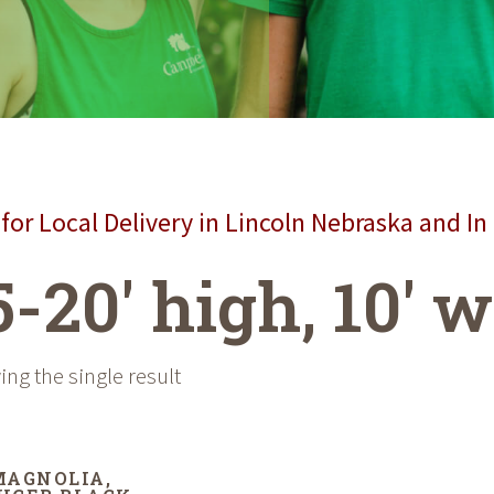
for Local Delivery in Lincoln Nebraska and In
5-20' high, 10' 
ng the single result
MAGNOLIA,