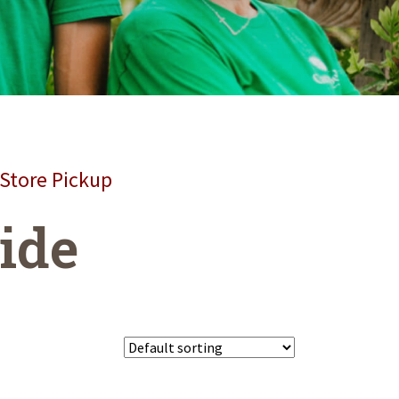
 Store Pickup
wide