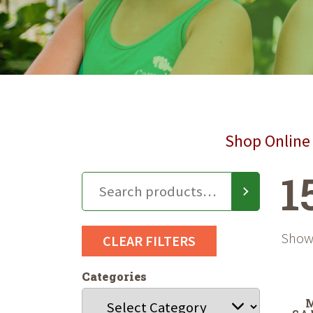
Shop Online 
1
Showi
CLEAR FILTERS
Categories