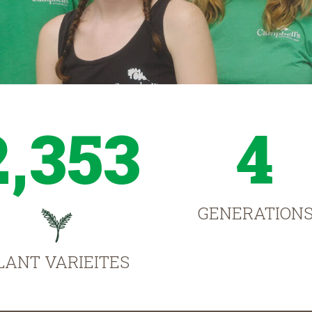
2,353
4
GENERATION
LANT VARIEITES