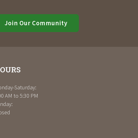
Join Our Community
OURS
nday-Saturday:
00 AM to 5:30 PM
nday:
osed