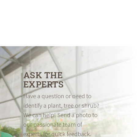
ASK THE
EXPERTS
Have a question or need to
identify a plant, tree or shrub?
We can help! Send a photo to
our passionate team of
experts for quick feedback.