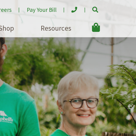
reers
Pay Your Bill
Shop
Resources