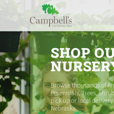
Skip
to
content
SHOP O
NURSER
Browse thousands of Ann
Perennials, Trees, Shrub
pick up or local delivery
Nebraska.