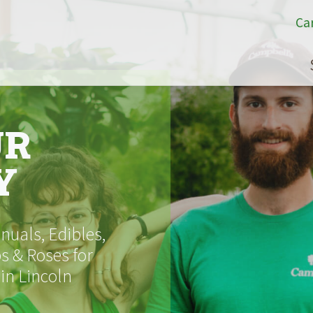
Ca
UR
Y
uals, Edibles,
s & Roses for
 in Lincoln