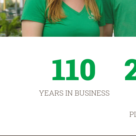
110
YEARS IN BUSINESS
P