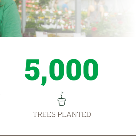
5,000
S
TREES PLANTED