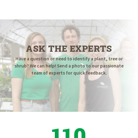
ASK THE EXPERTS
Have a question or need to identify a plant, tree or
shrub? We can help! Send a photo to our passionate
team of experts for quick feedback.
110