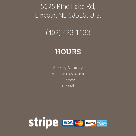
5625 Pine Lake Rd
,
Lincoln
,
NE
68516
,
U.S.
(402) 423-1133
HOURS
Monday-Saturday:
9:00 AM to 5:30 PM
Sunday:
Closed