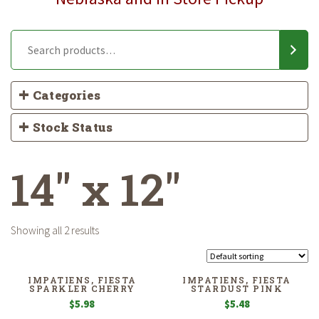
Categories
Stock Status
14" x 12"
Showing all 2 results
IMPATIENS, FIESTA
IMPATIENS, FIESTA
SPARKLER CHERRY
STARDUST PINK
$
5.98
$
5.48