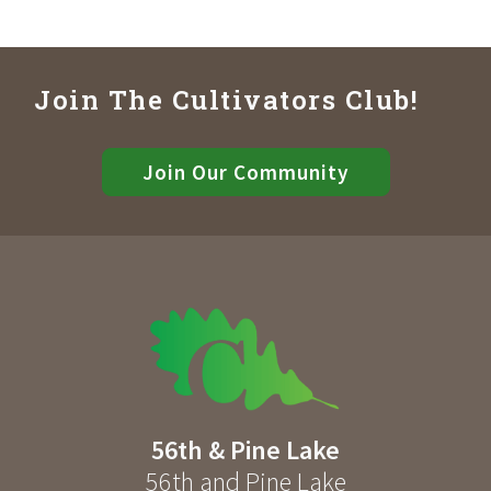
Join The Cultivators Club!
Join Our Community
56th & Pine Lake
56th and Pine Lake