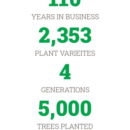
YEARS IN BUSINESS
2,353
PLANT VARIEITES
4
GENERATIONS
5,000
TREES PLANTED