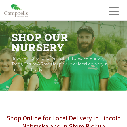
Skip
to
content
SHOP OUR
NURSERY
Browse thousands of Annuals, Edibles, Perennials,
Trees, Shrubs & Roses for pick up or local delivery in
Lincoln Nebraska.
Shop Online for Local Delivery in Lincoln
Nebraska and In Store Pickup