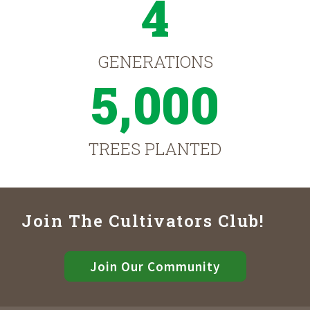
4
GENERATIONS
5,000
TREES PLANTED
Join The Cultivators Club!
Join Our Community