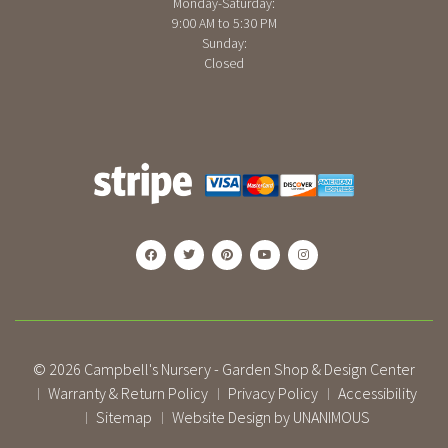
Monday-Saturday:
9:00 AM to 5:30 PM
Sunday:
Closed
© 2026
Campbell's Nursery - Garden Shop & Design Center
Warranty & Return Policy
Privacy Policy
Accessibility
|
|
|
Sitemap
Website Design by UNANIMOUS
|
|