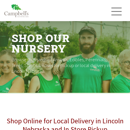
Skip
to
content
SHOP OUR
NURSERY
Browse thousands of Annuals, Edibles, Perennials,
Trees, Shrubs & Roses for pick up or local delivery in
Lincoln Nebraska.
Shop Online for Local Delivery in Lincoln
Nebraska and In Store Pickup