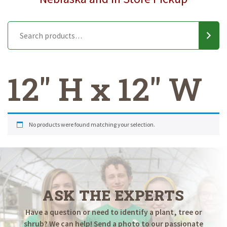
12" H x 12" W
No products were found matching your selection.
ASK THE EXPERTS
Have a question or need to identify a plant, tree or
shrub? We can help! Send a photo to our passionate