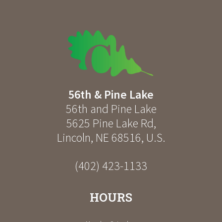
56th & Pine Lake
56th and Pine Lake
5625 Pine Lake Rd
,
Lincoln
,
NE
68516
,
U.S.
(402) 423-1133
HOURS