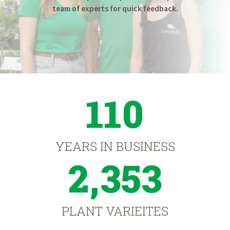
team of experts for quick feedback.
110
YEARS IN BUSINESS
2,353
PLANT VARIEITES