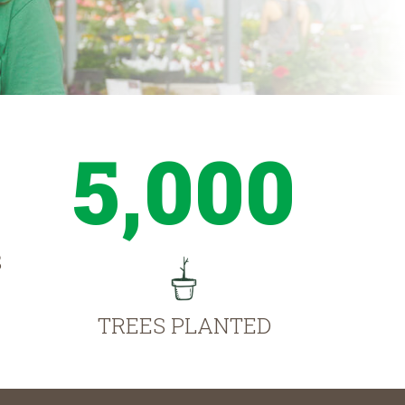
5,000
S
TREES PLANTED