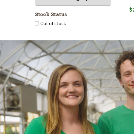
$
Stock Status
Out of stock