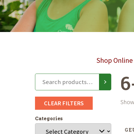
Shop Online 
6
Showi
CLEAR FILTERS
Categories
GE