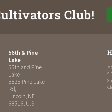
ultivators Club!
H
56th & Pine
Lake
56th and Pine
Mo
Lake
9:
Su
5625 Pine Lake
Cl
Rd
,
Lincoln
,
NE
68516
,
U.S.