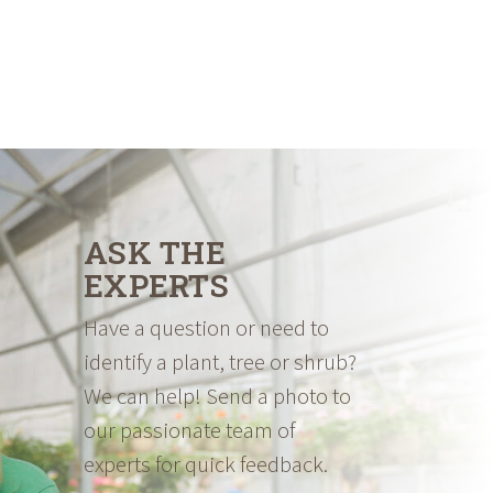
ASK THE
EXPERTS
Have a question or need to
identify a plant, tree or shrub?
We can help! Send a photo to
our passionate team of
experts for quick feedback.