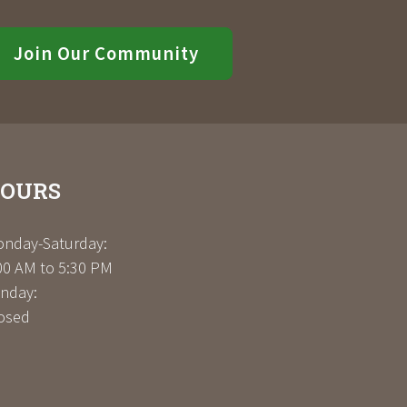
Join Our Community
OURS
nday-Saturday:
00 AM to 5:30 PM
nday:
osed