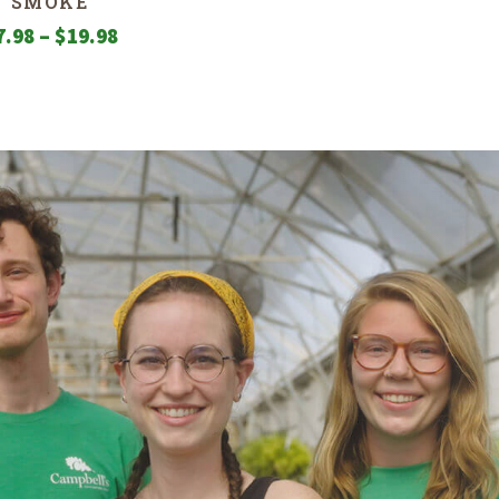
SMOKE
Price
7.98
–
$
19.98
range:
$7.98
through
$19.98