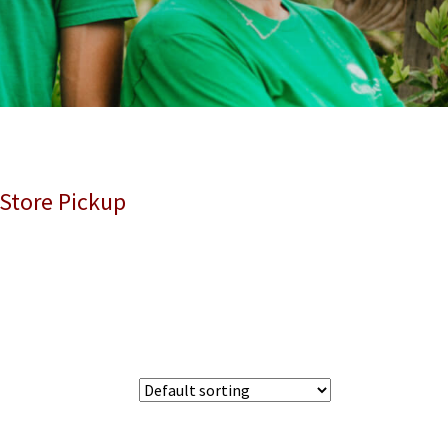
 Store Pickup