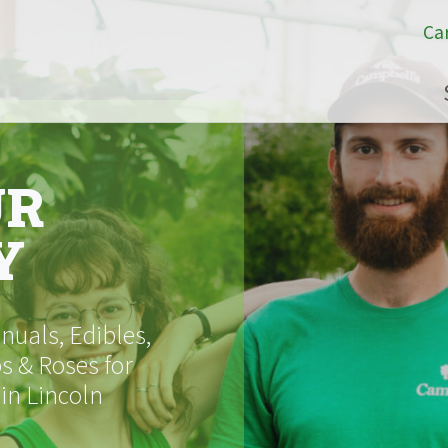
Ca
UR
Y
uals, Edibles,
s & Roses for
 in Lincoln