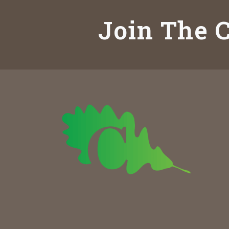
Join The C