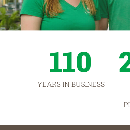
110
YEARS IN BUSINESS
P