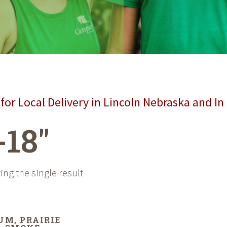
for Local Delivery in Lincoln Nebraska and In
-18"
ng the single result
UM, PRAIRIE