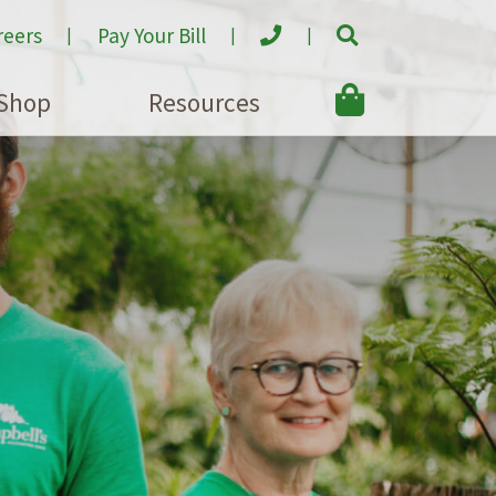
reers
Pay Your Bill
Shop
Resources