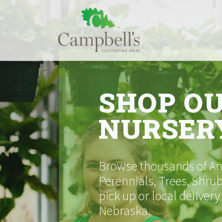
Skip
to
content
SHOP O
NURSER
Browse thousands of Ann
Perennials, Trees, Shrub
pick up or local delivery
Nebraska.