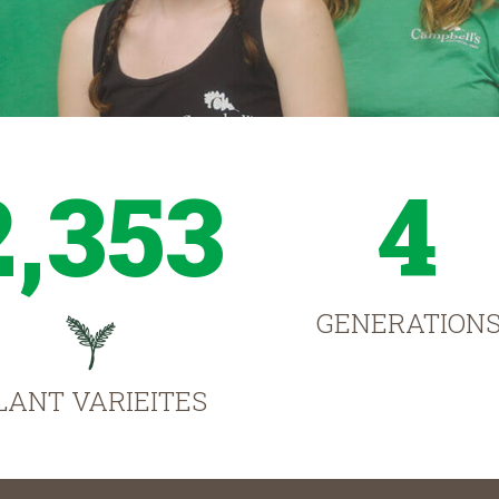
2,353
4
GENERATION
LANT VARIEITES