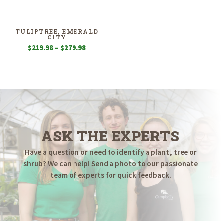
$179.98
$99.98
through
through
$399.98
$799.98
TULIPTREE, EMERALD
CITY
Price
$
219.98
–
$
279.98
range:
$219.98
through
$279.98
ASK THE EXPERTS
Have a question or need to identify a plant, tree or
shrub? We can help! Send a photo to our passionate
team of experts for quick feedback.