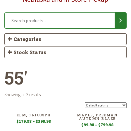
Categories
Stock Status
55'
Showing all 3 results
ELM, TRIUMPH
MAPLE, FREEMAN
AUTUMN BLAZE
Price
$
179.98
–
$
399.98
Price
$
99.98
–
$
799.98
range:
range: