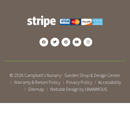
© 2026
Campbell's Nursery - Garden Shop & Design Center
Warranty & Return Policy
Privacy Policy
Accessibility
|
|
|
Sitemap
Website Design by UNANIMOUS
|
|