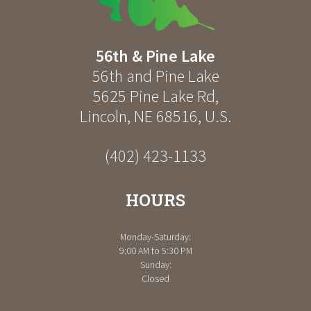
56th & Pine Lake
56th and Pine Lake
5625 Pine Lake Rd
,
Lincoln
,
NE
68516
,
U.S.
(402) 423-1133
HOURS
Monday-Saturday:
9:00 AM to 5:30 PM
Sunday:
Closed