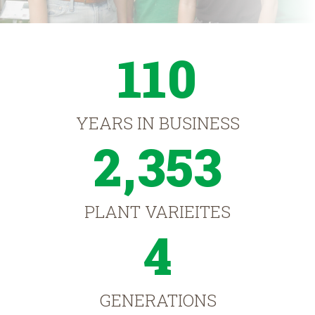
110
YEARS IN BUSINESS
2,353
PLANT VARIEITES
4
GENERATIONS