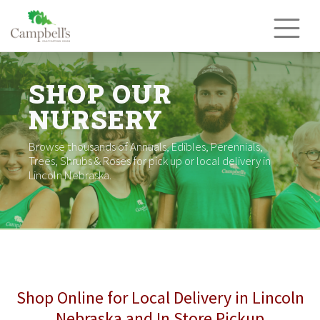
Skip
to
content
SHOP OUR
NURSERY
Browse thousands of Annuals, Edibles, Perennials,
Trees, Shrubs & Roses for pick up or local delivery in
Lincoln Nebraska.
Shop Online for Local Delivery in Lincoln
Nebraska and In Store Pickup