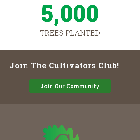
5,000
TREES PLANTED
Join The Cultivators Club!
Join Our Community