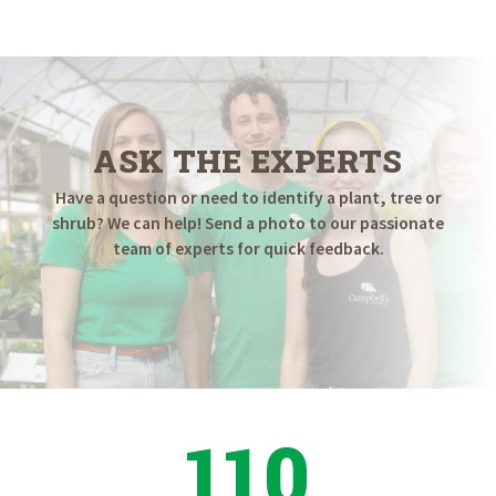
$154.98
through
$179.98
ASK THE EXPERTS
Have a question or need to identify a plant, tree or
shrub? We can help! Send a photo to our passionate
team of experts for quick feedback.
110