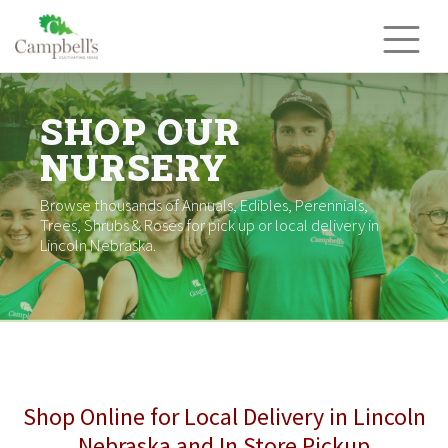
Skip
to
content
SHOP OUR
NURSERY
Browse thousands of Annuals, Edibles, Perennials,
Trees, Shrubs & Roses for pick up or local delivery in
Lincoln Nebraska.
Shop Online for Local Delivery in Lincoln
Nebraska and In Store Pickup