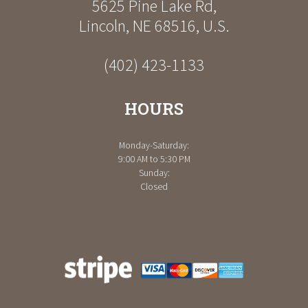
5625 Pine Lake Rd
,
Lincoln
,
NE
68516
,
U.S.
(402) 423-1133
HOURS
Monday-Saturday:
9:00 AM to 5:30 PM
Sunday:
Closed