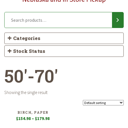
Categories
Stock Status
50'-70'
Showing the single result
BIRCH, PAPER
Price
$
154.98
–
$
179.98
range: