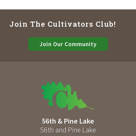
Join The Cultivators Club!
Join Our Community
56th & Pine Lake
56th and Pine Lake