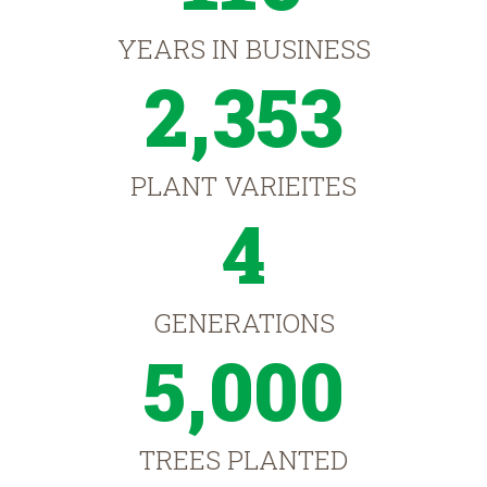
YEARS IN BUSINESS
2,353
PLANT VARIEITES
4
GENERATIONS
5,000
TREES PLANTED