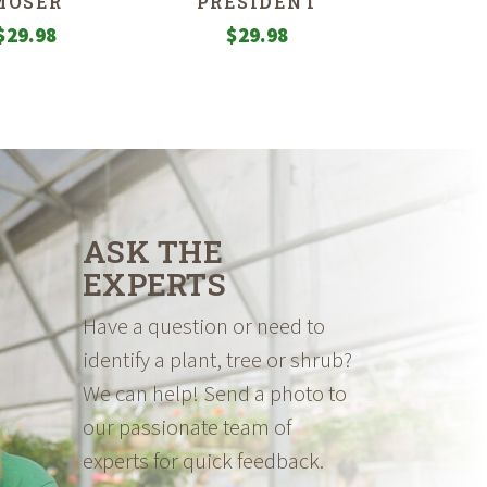
MOSER
PRESIDENT
$
29.98
$
29.98
ASK THE
EXPERTS
Have a question or need to
identify a plant, tree or shrub?
We can help! Send a photo to
our passionate team of
experts for quick feedback.