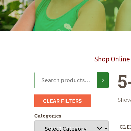
Shop Online 
5
Showi
CLEAR FILTERS
Categories
CLE