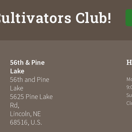
ultivators Club!
H
56th & Pine
Lake
56th and Pine
Mo
Lake
9:
Su
5625 Pine Lake
Cl
Rd
,
Lincoln
,
NE
68516
,
U.S.