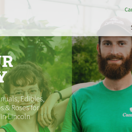
Ca
UR
Y
uals, Edibles,
s & Roses for
 in Lincoln