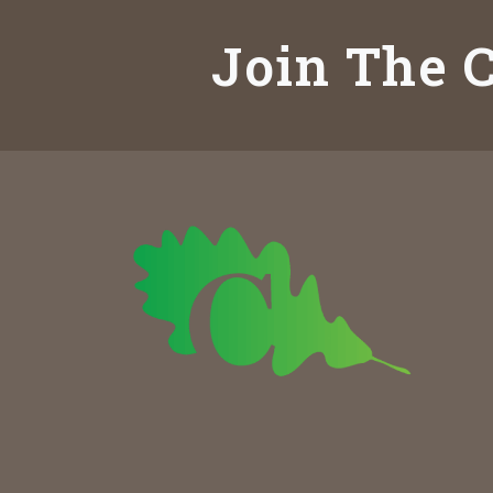
Join The C