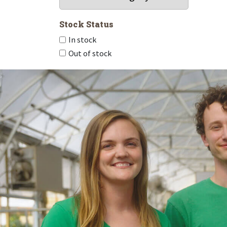
Stock Status
In stock
Out of stock