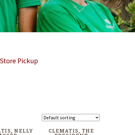
 Store Pickup
TIS, NELLY
CLEMATIS, THE