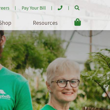
reers
Pay Your Bill
Shop
Resources