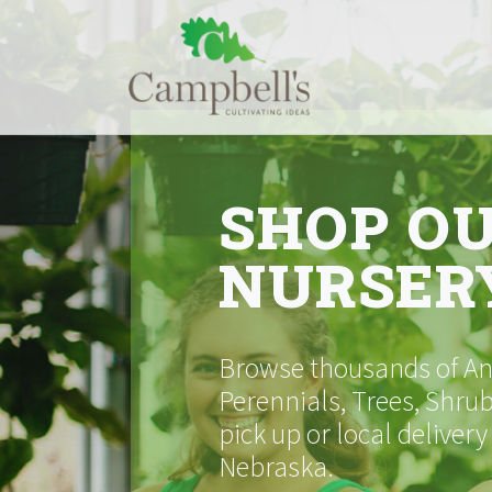
Skip
to
content
SHOP O
NURSER
Browse thousands of Ann
Perennials, Trees, Shrub
pick up or local delivery
Nebraska.