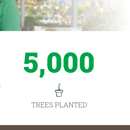
5,000
S
TREES PLANTED