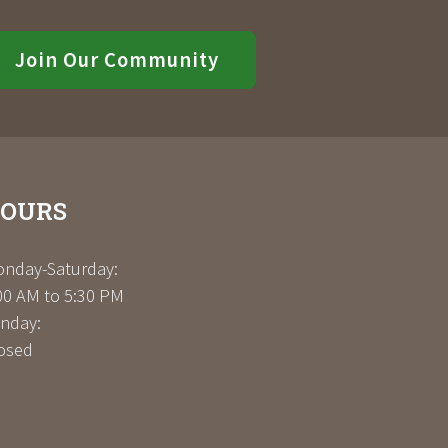
Join Our Community
OURS
nday-Saturday:
00 AM to 5:30 PM
nday:
osed