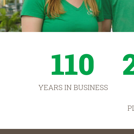
110
YEARS IN BUSINESS
P