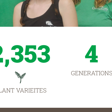
2,353
4
GENERATION
LANT VARIEITES