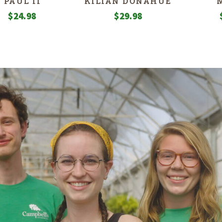
PAUL II
KILIAN DONAHUE
$
24.98
$
29.98