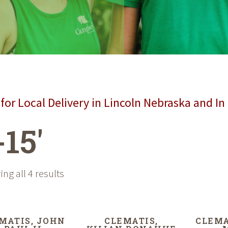
for Local Delivery in Lincoln Nebraska and In
-15'
ng all 4 results
MATIS, JOHN
CLEMATIS,
CLEMA