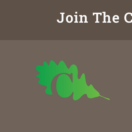
Join The C