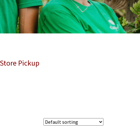
 Store Pickup