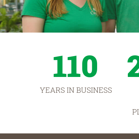
110
YEARS IN BUSINESS
P