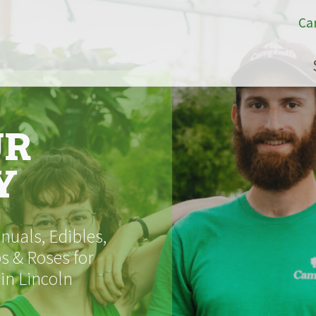
Ca
UR
Y
uals, Edibles,
s & Roses for
 in Lincoln