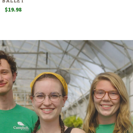
BALLET
$
19.98