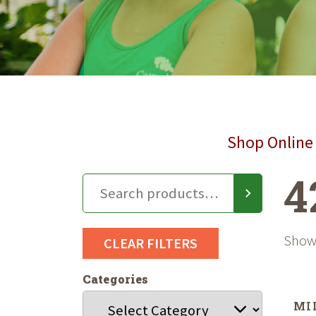
Shop Online 
4
Showi
CLEAR FILTERS
Categories
MI