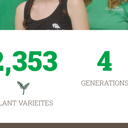
2,353
4
GENERATION
LANT VARIEITES