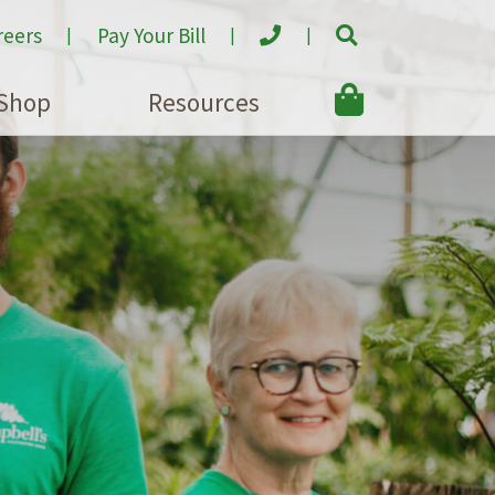
reers
Pay Your Bill
Shop
Resources