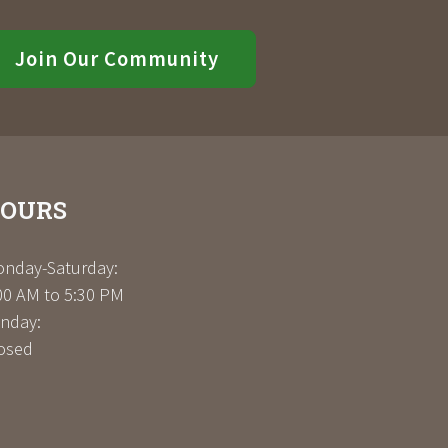
Join Our Community
OURS
nday-Saturday:
00 AM to 5:30 PM
nday:
osed