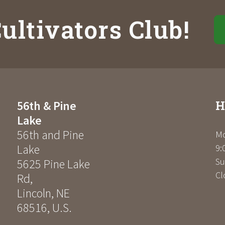
ultivators Club!
H
56th & Pine
Lake
56th and Pine
Mo
Lake
9:
Su
5625 Pine Lake
Cl
Rd
,
Lincoln
,
NE
68516
,
U.S.