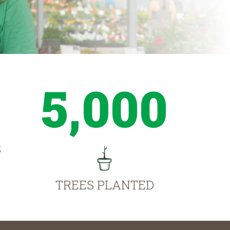
5,000
S
TREES PLANTED