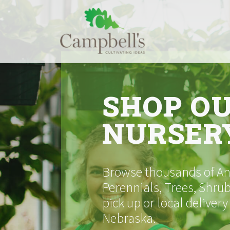
Skip
to
content
SHOP O
NURSER
Browse thousands of Ann
Perennials, Trees, Shrub
pick up or local delivery
Nebraska.