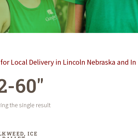
for Local Delivery in Lincoln Nebraska and In
2-60"
ng the single result
LKWEED, ICE