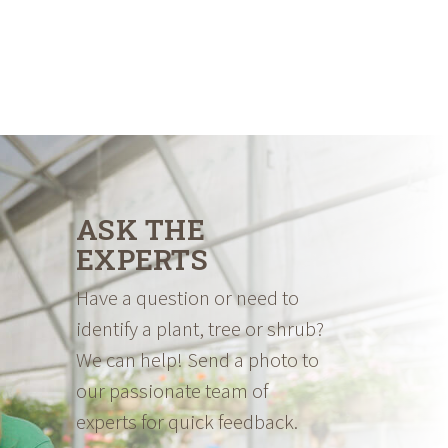
ASK THE
EXPERTS
Have a question or need to
identify a plant, tree or shrub?
We can help! Send a photo to
our passionate team of
experts for quick feedback.