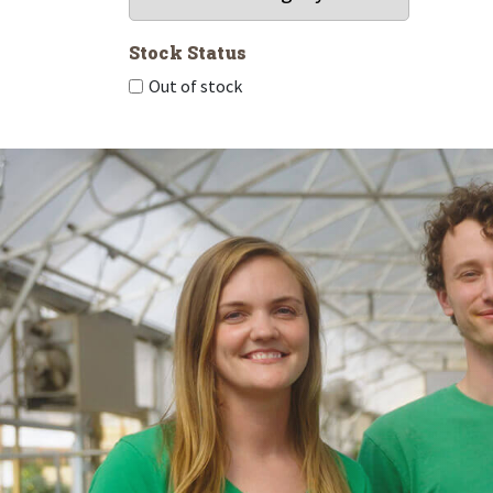
Stock Status
Out of stock