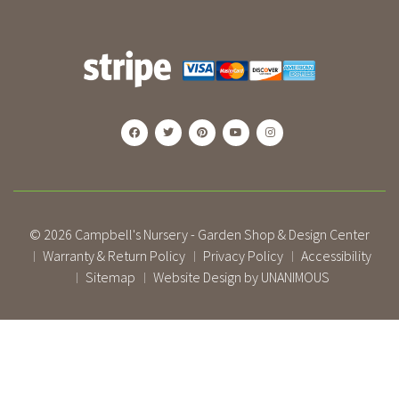
© 2026
Campbell's Nursery - Garden Shop & Design Center
Warranty & Return Policy
Privacy Policy
Accessibility
|
|
|
Sitemap
Website Design by UNANIMOUS
|
|