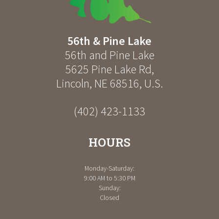
56th & Pine Lake
56th and Pine Lake
5625 Pine Lake Rd
,
Lincoln
,
NE
68516
,
U.S.
(402) 423-1133
HOURS
Monday-Saturday:
9:00 AM to 5:30 PM
Sunday:
Closed