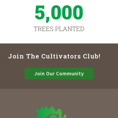
5,000
TREES PLANTED
Join The Cultivators Club!
Join Our Community