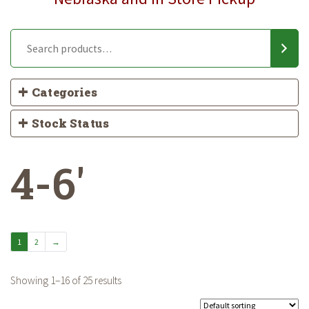
Categories
Stock Status
4-6'
1
2
→
Showing 1–16 of 25 results