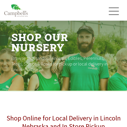
Skip
to
content
SHOP OUR
NURSERY
Browse thousands of Annuals, Edibles, Perennials,
Trees, Shrubs & Roses for pick up or local delivery in
Lincoln Nebraska.
Shop Online for Local Delivery in Lincoln
Nebraska and In Store Pickup