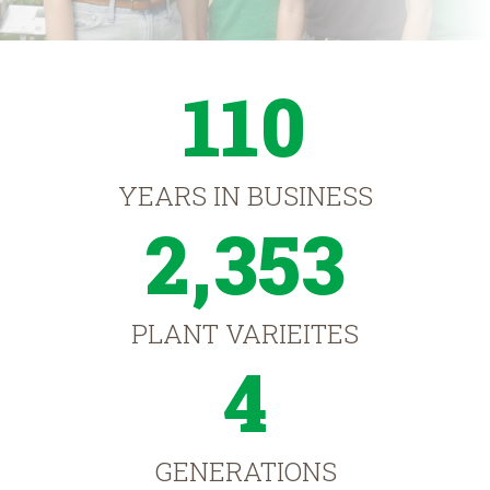
110
YEARS IN BUSINESS
2,353
PLANT VARIEITES
4
GENERATIONS