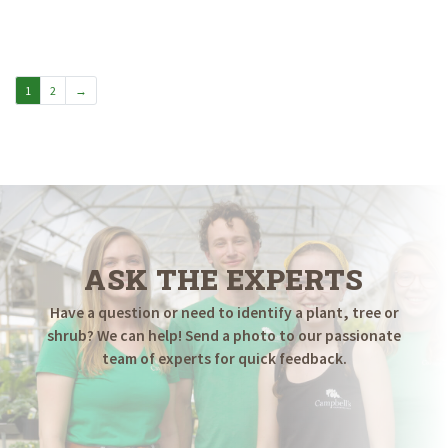
1
2
→
ASK THE EXPERTS
Have a question or need to identify a plant, tree or
shrub? We can help! Send a photo to our passionate
team of experts for quick feedback.