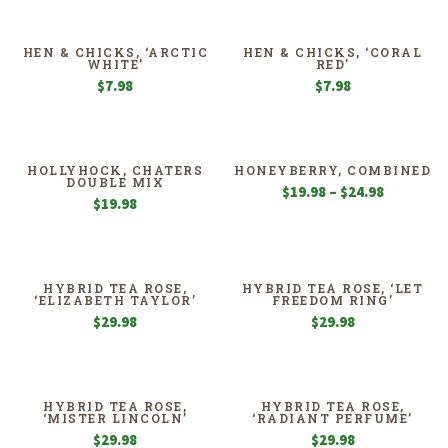
$19.98
through
$39.98
HEN & CHICKS, ‘ARCTIC
HEN & CHICKS, ‘CORAL
WHITE’
RED’
$
7.98
$
7.98
HOLLYHOCK, CHATERS
HONEYBERRY, COMBINED
DOUBLE MIX
Price
$
19.98
–
$
24.98
$
19.98
range:
$19.98
through
$24.98
HYBRID TEA ROSE,
HYBRID TEA ROSE, ‘LET
‘ELIZABETH TAYLOR’
FREEDOM RING’
$
29.98
$
29.98
HYBRID TEA ROSE,
HYBRID TEA ROSE,
‘MISTER LINCOLN’
‘RADIANT PERFUME’
$
29.98
$
29.98