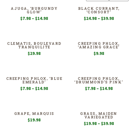
AJUGA, ‘BURGUNDY
BLACK CURRANT,
GLOW’
‘CONSORT’
Price
Price
$
7.98
–
$
14.98
$
24.98
–
$
39.98
range:
range:
$7.98
$24.98
through
through
$14.98
$39.98
CLEMATIS, BOULEVARD
CREEPING PHLOX,
TRANQUILITE
‘AMAZING GRACE’
$
29.98
$
9.98
CREEPING PHLOX, ‘BLUE
CREEPING PHLOX,
EMERALD’
‘DRUMMOND’S PINK’
Price
Price
$
7.98
–
$
14.98
$
7.98
–
$
14.98
range:
range:
$7.98
$7.98
through
through
$14.98
$14.98
GRAPE, MARQUIS
GRASS, MAIDEN
VARIEGATED
$
19.98
Price
$
19.98
–
$
39.98
range: