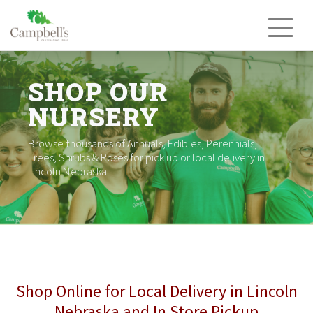
Skip
to
content
SHOP OUR
NURSERY
Browse thousands of Annuals, Edibles, Perennials,
Trees, Shrubs & Roses for pick up or local delivery in
Lincoln Nebraska.
Shop Online for Local Delivery in Lincoln
Nebraska and In Store Pickup