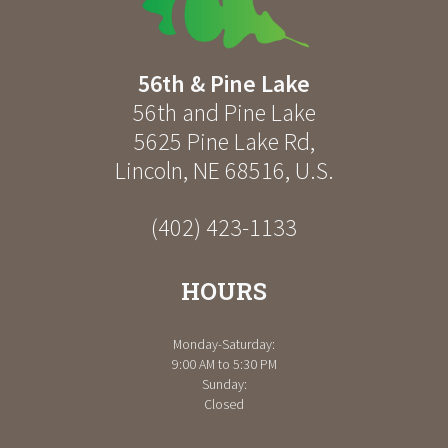
56th & Pine Lake
56th and Pine Lake
5625 Pine Lake Rd
,
Lincoln
,
NE
68516
,
U.S.
(402) 423-1133
HOURS
Monday-Saturday:
9:00 AM to 5:30 PM
Sunday:
Closed