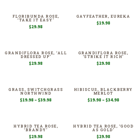
FLORIBUNDA ROSE,
GAYFEATHER, EUREKA
‘TAKE IT EASY’
$
19.98
$
29.98
GRANDIFLORA ROSE, ‘ALL
GRANDIFLORA ROSE,
DRESSED UP’
‘STRIKE IT RICH’
$
29.98
$
29.98
GRASS, SWITCHGRASS
HIBISCUS, BLACKBERRY
NORTHWIND
MERLOT
Price
Price
$
19.98
–
$
39.98
$
19.98
–
$
34.98
range:
range:
$19.98
$19.98
through
through
$39.98
$34.98
HYBRID TEA ROSE,
HYBRID TEA ROSE, ‘GOOD
‘BRANDY’
AS GOLD’
$
29.98
$
29.98