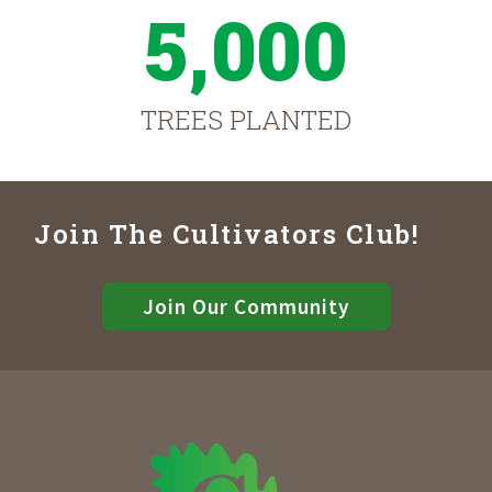
5,000
TREES PLANTED
Join The Cultivators Club!
Join Our Community