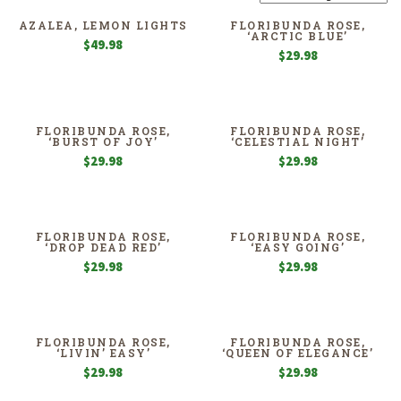
AZALEA, LEMON LIGHTS
FLORIBUNDA ROSE,
‘ARCTIC BLUE’
$
49.98
$
29.98
FLORIBUNDA ROSE,
FLORIBUNDA ROSE,
‘BURST OF JOY’
‘CELESTIAL NIGHT’
$
29.98
$
29.98
FLORIBUNDA ROSE,
FLORIBUNDA ROSE,
‘DROP DEAD RED’
‘EASY GOING’
$
29.98
$
29.98
FLORIBUNDA ROSE,
FLORIBUNDA ROSE,
‘LIVIN’ EASY’
‘QUEEN OF ELEGANCE’
$
29.98
$
29.98