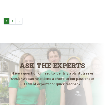
1
2
→
ASK THE EXPERTS
Have a question or need to identify a plant, tree or
shrub? We can help! Send a photo to our passionate
team of experts for quick feedback.