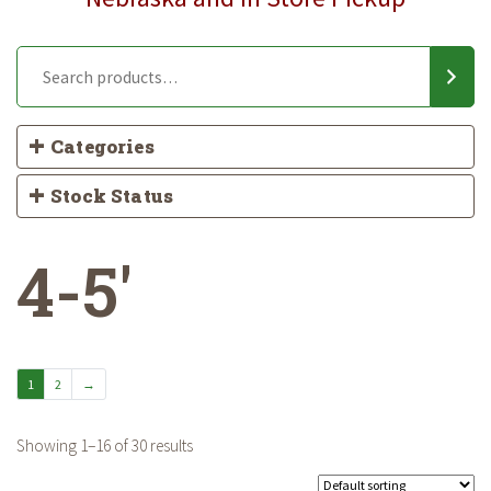
Categories
Stock Status
4-5'
1
2
→
Showing 1–16 of 30 results