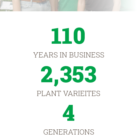
110
YEARS IN BUSINESS
2,353
PLANT VARIEITES
4
GENERATIONS