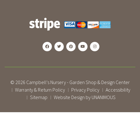
© 2026
Campbell's Nursery - Garden Shop & Design Center
Warranty & Return Policy
Privacy Policy
Accessibility
|
|
|
Sitemap
Website Design by UNANIMOUS
|
|