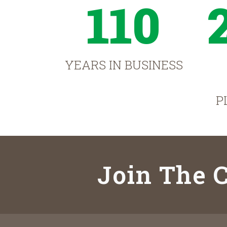
110
YEARS IN BUSINESS
P
Join The C