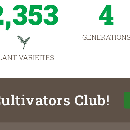
2,353
4
GENERATION
LANT VARIEITES
ultivators Club!