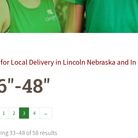
for Local Delivery in Lincoln Nebraska and In
6"-48"
1
2
3
4
→
ng 33–48 of 58 results