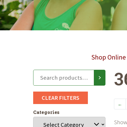
Shop Online 
3
CLEAR FILTERS
←
Categories
Showi