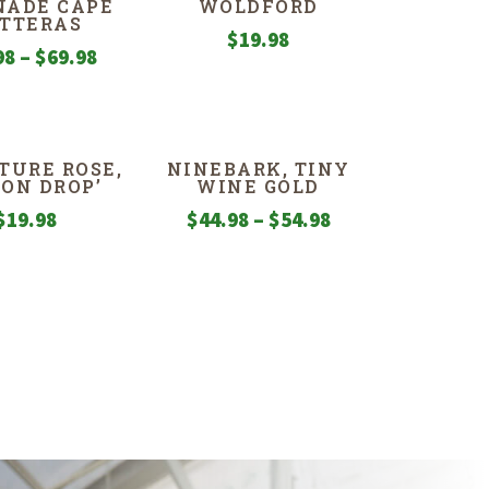
NADE CAPE
WOLDFORD
TTERAS
$
19.98
Price
98
–
$
69.98
range:
$49.98
through
TURE ROSE,
NINEBARK, TINY
$69.98
MON DROP’
WINE GOLD
Price
$
19.98
$
44.98
–
$
54.98
range:
$44.98
through
$54.98