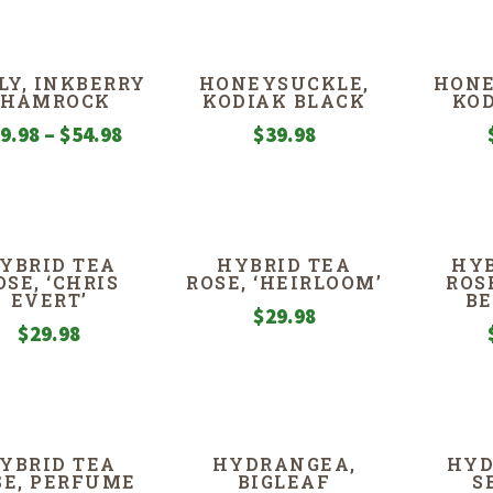
LY, INKBERRY
HONEYSUCKLE,
HONE
SHAMROCK
KODIAK BLACK
KOD
Price
9.98
–
$
54.98
$
39.98
range:
$39.98
through
$54.98
YBRID TEA
HYBRID TEA
HYB
OSE, ‘CHRIS
ROSE, ‘HEIRLOOM’
ROS
EVERT’
B
$
29.98
$
29.98
YBRID TEA
HYDRANGEA,
HYD
SE, PERFUME
BIGLEAF
S