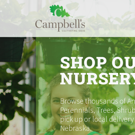
Skip
to
content
SHOP O
NURSER
Browse thousands of Ann
Perennials, Trees, Shrub
pick up or local delivery
Nebraska.