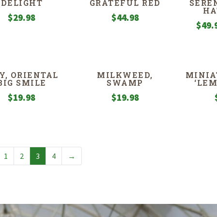
DELIGHT
GRATEFUL RED
SERE
HA
$
29.98
$
44.98
$
49.
LY, ORIENTAL
MILKWEED,
MINIA
BIG SMILE
SWAMP
‘LE
$
19.98
$
19.98
1
2
3
4
→