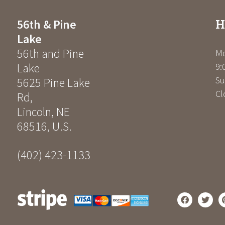
H
56th & Pine
Lake
56th and Pine
Mo
Lake
9:
Su
5625 Pine Lake
Cl
Rd
,
Lincoln
,
NE
68516
,
U.S.
(402) 423-1133