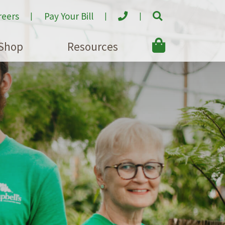
reers
Pay Your Bill
Shop
Resources