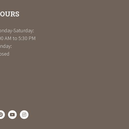
OURS
nday-Saturday:
00 AM to 5:30 PM
nday:
osed