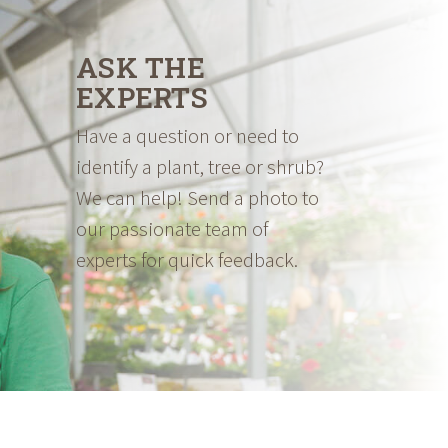
ASK THE
EXPERTS
Have a question or need to
identify a plant, tree or shrub?
We can help! Send a photo to
our passionate team of
experts for quick feedback.