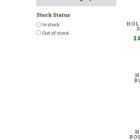
Stock Status
HOL
In stock
Out of stock
$
3
H
R
H
RO