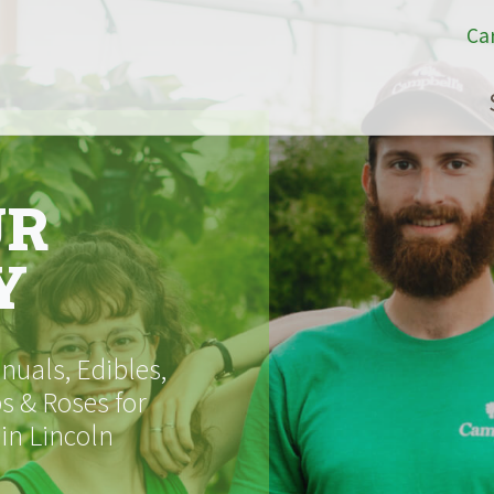
Ca
UR
Y
uals, Edibles,
s & Roses for
 in Lincoln