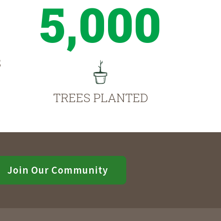
5,000
S
TREES PLANTED
Join Our Community