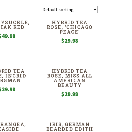
YSUCKLE,
HYBRID TEA
IAK RED
ROSE, ‘CHICAGO
PEACE’
$
49.98
$
29.98
RID TEA
HYBRID TEA
E, INGRID
ROSE, MISS ALL
ERGMAN
AMERICAN
BEAUTY
$
29.98
$
29.98
RANGEA,
IRIS, GERMAN
EASIDE
BEARDED EDITH