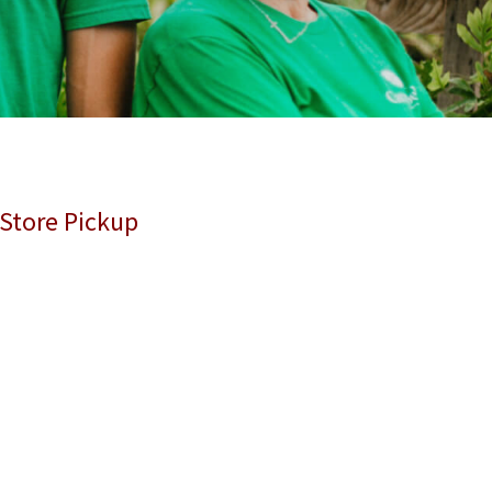
 Store Pickup